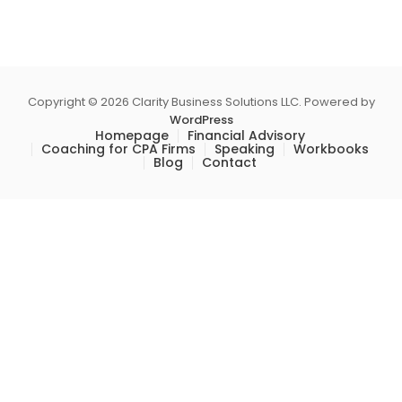
Copyright © 2026 Clarity Business Solutions LLC. Powered by
WordPress
Homepage
Financial Advisory
Coaching for CPA Firms
Speaking
Workbooks
Blog
Contact