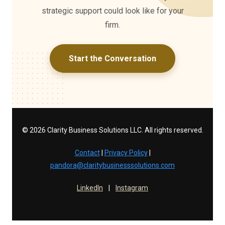
strategic support could look like for your
firm.
Start the Conversation
© 2026 Clarity Business Solutions LLC. All rights reserved.
Contact
|
Privacy Policy
|
pandora@claritybusinesssolutions.com
LinkedIn
|
Instagram