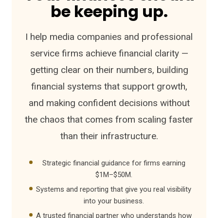
be keeping up.
I help media companies and professional
service firms achieve financial clarity —
getting clear on their numbers, building
financial systems that support growth,
and making confident decisions without
the chaos that comes from scaling faster
than their infrastructure.
Strategic financial guidance for firms earning
$1M–$50M.
Systems and reporting that give you real visibility
into your business.
A trusted financial partner who understands how