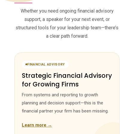
Whether you need ongoing financial advisory
support, a speaker for your next event, or
structured tools for your leadership team—there’s
a clear path forward.
FINANCIAL ADVISORY
Strategic Financial Advisory
for Growing Firms
From systems and reporting to growth
planning and decision support—this is the
financial partner your firm has been missing.
Learn more →