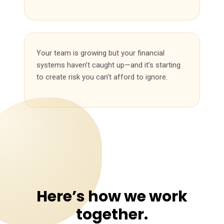
Your team is growing but your financial
systems haven’t caught up—and it’s starting
to create risk you can’t afford to ignore.
Here’s how we work
together.