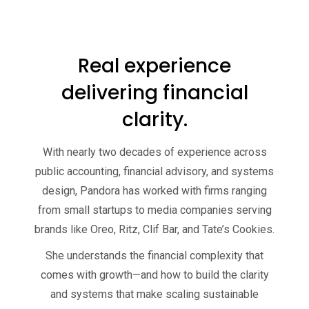
Real experience
delivering financial
clarity.
With nearly two decades of experience across
public accounting, financial advisory, and systems
design, Pandora has worked with firms ranging
from small startups to media companies serving
brands like Oreo, Ritz, Clif Bar, and Tate’s Cookies.
She understands the financial complexity that
comes with growth—and how to build the clarity
and systems that make scaling sustainable