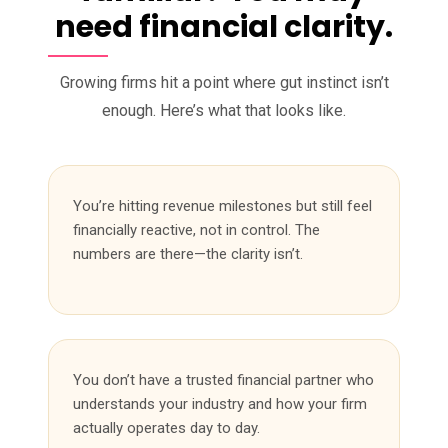
need financial clarity.
Growing firms hit a point where gut instinct isn’t
enough. Here’s what that looks like.
You’re hitting revenue milestones but still feel
financially reactive, not in control. The
numbers are there—the clarity isn’t.
You don’t have a trusted financial partner who
understands your industry and how your firm
actually operates day to day.