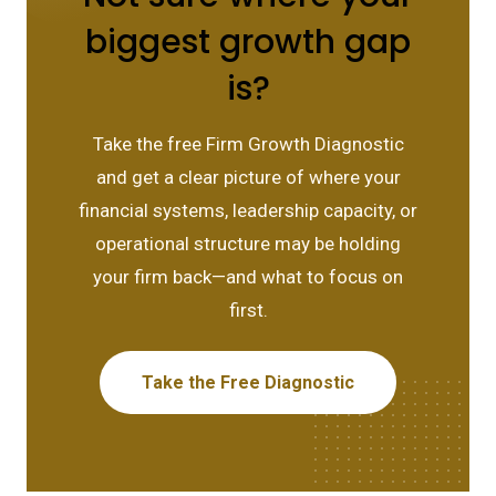
biggest growth gap
is?
Take the free Firm Growth Diagnostic
and get a clear picture of where your
financial systems, leadership capacity, or
operational structure may be holding
your firm back—and what to focus on
first.
Take the Free Diagnostic