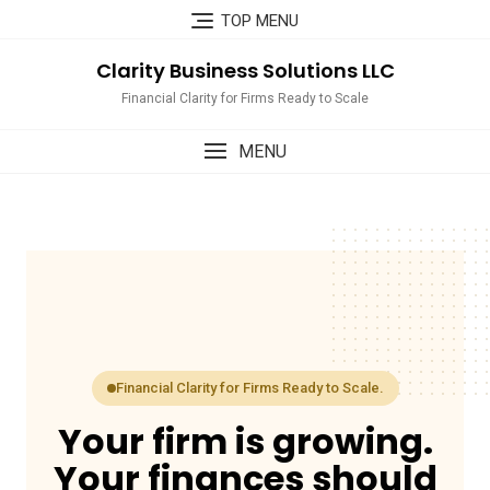
Skip
TOP MENU
to
content
Clarity Business Solutions LLC
Financial Clarity for Firms Ready to Scale
MENU
Financial Clarity for Firms Ready to Scale.
Your firm is growing.
Your finances should