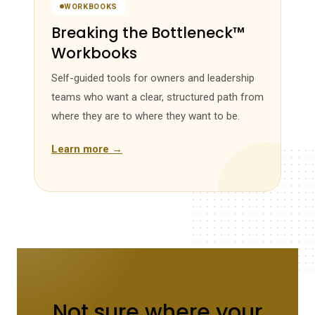
WORKBOOKS
Breaking the Bottleneck™
Workbooks
Self-guided tools for owners and leadership
teams who want a clear, structured path from
where they are to where they want to be.
Learn more →
Not sure where your