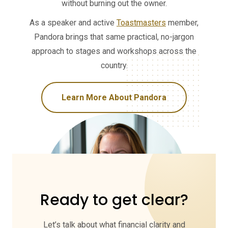
without burning out the owner.
As a speaker and active
Toastmasters
member,
Pandora brings that same practical, no-jargon
approach to stages and workshops across the
country.
Learn More About Pandora
Ready to get clear?
Let’s talk about what financial clarity and