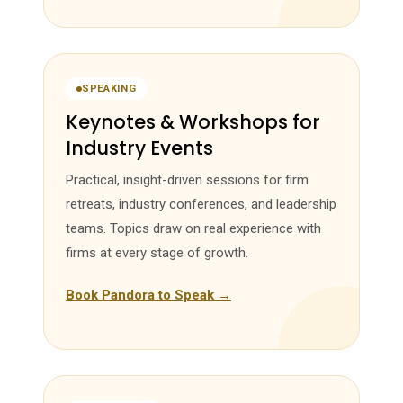
SPEAKING
Keynotes & Workshops for
Industry Events
Practical, insight-driven sessions for firm
retreats, industry conferences, and leadership
teams. Topics draw on real experience with
firms at every stage of growth.
Book Pandora to Speak →