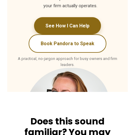
your firm actually operates.
See How I Can Help
Book Pandora to Speak
A practical, no-jargon approach for busy owners and firm
leaders.
Does this sound
familiar? You may