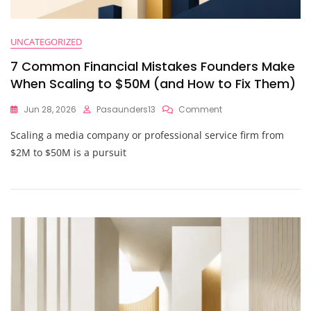
UNCATEGORIZED
7 Common Financial Mistakes Founders Make
When Scaling to $50M (and How to Fix Them)
On
Jun 28, 2026
Pasaunders13
Comment
7
Scaling a media company or professional service firm from
Common
Financial
$2M to $50M is a pursuit
Mistakes
Founders
Make
When
Scaling
To
$50M
(and
How
To
Fix
Them)