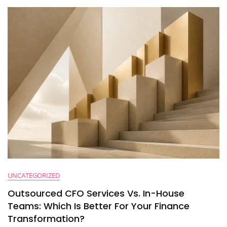
Planning
(And
How
To
Fix
Them
Before
You
Hit
$50M)
UNCATEGORIZED
Outsourced CFO Services Vs. In-House
Teams: Which Is Better For Your Finance
Transformation?