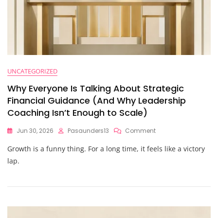
UNCATEGORIZED
Why Everyone Is Talking About Strategic
Financial Guidance (And Why Leadership
Coaching Isn’t Enough to Scale)
On
Jun 30, 2026
Pasaunders13
Comment
Why
Growth is a funny thing. For a long time, it feels like a victory
Everyone
Is
lap.
Talking
About
Strategic
Financial
Guidance
(And