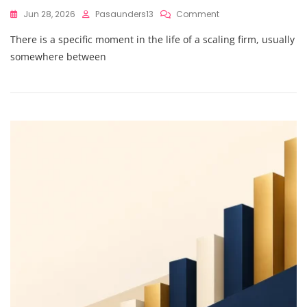
On
Jun 28, 2026
Pasaunders13
Comment
Outsourced
There is a specific moment in the life of a scaling firm, usually
CFO
Services
somewhere between
Vs.
In-
House
Teams:
Which
Is
Better
For
Your
Finance
Transformation?