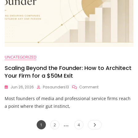
UNCATEGORIZED
Scaling Beyond the Founder: How to Architect
Your Firm for a $50M Exit
On
Jun 26, 2026
Pasaunders13
Comment
Scaling
Most founders of media and professional service firms reach
Beyond
The
a point where their gut instinct,
Founder:
How
Posts
…
To
Page
Page
Page
1
2
4
Architect
pagination
Your