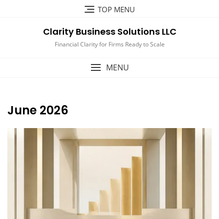
Skip
TOP MENU
to
content
Clarity Business Solutions LLC
Financial Clarity for Firms Ready to Scale
MENU
June 2026