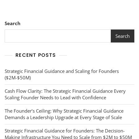
Firm
For
A
$50M
Search
Exit
Search
RECENT POSTS
Strategic Financial Guidance and Scaling for Founders
($2M-$50M)
Cash Flow Clarity: The Strategic Financial Guidance Every
Scaling Founder Needs to Lead with Confidence
The Founder’s Ceiling: Why Strategic Financial Guidance
Demands a Leadership Upgrade at Every Stage of Scale
Strategic Financial Guidance for Founders: The Decision-
Making Infrastructure You Need to Scale from $2M to $50M