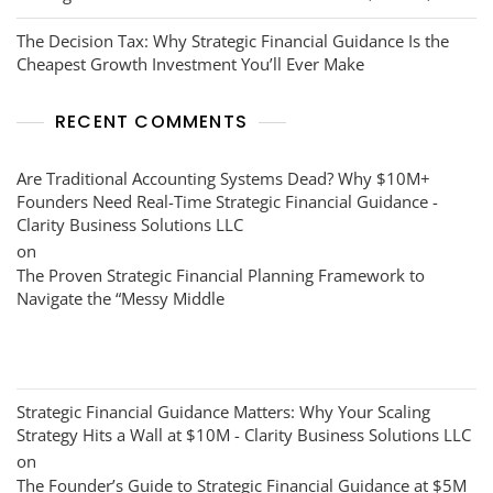
The Decision Tax: Why Strategic Financial Guidance Is the
Cheapest Growth Investment You’ll Ever Make
RECENT COMMENTS
Are Traditional Accounting Systems Dead? Why $10M+
Founders Need Real-Time Strategic Financial Guidance -
Clarity Business Solutions LLC
on
The Proven Strategic Financial Planning Framework to
Navigate the “Messy Middle
Strategic Financial Guidance Matters: Why Your Scaling
Strategy Hits a Wall at $10M - Clarity Business Solutions LLC
on
The Founder’s Guide to Strategic Financial Guidance at $5M