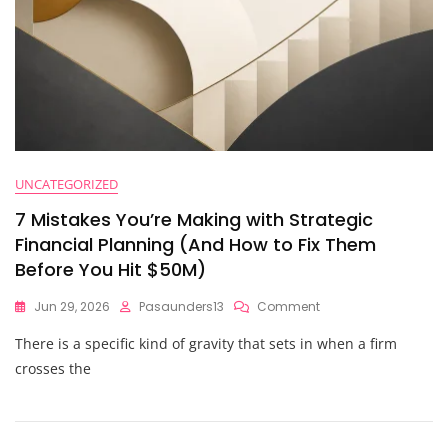
UNCATEGORIZED
7 Mistakes You’re Making with Strategic
Financial Planning (And How to Fix Them
Before You Hit $50M)
On
Jun 29, 2026
Pasaunders13
Comment
7
There is a specific kind of gravity that sets in when a firm
Mistakes
You’re
crosses the
Making
With
Strategic
Financial