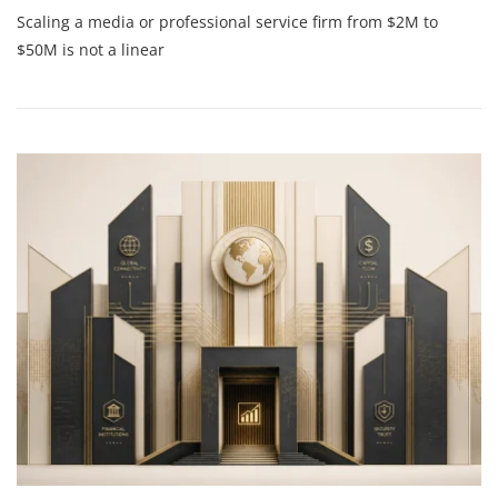
The
Scaling a media or professional service firm from $2M to
Ultimate
Guide
$50M is not a linear
To
Strategic
Financial
Guidance:
How
To
Build
A
Scale-
Ready
Leadership
Team