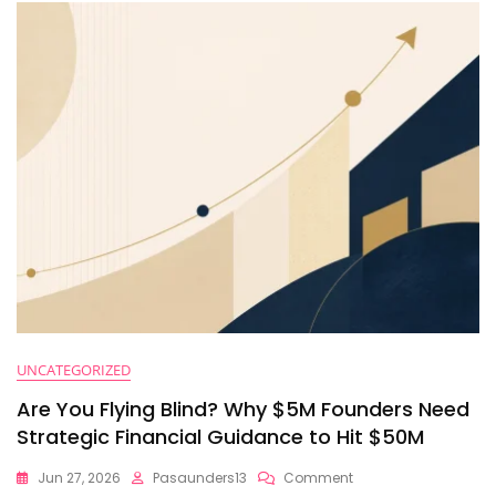
And
Cash
Velocity
Right
Now
UNCATEGORIZED
Are You Flying Blind? Why $5M Founders Need
Strategic Financial Guidance to Hit $50M
On
Jun 27, 2026
Pasaunders13
Comment