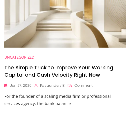
UNCATEGORIZED
The Simple Trick to Improve Your Working
Capital and Cash Velocity Right Now
On
Jun 27, 2026
Pasaunders13
Comment
The
For the founder of a scaling media firm or professional
Simple
Trick
services agency, the bank balance
To
Improve
Your
Working
Capital