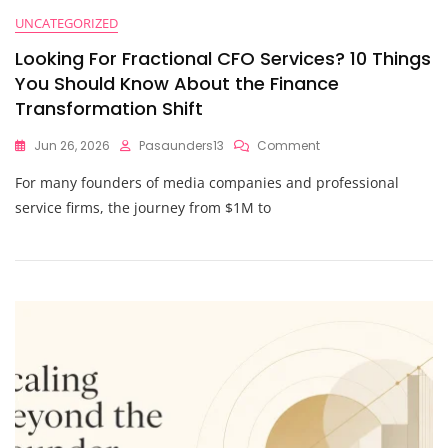
UNCATEGORIZED
Looking For Fractional CFO Services? 10 Things
You Should Know About the Finance
Transformation Shift
On
Jun 26, 2026
Pasaunders13
Comment
Looking
For many founders of media companies and professional
For
Fractional
service firms, the journey from $1M to
CFO
Services?
10
Things
You
Should
Know
About
The
Finance
Transformation
Shift