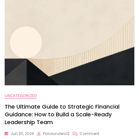
Why
Leadership
Coaching
Isn’t
Enough
To
Scale)
UNCATEGORIZED
The Ultimate Guide to Strategic Financial
Guidance: How to Build a Scale-Ready
Leadership Team
On
Jun 30, 2026
Pasaunders13
Comment