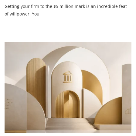
Are
Getting your firm to the $5 million mark is an incredible feat
You
Flying
of willpower. You
Blind?
Why
$5M
Founders
Need
Strategic
Financial
Guidance
To
Hit
$50M