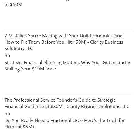
to $50M
7 Mistakes You’re Making with Your Unit Economics (and
How to Fix Them Before You Hit $50M) - Clarity Business
Solutions LLC
on
Strategic Financial Planning Matters: Why Your Gut Instinct is
Stalling Your $10M Scale
The Professional Service Founder’s Guide to Strategic
Financial Guidance at $30M - Clarity Business Solutions LLC
on
Do You Really Need a Fractional CFO? Here’s the Truth for
Firms at $5M+