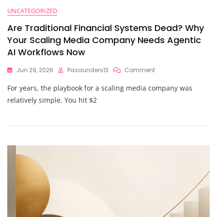
UNCATEGORIZED
Are Traditional Financial Systems Dead? Why
Your Scaling Media Company Needs Agentic
AI Workflows Now
On
Jun 29, 2026
Pasaunders13
Comment
Are
For years, the playbook for a scaling media company was
Traditional
Financial
relatively simple. You hit $2
Systems
Dead?
Why
Your
Scaling
Media
Company
Needs
Agentic
AI
Workflows
Now