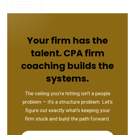
Your firm has the
talent. CPA firm
coaching builds the
systems.
The ceiling you’re hitting isn’t a people
problem — it’s a structure problem. Let’s
figure out exactly what’s keeping your
firm stuck and build the path forward.