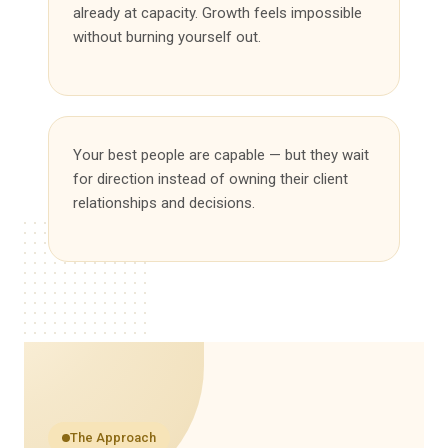
already at capacity. Growth feels impossible
without burning yourself out.
Your best people are capable — but they wait
for direction instead of owning their client
relationships and decisions.
The Approach