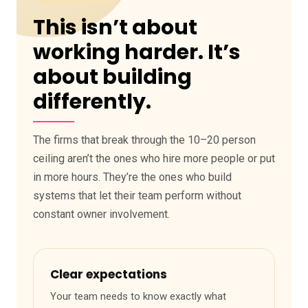
This isn’t about
working harder. It’s
about building
differently.
The firms that break through the 10–20 person
ceiling aren’t the ones who hire more people or put
in more hours. They’re the ones who build
systems that let their team perform without
constant owner involvement.
Clear expectations
Your team needs to know exactly what