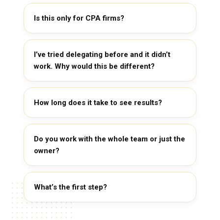
Is this only for CPA firms?
I’ve tried delegating before and it didn’t
work. Why would this be different?
How long does it take to see results?
Do you work with the whole team or just the
owner?
What’s the first step?