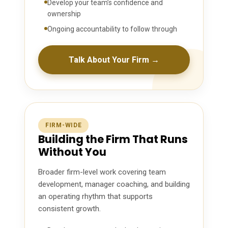
Develop your team’s confidence and
ownership
Ongoing accountability to follow through
Talk About Your Firm →
FIRM-WIDE
Building the Firm That Runs
Without You
Broader firm-level work covering team
development, manager coaching, and building
an operating rhythm that supports
consistent growth.