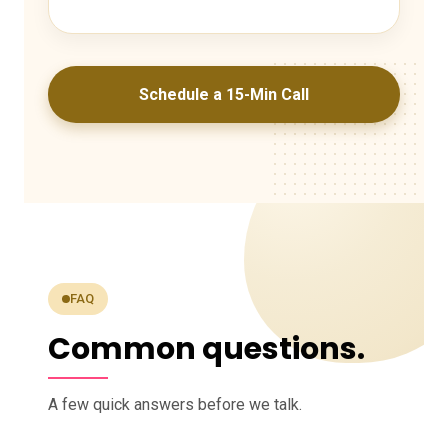
Schedule a 15-Min Call
FAQ
Common questions.
A few quick answers before we talk.