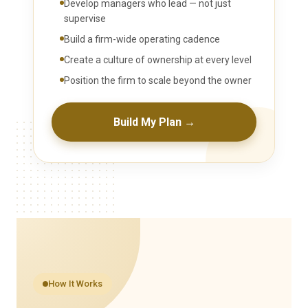
Develop managers who lead — not just
supervise
Build a firm-wide operating cadence
Create a culture of ownership at every level
Position the firm to scale beyond the owner
Build My Plan →
How It Works