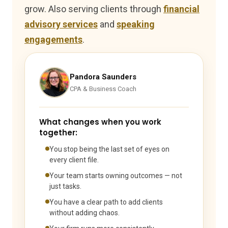
grow. Also serving clients through
financial
advisory services
and
speaking
engagements
.
Pandora Saunders
CPA & Business Coach
What changes when you work
together:
You stop being the last set of eyes on
every client file.
Your team starts owning outcomes — not
just tasks.
You have a clear path to add clients
without adding chaos.