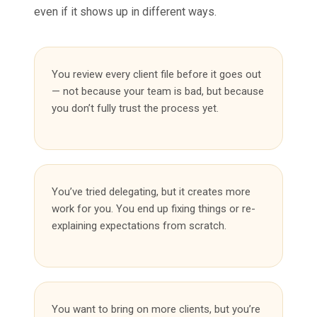
even if it shows up in different ways.
You review every client file before it goes out
— not because your team is bad, but because
you don’t fully trust the process yet.
You’ve tried delegating, but it creates more
work for you. You end up fixing things or re-
explaining expectations from scratch.
You want to bring on more clients, but you’re