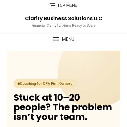
Skip
TOP MENU
to
content
Clarity Business Solutions LLC
Financial Clarity for Firms Ready to Scale
MENU
Coaching for CPA Firm Owners
Stuck at 10–20
people? The problem
isn’t your team.