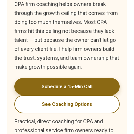
CPA firm coaching helps owners break
through the growth ceiling that comes from
doing too much themselves. Most CPA
firms hit this ceiling not because they lack
talent — but because the owner can’t let go
of every client file. I help firm owners build
the trust, systems, and team ownership that
make growth possible again.
Schedule a 15-Min Call
See Coaching Options
Practical, direct coaching for CPA and
professional service firm owners ready to