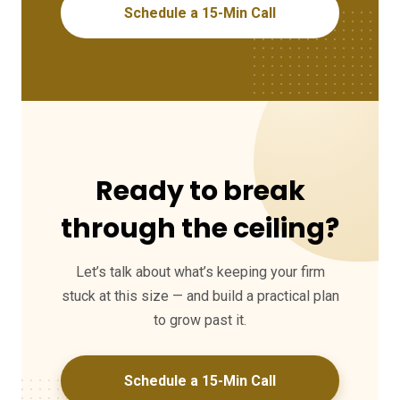
Schedule a 15-Min Call
Ready to break
through the ceiling?
Let’s talk about what’s keeping your firm
stuck at this size — and build a practical plan
to grow past it.
Schedule a 15-Min Call