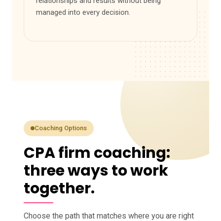
relationships and results without being
managed into every decision.
Coaching Options
CPA firm coaching:
three ways to work
together.
Choose the path that matches where you are right