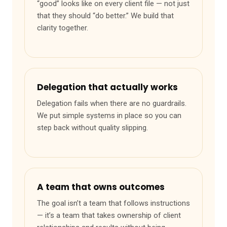
“good” looks like on every client file — not just
that they should “do better.” We build that
clarity together.
Delegation that actually works
Delegation fails when there are no guardrails.
We put simple systems in place so you can
step back without quality slipping.
A team that owns outcomes
The goal isn’t a team that follows instructions
— it’s a team that takes ownership of client