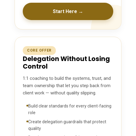
Start Here →
CORE OFFER
Delegation Without Losing
Control
1:1 coaching to build the systems, trust, and
team ownership that let you step back from
client work — without quality slipping.
Build clear standards for every client-facing
role
Create delegation guardrails that protect
quality