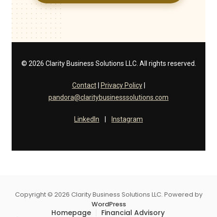
© 2026 Clarity Business Solutions LLC. All rights reserved.
Contact
|
Privacy Policy
|
pandora@claritybusinesssolutions.com
LinkedIn
|
Instagram
Copyright © 2026 Clarity Business Solutions LLC. Powered by
WordPress
Homepage
Financial Advisory