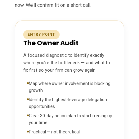
now. We’ll confirm fit on a short call.
ENTRY POINT
The Owner Audit
A focused diagnostic to identify exactly
where you’re the bottleneck — and what to
fix first so your firm can grow again.
Map where owner involvement is blocking
growth
Identify the highest-leverage delegation
opportunities
Clear 30-day action plan to start freeing up
your time
Practical — not theoretical