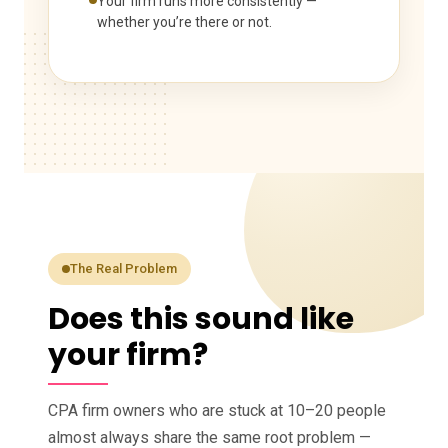
Your firm runs more consistently —
whether you’re there or not.
The Real Problem
Does this sound like
your firm?
CPA firm owners who are stuck at 10–20 people
almost always share the same root problem —