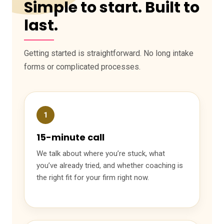
Simple to start. Built to
last.
Getting started is straightforward. No long intake
forms or complicated processes.
1
15-minute call
We talk about where you’re stuck, what
you’ve already tried, and whether coaching is
the right fit for your firm right now.