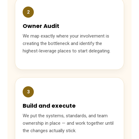
2
Owner Audit
We map exactly where your involvement is
creating the bottleneck and identify the
highest-leverage places to start delegating.
3
Build and execute
We put the systems, standards, and team
ownership in place — and work together until
the changes actually stick.