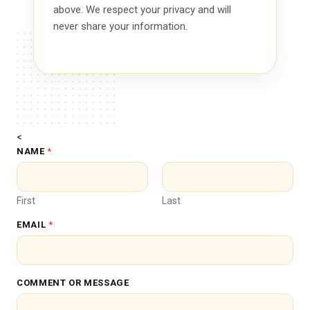
above. We respect your privacy and will
never share your information.
<
NAME
*
First
Last
EMAIL
*
M
COMMENT OR MESSAGE
E
S