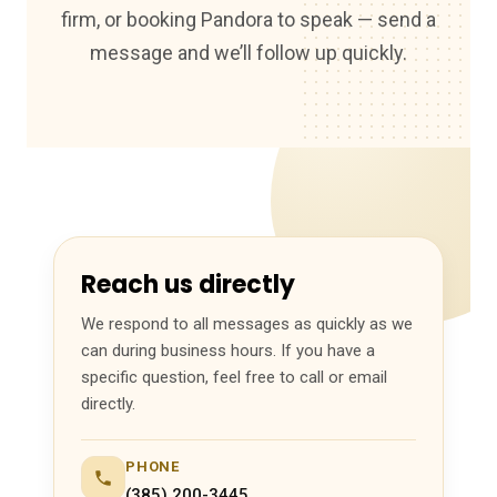
firm, or booking Pandora to speak — send a
message and we’ll follow up quickly.
Reach us directly
We respond to all messages as quickly as we
can during business hours. If you have a
specific question, feel free to call or email
directly.
PHONE
(385) 200-3445