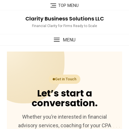
Skip
TOP MENU
to
content
Clarity Business Solutions LLC
Financial Clarity for Firms Ready to Scale
MENU
Get in Touch
Let’s start a
conversation.
Whether you’re interested in financial
advisory services, coaching for your CPA