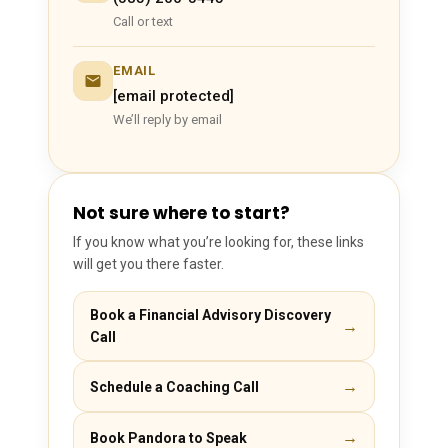
Call or text
EMAIL
[email protected]
We’ll reply by email
Not sure where to start?
If you know what you’re looking for, these links
will get you there faster.
Book a Financial Advisory Discovery
→
Call
→
Schedule a Coaching Call
→
Book Pandora to Speak