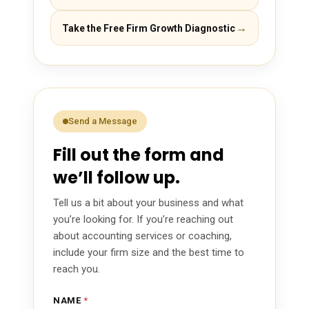
→
Take the Free Firm Growth Diagnostic
Send a Message
Fill out the form and
we’ll follow up.
Tell us a bit about your business and what
you’re looking for. If you’re reaching out
about accounting services or coaching,
include your firm size and the best time to
reach you.
*
NAME
*