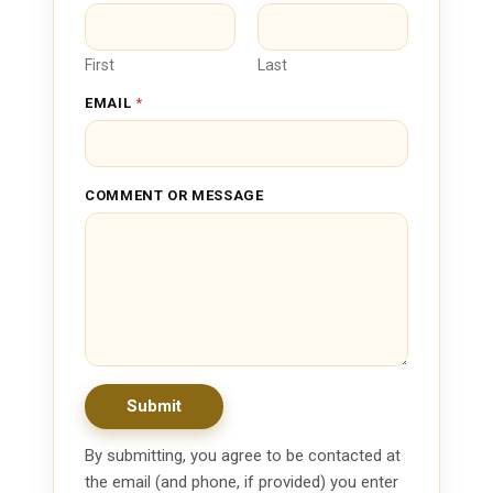
O
R
*
First
Last
EMAIL
*
COMMENT OR MESSAGE
Submit
By submitting, you agree to be contacted at
the email (and phone, if provided) you enter