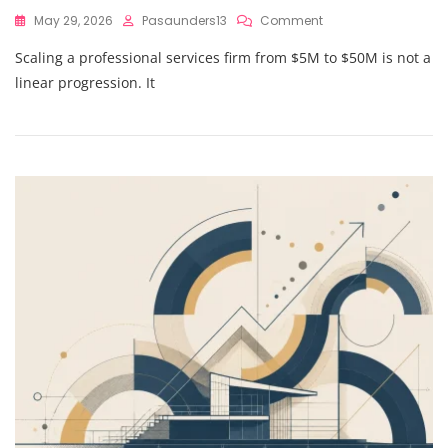
On
May 29, 2026
Pasaunders13
Comment
The
Scaling a professional services firm from $5M to $50M is not a
Proven
Strategic
linear progression. It
Financial
Guidance
Framework
To
Navigate
Complexity
From
$5M
To
$50M