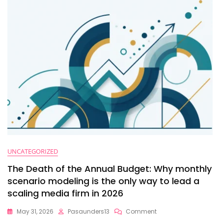
Master
Strategic
Financial
Planning
At
$10M+
UNCATEGORIZED
The Death of the Annual Budget: Why monthly
scenario modeling is the only way to lead a
scaling media firm in 2026
On
May 31, 2026
Pasaunders13
Comment