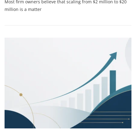
Most firm owners believe that scaling from $2 million to $20
Psychology
Of
million is a matter
Scaling:
Why
Your
Biggest
Growth
Hurdle
Is
Actually
Between
Your
Ears
(and
How
To
Fix
It)