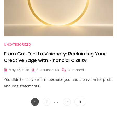
UNCATEGORIZED
From Gut Feel to Visionary: Reclaiming Your
Creative Edge with Financial Clarity
On
May 27, 2026
Pasaunders13
Comment
From
You didn’t start your firm because you had a passion for profit
Gut
Feel
and loss statements.
To
Visionary:
Posts
…
Reclaiming
Page
Page
Page
1
2
7
Your
pagination
Creative
Edge