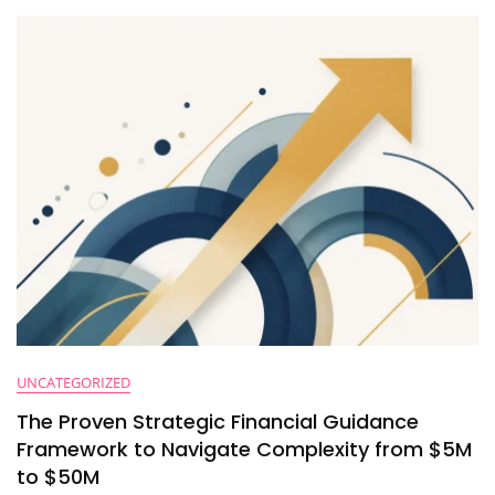
Time
Through
High-
Level
Strategic
Financial
Partnerships
UNCATEGORIZED
The Proven Strategic Financial Guidance
Framework to Navigate Complexity from $5M
to $50M