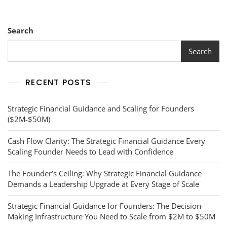
With
Financial
Clarity
Search
Search
RECENT POSTS
Strategic Financial Guidance and Scaling for Founders
($2M-$50M)
Cash Flow Clarity: The Strategic Financial Guidance Every
Scaling Founder Needs to Lead with Confidence
The Founder’s Ceiling: Why Strategic Financial Guidance
Demands a Leadership Upgrade at Every Stage of Scale
Strategic Financial Guidance for Founders: The Decision-
Making Infrastructure You Need to Scale from $2M to $50M