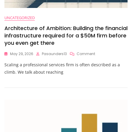
UNCATEGORIZED
Architecture of Ambition: Building the financial
infrastructure required for a $50M firm before
you even get there
On
May 29, 2026
Pasaunders13
Comment
Architecture
Scaling a professional services firm is often described as a
Of
Ambition:
climb. We talk about reaching
Building
The
Financial
Infrastructure
Required
For
A
$50M
Firm
Before
You