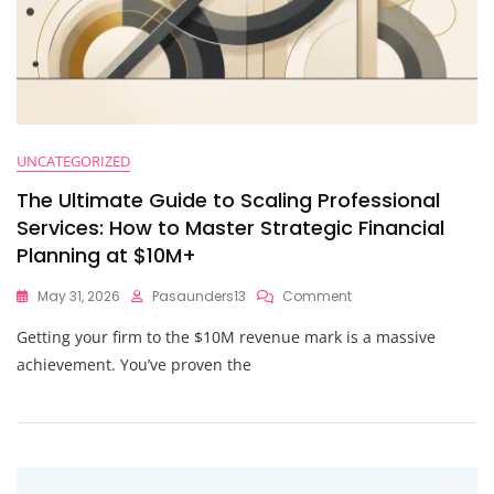
UNCATEGORIZED
The Ultimate Guide to Scaling Professional
Services: How to Master Strategic Financial
Planning at $10M+
On
May 31, 2026
Pasaunders13
Comment
The
Getting your firm to the $10M revenue mark is a massive
Ultimate
Guide
achievement. You’ve proven the
To
Scaling
Professional
Services:
How
To