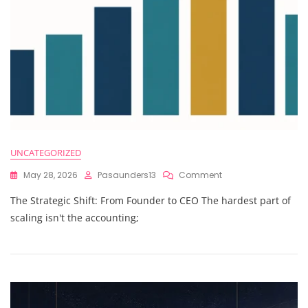
Even
Get
There
UNCATEGORIZED
On
May 28, 2026
Pasaunders13
Comment
The Strategic Shift: From Founder to CEO The hardest part of
scaling isn't the accounting;