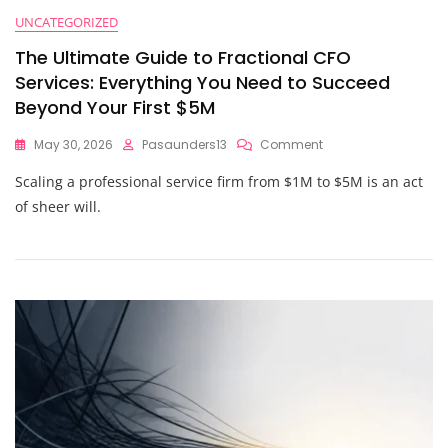
UNCATEGORIZED
The Ultimate Guide to Fractional CFO
Services: Everything You Need to Succeed
Beyond Your First $5M
On
May 30, 2026
Pasaunders13
Comment
The
Scaling a professional service firm from $1M to $5M is an act
Ultimate
Guide
of sheer will.
To
Fractional
CFO
Services:
Everything
You
Need
To
Succeed
Beyond
Your
First
$5M