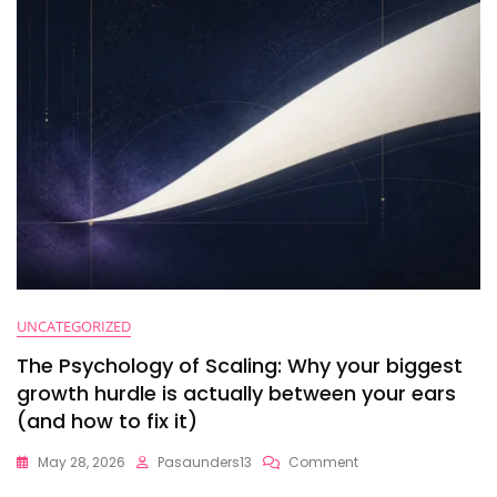
UNCATEGORIZED
The Psychology of Scaling: Why your biggest
growth hurdle is actually between your ears
(and how to fix it)
On
May 28, 2026
Pasaunders13
Comment
The