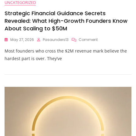
UNCATEGORIZED
Strategic Financial Guidance Secrets
Revealed: What High-Growth Founders Know
About Scaling to $50M
On
May 27, 2026
Pasaunders13
Comment
Strategic
Most founders who cross the $2M revenue mark believe the
Financial
Guidance
hardest part is over. They’ve
Secrets
Revealed:
What
High-
Growth
Founders
Know
About
Scaling
To
$50M