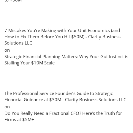
7 Mistakes You’re Making with Your Unit Economics (and
How to Fix Them Before You Hit $50M) - Clarity Business
Solutions LLC
on
Strategic Financial Planning Matters: Why Your Gut Instinct is
Stalling Your $10M Scale
The Professional Service Founder’s Guide to Strategic
Financial Guidance at $30M - Clarity Business Solutions LLC
on
Do You Really Need a Fractional CFO? Here’s the Truth for
Firms at $5M+