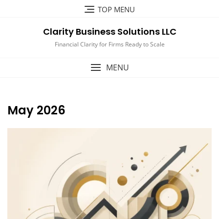
Skip
TOP MENU
to
content
Clarity Business Solutions LLC
Financial Clarity for Firms Ready to Scale
MENU
May 2026