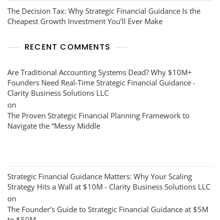
The Decision Tax: Why Strategic Financial Guidance Is the
Cheapest Growth Investment You’ll Ever Make
RECENT COMMENTS
Are Traditional Accounting Systems Dead? Why $10M+
Founders Need Real-Time Strategic Financial Guidance -
Clarity Business Solutions LLC
on
The Proven Strategic Financial Planning Framework to
Navigate the “Messy Middle
Strategic Financial Guidance Matters: Why Your Scaling
Strategy Hits a Wall at $10M - Clarity Business Solutions LLC
on
The Founder’s Guide to Strategic Financial Guidance at $5M
to $50M