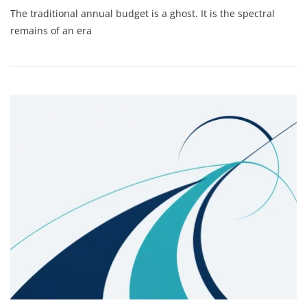
The
The traditional annual budget is a ghost. It is the spectral
Death
Of
remains of an era
The
Annual
Budget:
Why
Monthly
Scenario
Modeling
Is
The
Only
Way
To
Lead
A
Scaling
Media
Firm
In
2026