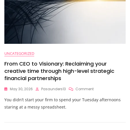
UNCATEGORIZED
From CEO to Visionary: Reclaiming your
creative time through high-level strategic
financial partnerships
On
May 30, 2026
Pasaunders13
Comment
From
You didn’t start your firm to spend your Tuesday afternoons
CEO
To
staring at a messy spreadsheet.
Visionary:
Reclaiming
Your
Creative