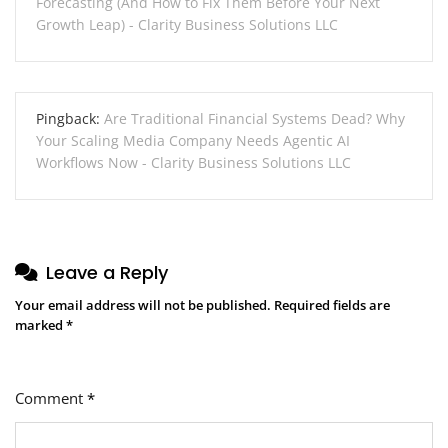
Forecasting (And How to Fix Them Before Your Next
Growth Leap) - Clarity Business Solutions LLC
Pingback:
Are Traditional Financial Systems Dead? Why
Your Scaling Media Company Needs Agentic AI
Workflows Now - Clarity Business Solutions LLC
Leave a Reply
Your email address will not be published.
Required fields are
marked
*
Comment
*