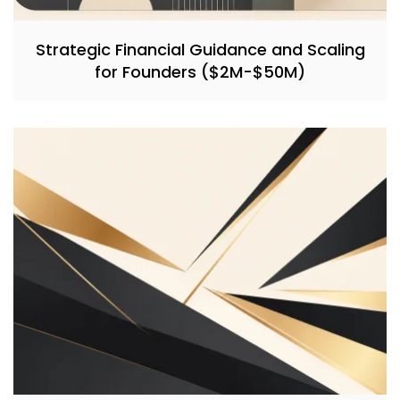
Strategic Financial Guidance and Scaling
for Founders ($2M-$50M)