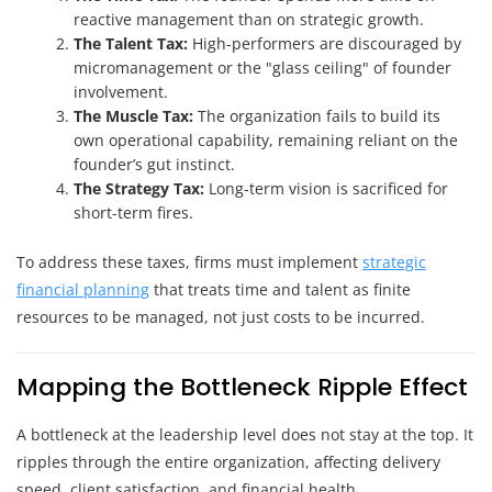
reactive management than on strategic growth.
The Talent Tax:
High-performers are discouraged by
micromanagement or the "glass ceiling" of founder
involvement.
The Muscle Tax:
The organization fails to build its
own operational capability, remaining reliant on the
founder’s gut instinct.
The Strategy Tax:
Long-term vision is sacrificed for
short-term fires.
To address these taxes, firms must implement
strategic
financial planning
that treats time and talent as finite
resources to be managed, not just costs to be incurred.
Mapping the Bottleneck Ripple Effect
A bottleneck at the leadership level does not stay at the top. It
ripples through the entire organization, affecting delivery
speed, client satisfaction, and financial health.