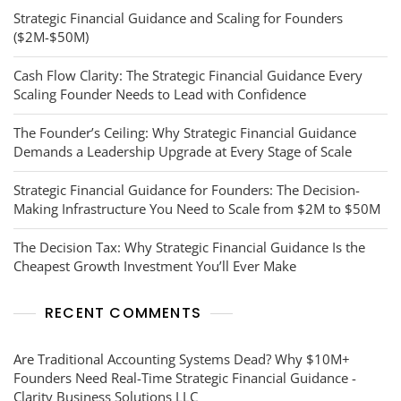
Strategic Financial Guidance and Scaling for Founders
($2M-$50M)
Cash Flow Clarity: The Strategic Financial Guidance Every
Scaling Founder Needs to Lead with Confidence
The Founder’s Ceiling: Why Strategic Financial Guidance
Demands a Leadership Upgrade at Every Stage of Scale
Strategic Financial Guidance for Founders: The Decision-
Making Infrastructure You Need to Scale from $2M to $50M
The Decision Tax: Why Strategic Financial Guidance Is the
Cheapest Growth Investment You’ll Ever Make
RECENT COMMENTS
Are Traditional Accounting Systems Dead? Why $10M+
Founders Need Real-Time Strategic Financial Guidance -
Clarity Business Solutions LLC