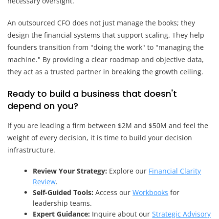
necessary oversight.
An outsourced CFO does not just manage the books; they
design the financial systems that support scaling. They help
founders transition from "doing the work" to "managing the
machine." By providing a clear roadmap and objective data,
they act as a trusted partner in breaking the growth ceiling.
Ready to build a business that doesn't
depend on you?
If you are leading a firm between $2M and $50M and feel the
weight of every decision, it is time to build your decision
infrastructure.
Review Your Strategy:
Explore our
Financial Clarity
Review
.
Self-Guided Tools:
Access our
Workbooks
for
leadership teams.
Expert Guidance:
Inquire about our
Strategic Advisory