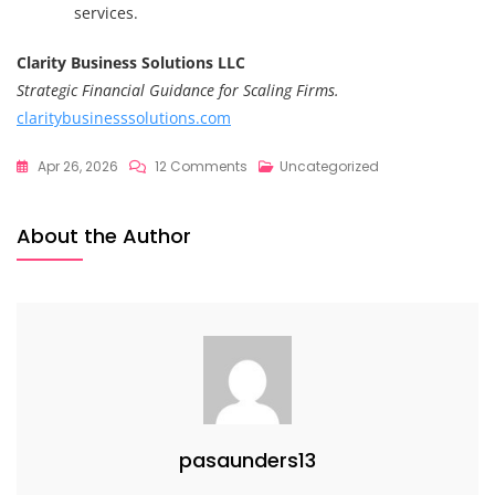
services.
Clarity Business Solutions LLC
Strategic Financial Guidance for Scaling Firms.
claritybusinesssolutions.com
On
Apr 26, 2026
12 Comments
Uncategorized
Stop
Being
About the Author
The
Answer:
Breaking
The
Founder
Bottleneck
To
Scale
pasaunders13
Sustainably