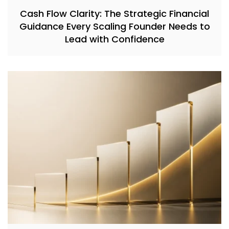
Cash Flow Clarity: The Strategic Financial
Guidance Every Scaling Founder Needs to
Lead with Confidence