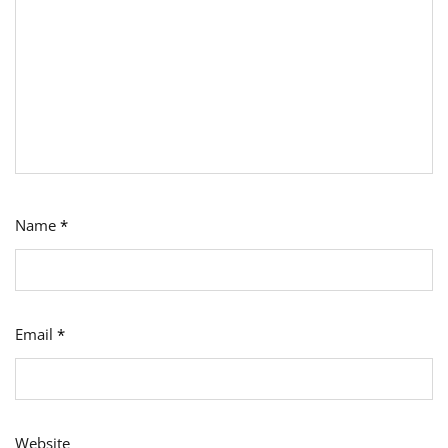
Name
*
Email
*
Website