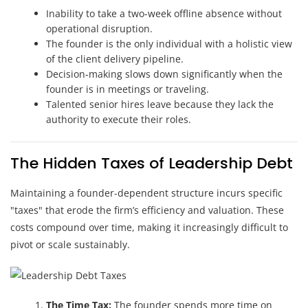
Inability to take a two-week offline absence without
operational disruption.
The founder is the only individual with a holistic view
of the client delivery pipeline.
Decision-making slows down significantly when the
founder is in meetings or traveling.
Talented senior hires leave because they lack the
authority to execute their roles.
The Hidden Taxes of Leadership Debt
Maintaining a founder-dependent structure incurs specific
"taxes" that erode the firm’s efficiency and valuation. These
costs compound over time, making it increasingly difficult to
pivot or scale sustainably.
The Time Tax:
The founder spends more time on