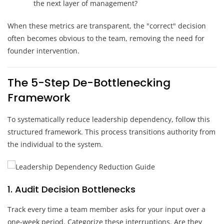
the next layer of management?
When these metrics are transparent, the "correct" decision
often becomes obvious to the team, removing the need for
founder intervention.
The 5-Step De-Bottlenecking
Framework
To systematically reduce leadership dependency, follow this
structured framework. This process transitions authority from
the individual to the system.
1. Audit Decision Bottlenecks
Track every time a team member asks for your input over a
one-week period. Categorize these interruptions. Are they