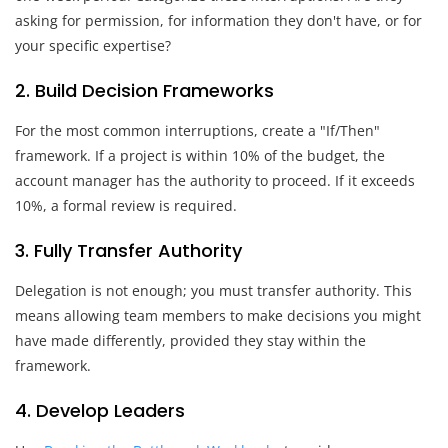
asking for permission, for information they don't have, or for
your specific expertise?
2. Build Decision Frameworks
For the most common interruptions, create a "If/Then"
framework. If a project is within 10% of the budget, the
account manager has the authority to proceed. If it exceeds
10%, a formal review is required.
3. Fully Transfer Authority
Delegation is not enough; you must transfer authority. This
means allowing team members to make decisions you might
have made differently, provided they stay within the
framework.
4. Develop Leaders