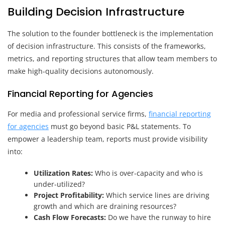
Building Decision Infrastructure
The solution to the founder bottleneck is the implementation
of decision infrastructure. This consists of the frameworks,
metrics, and reporting structures that allow team members to
make high-quality decisions autonomously.
Financial Reporting for Agencies
For media and professional service firms,
financial reporting
for agencies
must go beyond basic P&L statements. To
empower a leadership team, reports must provide visibility
into:
Utilization Rates:
Who is over-capacity and who is
under-utilized?
Project Profitability:
Which service lines are driving
growth and which are draining resources?
Cash Flow Forecasts:
Do we have the runway to hire