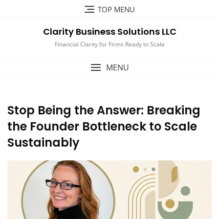
Skip
TOP MENU
to
content
Clarity Business Solutions LLC
Financial Clarity for Firms Ready to Scale
MENU
Stop Being the Answer: Breaking
the Founder Bottleneck to Scale
Sustainably