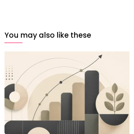
You may also like these