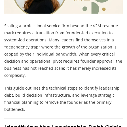
Scaling a professional service firm beyond the $2M revenue
mark requires a transition from founder-led execution to
system-led operations. Many leaders find themselves in a
"dependency trap" where the growth of the organization is
capped by their individual bandwidth. When every critical
decision and operational pivot requires founder approval, the
business has not reached scale; it has merely increased its
complexity.
This guide outlines the technical steps to identify leadership
debt, build decision infrastructure, and leverage strategic
financial planning to remove the founder as the primary
bottleneck.