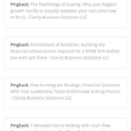
Pingback:
The Psychology of Scaling: Why your biggest
growth hurdle is actually between your ears (and how
to fix it) - Clarity Business Solutions LLC
Pingback:
Architecture of Ambition: Building the
financial infrastructure required for a $50M firm before
you even get there - Clarity Business Solutions LLC
Pingback:
How to Integrate Strategic Financial Guidance
With Your Leadership Team to Eliminate Scaling Friction
- Clarity Business Solutions LLC
Pingback:
7 Mistakes You’re Making with Cash Flow