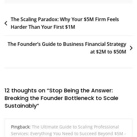
Post
The Scaling Paradox: Why Your $5M Firm Feels
Harder Than Your First $1M
navigation
The Founder’s Guide to Business Financial Strategy
at $2M to $50M
12 thoughts on “
Stop Being the Answer:
Breaking the Founder Bottleneck to Scale
Sustainably
”
Pingback:
The Ultimate Guide to Scaling Professional
Services: Everything You Need to Succeed Beyond $5M -