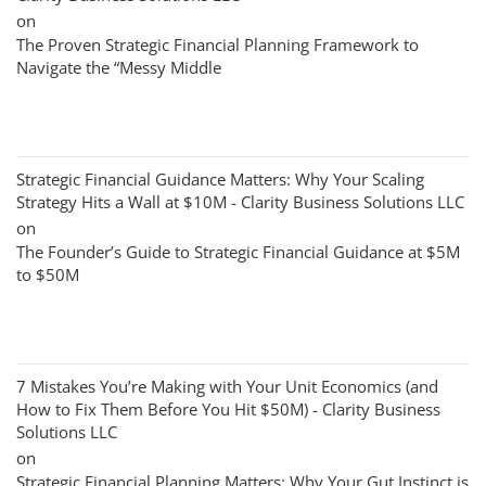
on
The Proven Strategic Financial Planning Framework to
Navigate the “Messy Middle
Strategic Financial Guidance Matters: Why Your Scaling
Strategy Hits a Wall at $10M - Clarity Business Solutions LLC
on
The Founder’s Guide to Strategic Financial Guidance at $5M
to $50M
7 Mistakes You’re Making with Your Unit Economics (and
How to Fix Them Before You Hit $50M) - Clarity Business
Solutions LLC
on
Strategic Financial Planning Matters: Why Your Gut Instinct is