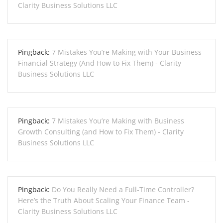
Clarity Business Solutions LLC
Pingback:
7 Mistakes You’re Making with Your Business
Financial Strategy (And How to Fix Them) - Clarity
Business Solutions LLC
Pingback:
7 Mistakes You’re Making with Business
Growth Consulting (and How to Fix Them) - Clarity
Business Solutions LLC
Pingback:
Do You Really Need a Full-Time Controller?
Here’s the Truth About Scaling Your Finance Team -
Clarity Business Solutions LLC