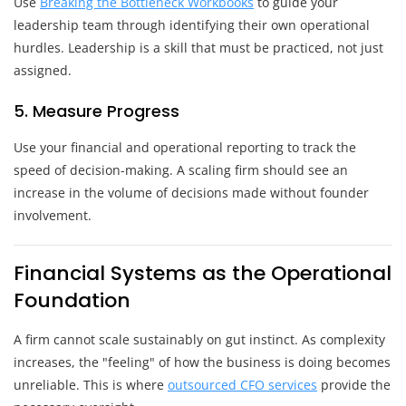
Use
Breaking the Bottleneck Workbooks
to guide your
leadership team through identifying their own operational
hurdles. Leadership is a skill that must be practiced, not just
assigned.
5. Measure Progress
Use your financial and operational reporting to track the
speed of decision-making. A scaling firm should see an
increase in the volume of decisions made without founder
involvement.
Financial Systems as the Operational
Foundation
A firm cannot scale sustainably on gut instinct. As complexity
increases, the "feeling" of how the business is doing becomes
unreliable. This is where
outsourced CFO services
provide the