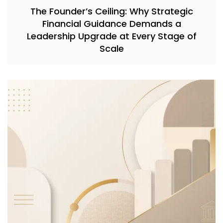
The Founder’s Ceiling: Why Strategic
Financial Guidance Demands a
Leadership Upgrade at Every Stage of
Scale