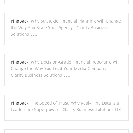
Pingback:
Why Strategic Financial Planning Will Change
the Way You Scale Your Agency - Clarity Business
Solutions LLC
Pingback:
Why Decision-Grade Financial Reporting Will
Change the Way You Lead Your Media Company -
Clarity Business Solutions LLC
Pingback:
The Speed of Trust: Why Real-Time Data is a
Leadership Superpower - Clarity Business Solutions LLC