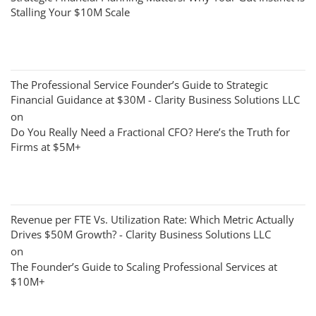
Stalling Your $10M Scale
The Professional Service Founder’s Guide to Strategic
Financial Guidance at $30M - Clarity Business Solutions LLC
on
Do You Really Need a Fractional CFO? Here’s the Truth for
Firms at $5M+
Revenue per FTE Vs. Utilization Rate: Which Metric Actually
Drives $50M Growth? - Clarity Business Solutions LLC
on
The Founder’s Guide to Scaling Professional Services at
$10M+