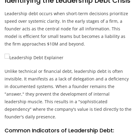
Identifying the Leadership Debt Crisis
Leadership debt occurs when short-term decisions prioritize
speed over systemic clarity. In the early stages of a firm, a
founder acts as the central node for all information. This
model is efficient for small teams but becomes a liability as
the firm approaches $10M and beyond.
Unlike technical or financial debt, leadership debt is often
invisible. It manifests as a lack of delegation and a deficiency
in documented systems. When a founder remains the
"answer," they prevent the development of internal
leadership muscle. This results in a "sophisticated
dependency" where the company's value is tied directly to the
founder's daily presence.
Common Indicators of Leadership Debt: