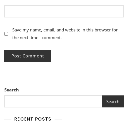
Save my name, email, and website in this browser for
the next time I comment.
Search
Search
RECENT POSTS