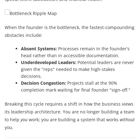
When the founder is the bottleneck, the fastest-compounding
obstacles include:
Absent Systems:
Processes remain in the founder's
head rather than in accessible documentation.
Underdeveloped Leaders:
Potential leaders are never
given the "reps" needed to make high-stakes
decisions.
Decision Congestion:
Projects stall at the 90%
completion mark waiting for final founder "sign-off."
Breaking this cycle requires a shift in how the business views
its leadership architecture. You are no longer building a team
to help
you
work; you are building a system that works
without
you.