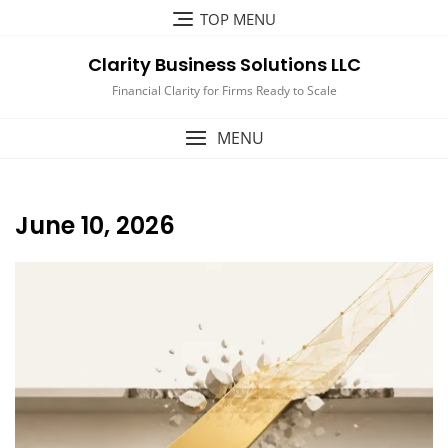
Skip
TOP MENU
to
content
Clarity Business Solutions LLC
Financial Clarity for Firms Ready to Scale
MENU
June 10, 2026