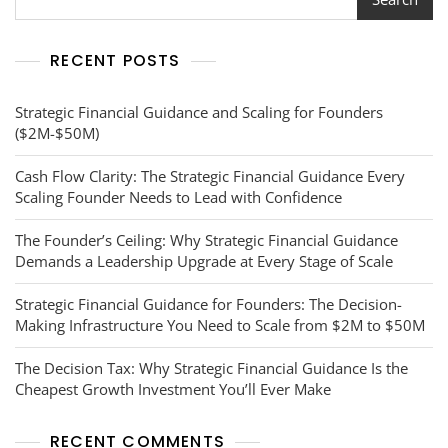
Truth
For
Founders
RECENT POSTS
Crossing
The
$10M
Strategic Financial Guidance and Scaling for Founders
Ceiling
($2M-$50M)
Cash Flow Clarity: The Strategic Financial Guidance Every
Scaling Founder Needs to Lead with Confidence
The Founder’s Ceiling: Why Strategic Financial Guidance
Demands a Leadership Upgrade at Every Stage of Scale
Strategic Financial Guidance for Founders: The Decision-
Making Infrastructure You Need to Scale from $2M to $50M
The Decision Tax: Why Strategic Financial Guidance Is the
Cheapest Growth Investment You’ll Ever Make
RECENT COMMENTS