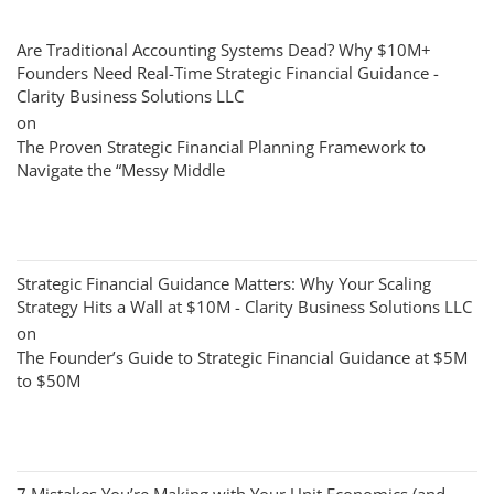
Are Traditional Accounting Systems Dead? Why $10M+
Founders Need Real-Time Strategic Financial Guidance -
Clarity Business Solutions LLC
on
The Proven Strategic Financial Planning Framework to
Navigate the “Messy Middle
Strategic Financial Guidance Matters: Why Your Scaling
Strategy Hits a Wall at $10M - Clarity Business Solutions LLC
on
The Founder’s Guide to Strategic Financial Guidance at $5M
to $50M