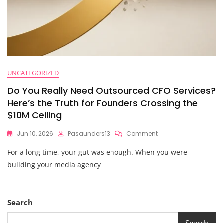
UNCATEGORIZED
Do You Really Need Outsourced CFO Services?
Here’s the Truth for Founders Crossing the
$10M Ceiling
On
Jun 10, 2026
Pasaunders13
Comment
Do
For a long time, your gut was enough. When you were
You
Really
building your media agency
Need
Outsourced
CFO
Services?
Search
Here’s
The
Search