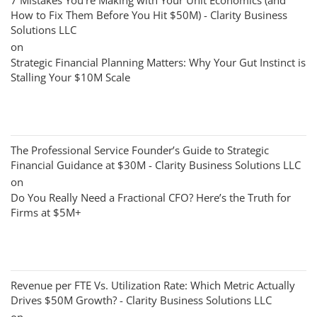
7 Mistakes You’re Making with Your Unit Economics (and
How to Fix Them Before You Hit $50M) - Clarity Business
Solutions LLC
on
Strategic Financial Planning Matters: Why Your Gut Instinct is
Stalling Your $10M Scale
The Professional Service Founder’s Guide to Strategic
Financial Guidance at $30M - Clarity Business Solutions LLC
on
Do You Really Need a Fractional CFO? Here’s the Truth for
Firms at $5M+
Revenue per FTE Vs. Utilization Rate: Which Metric Actually
Drives $50M Growth? - Clarity Business Solutions LLC