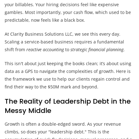
your billables. Your hiring decisions feel like expensive
gambles. Most importantly, your cash flow, which used to be
predictable, now feels like a black box.
At Clarity Business Solutions LLC, we see this every day.
Scaling a service-based business requires a fundamental
shift from
reactive accounting
to
strategic financial planning
.
This isn't about just keeping the books clean; it’s about using
data as a GPS to navigate the complexities of growth. Here is
the framework we use to help our clients regain control and
find their way to the $50M mark and beyond.
The Reality of Leadership Debt in the
Messy Middle
Growth is often a double-edged sword. As your revenue
climbs, so does your "leadership debt." This is the