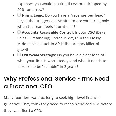
expenses you would cut first if revenue dropped by
20% tomorrow?
Hiring Logic:
Do you have a "revenue-per-head"
target that triggers a new hire, or are you hiring only
when the team feels "burnt out"?
Accounts Receivable Control:
Is your DSO (Days
Sales Outstanding) under 45 days? In the Messy
Middle, cash stuck in AR is the primary killer of
growth.
Exit/Scale Strategy:
Do you have a clear idea of
what your firm is worth today, and what it needs to
look like to be "sellable" in 3 years?
Why Professional Service Firms Need
a Fractional CFO
Many founders wait too long to seek high-level financial
guidance. They think they need to reach $20M or $30M before
they can afford a CFO.