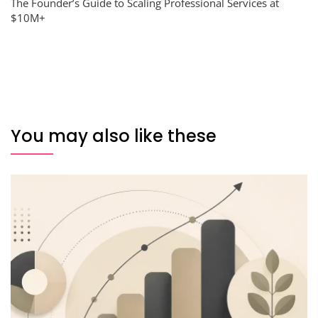
The Founder’s Guide to Scaling Professional Services at
$10M+
You may also like these