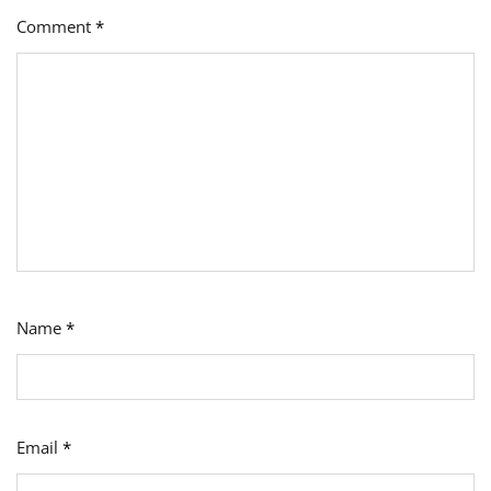
Comment
*
Name
*
Email
*