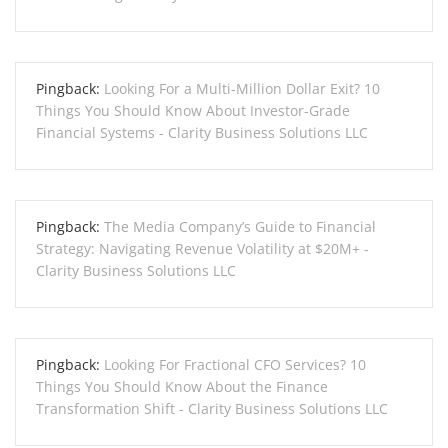
Pingback:
Looking For a Multi-Million Dollar Exit? 10
Things You Should Know About Investor-Grade
Financial Systems - Clarity Business Solutions LLC
Pingback:
The Media Company’s Guide to Financial
Strategy: Navigating Revenue Volatility at $20M+ -
Clarity Business Solutions LLC
Pingback:
Looking For Fractional CFO Services? 10
Things You Should Know About the Finance
Transformation Shift - Clarity Business Solutions LLC