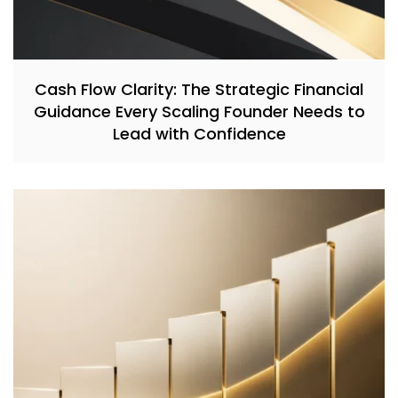
Cash Flow Clarity: The Strategic Financial
Guidance Every Scaling Founder Needs to
Lead with Confidence