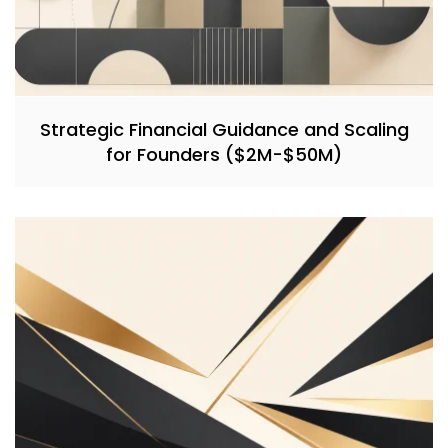
Strategic Financial Guidance and Scaling
for Founders ($2M-$50M)