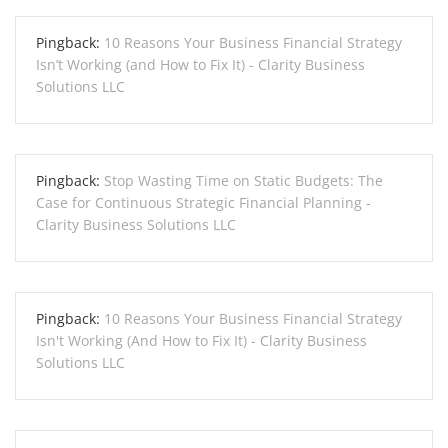
Pingback:
10 Reasons Your Business Financial Strategy
Isn’t Working (and How to Fix It) - Clarity Business
Solutions LLC
Pingback:
Stop Wasting Time on Static Budgets: The
Case for Continuous Strategic Financial Planning -
Clarity Business Solutions LLC
Pingback:
10 Reasons Your Business Financial Strategy
Isn't Working (And How to Fix It) - Clarity Business
Solutions LLC