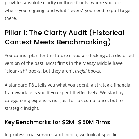
provides absolute clarity on three fronts: where you are,
where you're going, and what "levers" you need to pull to get
there.
Pillar 1: The Clarity Audit (Historical
Context Meets Benchmarking)
You cannot plan for the future if you are looking at a distorted
version of the past. Most firms in the Messy Middle have
"clean-ish" books, but they aren't
useful
books.
A standard P&L tells you what you spent; a strategic financial
framework tells you if you spent it effectively. We start by
categorizing expenses not just for tax compliance, but for
strategic insight.
Key Benchmarks for $2M–$50M Firms
In professional services and media, we look at specific