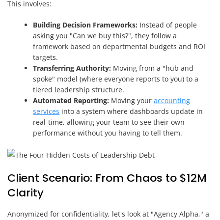
This involves:
Building Decision Frameworks:
Instead of people
asking you "Can we buy this?", they follow a
framework based on departmental budgets and ROI
targets.
Transferring Authority:
Moving from a "hub and
spoke" model (where everyone reports to you) to a
tiered leadership structure.
Automated Reporting:
Moving your
accounting
services
into a system where dashboards update in
real-time, allowing your team to see their own
performance without you having to tell them.
Client Scenario: From Chaos to $12M
Clarity
Anonymized for confidentiality, let's look at "Agency Alpha," a