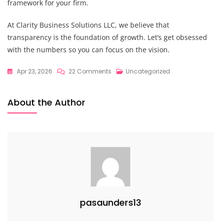
framework for your firm.
At Clarity Business Solutions LLC, we believe that
transparency is the foundation of growth. Let’s get obsessed
with the numbers so you can focus on the vision.
On
Apr 23, 2026
22 Comments
Uncategorized
The
Proven
About the Author
Strategic
Financial
Planning
Framework
To
Navigate
The
“Messy
pasaunders13
Middle