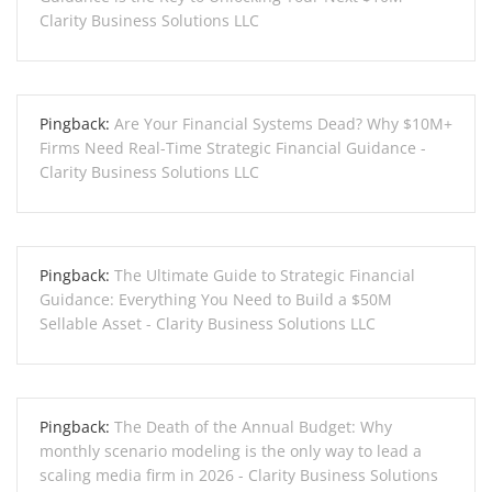
Clarity Business Solutions LLC
Pingback:
Are Your Financial Systems Dead? Why $10M+
Firms Need Real-Time Strategic Financial Guidance -
Clarity Business Solutions LLC
Pingback:
The Ultimate Guide to Strategic Financial
Guidance: Everything You Need to Build a $50M
Sellable Asset - Clarity Business Solutions LLC
Pingback:
The Death of the Annual Budget: Why
monthly scenario modeling is the only way to lead a
scaling media firm in 2026 - Clarity Business Solutions