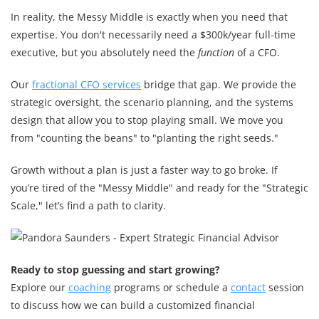
In reality, the Messy Middle is exactly when you need that
expertise. You don't necessarily need a $300k/year full-time
executive, but you absolutely need the
function
of a CFO.
Our
fractional CFO services
bridge that gap. We provide the
strategic oversight, the scenario planning, and the systems
design that allow you to stop playing small. We move you
from "counting the beans" to "planting the right seeds."
Growth without a plan is just a faster way to go broke. If
you’re tired of the "Messy Middle" and ready for the "Strategic
Scale," let’s find a path to clarity.
Ready to stop guessing and start growing?
Explore our
coaching
programs or schedule a
contact
session
to discuss how we can build a customized financial