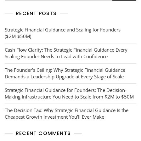
RECENT POSTS
Strategic Financial Guidance and Scaling for Founders
($2M-$50M)
Cash Flow Clarity: The Strategic Financial Guidance Every
Scaling Founder Needs to Lead with Confidence
The Founder’s Ceiling: Why Strategic Financial Guidance
Demands a Leadership Upgrade at Every Stage of Scale
Strategic Financial Guidance for Founders: The Decision-
Making Infrastructure You Need to Scale from $2M to $50M
The Decision Tax: Why Strategic Financial Guidance Is the
Cheapest Growth Investment You’ll Ever Make
RECENT COMMENTS