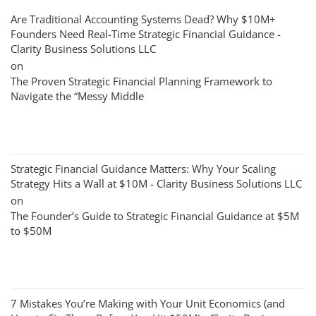
Are Traditional Accounting Systems Dead? Why $10M+
Founders Need Real-Time Strategic Financial Guidance -
Clarity Business Solutions LLC
on
The Proven Strategic Financial Planning Framework to
Navigate the “Messy Middle
Strategic Financial Guidance Matters: Why Your Scaling
Strategy Hits a Wall at $10M - Clarity Business Solutions LLC
on
The Founder’s Guide to Strategic Financial Guidance at $5M
to $50M
7 Mistakes You’re Making with Your Unit Economics (and