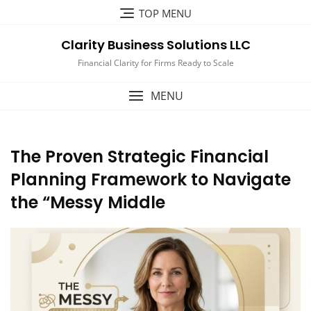
Skip
TOP MENU
to
content
Clarity Business Solutions LLC
Financial Clarity for Firms Ready to Scale
MENU
The Proven Strategic Financial
Planning Framework to Navigate
the “Messy Middle