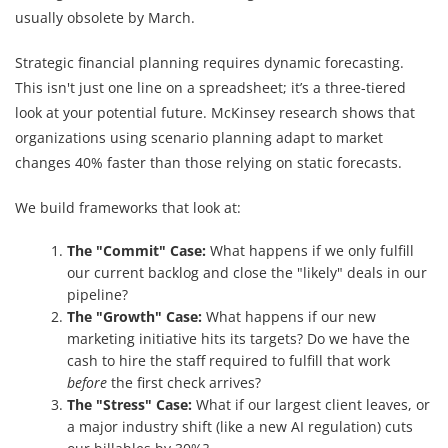
usually obsolete by March.
Strategic financial planning requires dynamic forecasting.
This isn't just one line on a spreadsheet; it’s a three-tiered
look at your potential future. McKinsey research shows that
organizations using scenario planning adapt to market
changes 40% faster than those relying on static forecasts.
We build frameworks that look at:
The "Commit" Case:
What happens if we only fulfill
our current backlog and close the "likely" deals in our
pipeline?
The "Growth" Case:
What happens if our new
marketing initiative hits its targets? Do we have the
cash to hire the staff required to fulfill that work
before
the first check arrives?
The "Stress" Case:
What if our largest client leaves, or
a major industry shift (like a new AI regulation) cuts