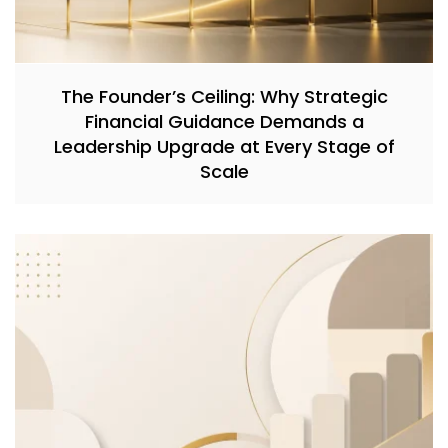
The Founder’s Ceiling: Why Strategic
Financial Guidance Demands a
Leadership Upgrade at Every Stage of
Scale