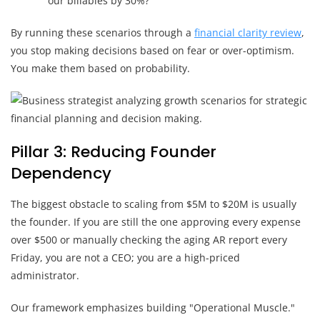
our billables by 30%?
By running these scenarios through a
financial clarity review
,
you stop making decisions based on fear or over-optimism.
You make them based on probability.
Pillar 3: Reducing Founder
Dependency
The biggest obstacle to scaling from $5M to $20M is usually
the founder. If you are still the one approving every expense
over $500 or manually checking the aging AR report every
Friday, you are not a CEO; you are a high-priced
administrator.
Our framework emphasizes building "Operational Muscle."