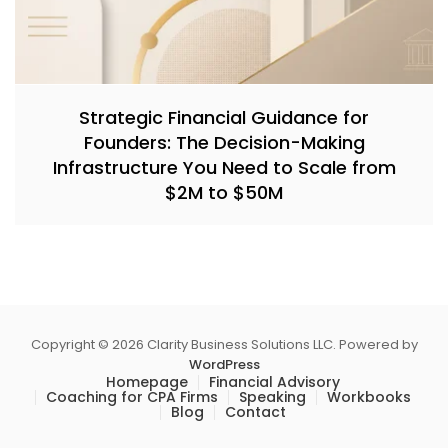
Strategic Financial Guidance for
Founders: The Decision-Making
Infrastructure You Need to Scale from
$2M to $50M
Copyright © 2026 Clarity Business Solutions LLC. Powered by
WordPress
Homepage
Financial Advisory
Coaching for CPA Firms
Speaking
Workbooks
Blog
Contact