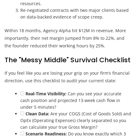
resources.
Re-negotiated contracts with two major clients based
on data-backed evidence of scope creep.
Within 18 months, Agency Alpha hit $12M in revenue. More
importantly, their net margin jumped from 8% to 22%, and
the founder reduced their working hours by 25%.
The "Messy Middle" Survival Checklist
If you feel like you are losing your grip on your firm’s financial
direction, use this checklist to audit your current state:
Real-Time Visibility:
Can you see your accurate
cash position and projected 13-week cash flow in
under 5 minutes?
Clean Data:
Are your COGS (Cost of Goods Sold) and
OpEx (Operating Expenses) clearly separated so you
can calculate your true Gross Margin?
Scenario Readiness:
Do you know exactly which 3