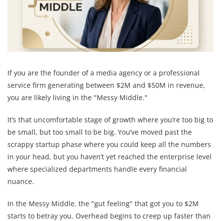
If you are the founder of a media agency or a professional
service firm generating between $2M and $50M in revenue,
you are likely living in the "Messy Middle."
It’s that uncomfortable stage of growth where you’re too big to
be small, but too small to be big. You’ve moved past the
scrappy startup phase where you could keep all the numbers
in your head, but you haven’t yet reached the enterprise level
where specialized departments handle every financial
nuance.
In the Messy Middle, the "gut feeling" that got you to $2M
starts to betray you. Overhead begins to creep up faster than