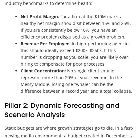
industry benchmarks to determine health:
Net Profit Margin:
For a firm at the $10M mark, a
healthy net margin should sit between 15% and 25%.
If you are consistently below 10%, you have an
efficiency problem disguised as a growth problem.
Revenue Per Employee:
In high-performing agencies,
this should ideally exceed $200k–$250k. If this
number is dropping as you scale, you are likely over-
hiring to compensate for poor processes.
Client Concentration:
No single client should
represent more than 20% of your revenue. In the
Messy Middle, losing one "whale" can be the
difference between a record year and a total collapse.
Pillar 2: Dynamic Forecasting and
Scenario Analysis
Static budgets are where growth strategies go to die. In a fast-
moving media environment, a budget created in December is