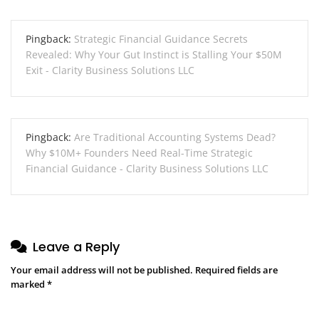
Pingback:
Strategic Financial Guidance Secrets
Revealed: Why Your Gut Instinct is Stalling Your $50M
Exit - Clarity Business Solutions LLC
Pingback:
Are Traditional Accounting Systems Dead?
Why $10M+ Founders Need Real-Time Strategic
Financial Guidance - Clarity Business Solutions LLC
Leave a Reply
Your email address will not be published.
Required fields are
marked
*