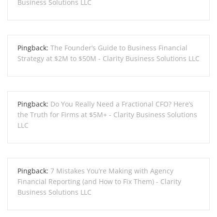
Business Solutions LLC
Pingback:
The Founder’s Guide to Business Financial
Strategy at $2M to $50M - Clarity Business Solutions LLC
Pingback:
Do You Really Need a Fractional CFO? Here’s
the Truth for Firms at $5M+ - Clarity Business Solutions
LLC
Pingback:
7 Mistakes You’re Making with Agency
Financial Reporting (and How to Fix Them) - Clarity
Business Solutions LLC