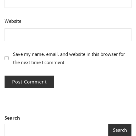
Website
Save my name, email, and website in this browser for
the next time I comment.
Search
Search