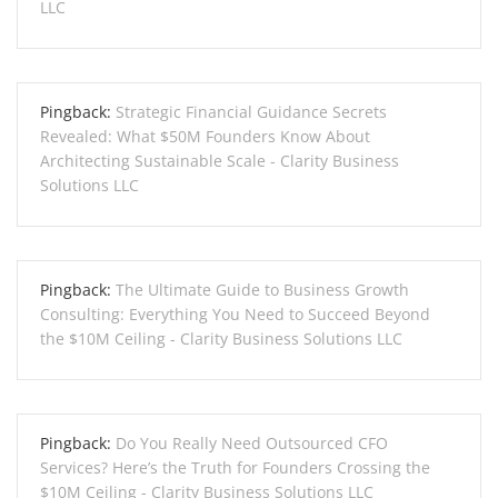
LLC
Pingback:
Strategic Financial Guidance Secrets
Revealed: What $50M Founders Know About
Architecting Sustainable Scale - Clarity Business
Solutions LLC
Pingback:
The Ultimate Guide to Business Growth
Consulting: Everything You Need to Succeed Beyond
the $10M Ceiling - Clarity Business Solutions LLC
Pingback:
Do You Really Need Outsourced CFO
Services? Here’s the Truth for Founders Crossing the
$10M Ceiling - Clarity Business Solutions LLC