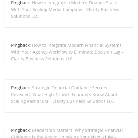
Pingback:
How to Integrate a Modern Finance Stack
With Your Scaling Media Company - Clarity Business
Solutions LLC
Pingback:
How to Integrate Modern Financial Systems
With Your Agency Workflow to Eliminate Decision Lag -
Clarity Business Solutions LLC
Pingback:
Strategic Financial Guidance Secrets
Revealed: What High-Growth Founders Know About
Scaling Past $10M - Clarity Business Solutions LLC
Pingback:
Leadership Matters: Why Strategic Financial
Guidance is the Key to Unlocking Your Next $10M -