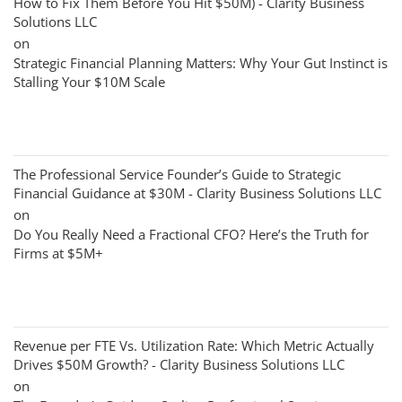
How to Fix Them Before You Hit $50M) - Clarity Business
Solutions LLC
on
Strategic Financial Planning Matters: Why Your Gut Instinct is
Stalling Your $10M Scale
The Professional Service Founder’s Guide to Strategic
Financial Guidance at $30M - Clarity Business Solutions LLC
on
Do You Really Need a Fractional CFO? Here’s the Truth for
Firms at $5M+
Revenue per FTE Vs. Utilization Rate: Which Metric Actually
Drives $50M Growth? - Clarity Business Solutions LLC
on