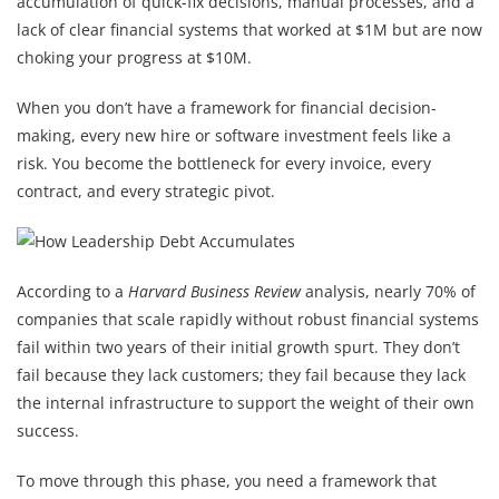
accumulation of quick-fix decisions, manual processes, and a
lack of clear financial systems that worked at $1M but are now
choking your progress at $10M.
When you don’t have a framework for financial decision-
making, every new hire or software investment feels like a
risk. You become the bottleneck for every invoice, every
contract, and every strategic pivot.
According to a
Harvard Business Review
analysis, nearly 70% of
companies that scale rapidly without robust financial systems
fail within two years of their initial growth spurt. They don’t
fail because they lack customers; they fail because they lack
the internal infrastructure to support the weight of their own
success.
To move through this phase, you need a framework that