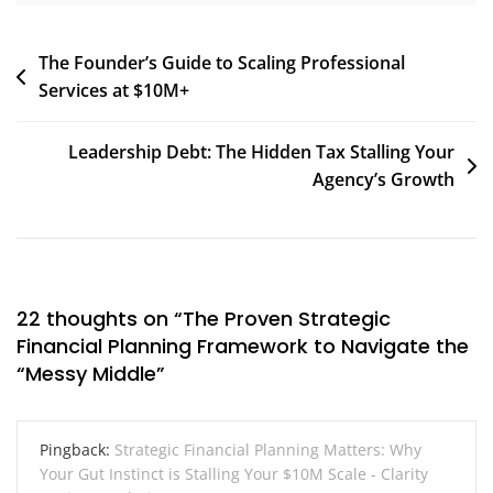
Post
The Founder’s Guide to Scaling Professional
Services at $10M+
navigation
Leadership Debt: The Hidden Tax Stalling Your
Agency’s Growth
22 thoughts on “
The Proven Strategic
Financial Planning Framework to Navigate the
“Messy Middle
”
Pingback:
Strategic Financial Planning Matters: Why
Your Gut Instinct is Stalling Your $10M Scale - Clarity