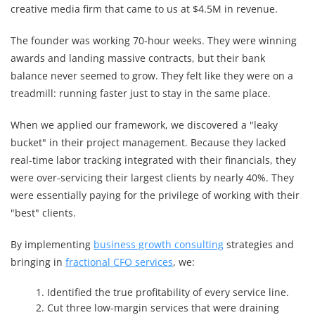
creative media firm that came to us at $4.5M in revenue.
The founder was working 70-hour weeks. They were winning
awards and landing massive contracts, but their bank
balance never seemed to grow. They felt like they were on a
treadmill: running faster just to stay in the same place.
When we applied our framework, we discovered a "leaky
bucket" in their project management. Because they lacked
real-time labor tracking integrated with their financials, they
were over-servicing their largest clients by nearly 40%. They
were essentially paying for the privilege of working with their
"best" clients.
By implementing
business growth consulting
strategies and
bringing in
fractional CFO services
, we:
Identified the true profitability of every service line.
Cut three low-margin services that were draining