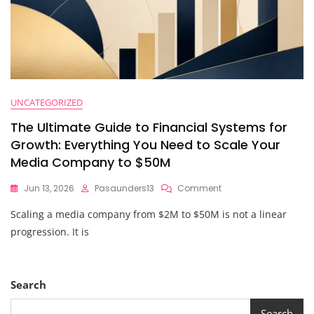
UNCATEGORIZED
The Ultimate Guide to Financial Systems for
Growth: Everything You Need to Scale Your
Media Company to $50M
On
Jun 13, 2026
Pasaunders13
Comment
The
Scaling a media company from $2M to $50M is not a linear
Ultimate
Guide
progression. It is
To
Financial
Systems
For
Search
Growth:
Everything
Search