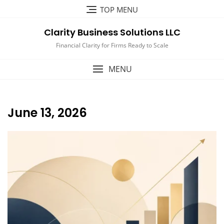
Skip
TOP MENU
to
content
Clarity Business Solutions LLC
Financial Clarity for Firms Ready to Scale
MENU
June 13, 2026