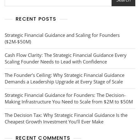
You
Need
To
RECENT POSTS
Scale
Your
Media
Strategic Financial Guidance and Scaling for Founders
Company
($2M-$50M)
To
$50M
Cash Flow Clarity: The Strategic Financial Guidance Every
Scaling Founder Needs to Lead with Confidence
The Founder’s Ceiling: Why Strategic Financial Guidance
Demands a Leadership Upgrade at Every Stage of Scale
Strategic Financial Guidance for Founders: The Decision-
Making Infrastructure You Need to Scale from $2M to $50M
The Decision Tax: Why Strategic Financial Guidance Is the
Cheapest Growth Investment You’ll Ever Make
RECENT COMMENTS