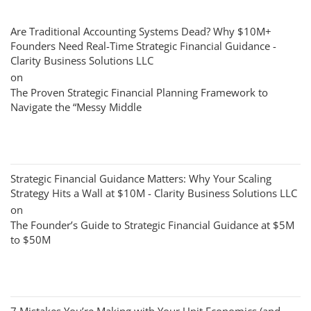
Are Traditional Accounting Systems Dead? Why $10M+
Founders Need Real-Time Strategic Financial Guidance -
Clarity Business Solutions LLC
on
The Proven Strategic Financial Planning Framework to
Navigate the “Messy Middle
Strategic Financial Guidance Matters: Why Your Scaling
Strategy Hits a Wall at $10M - Clarity Business Solutions LLC
on
The Founder’s Guide to Strategic Financial Guidance at $5M
to $50M