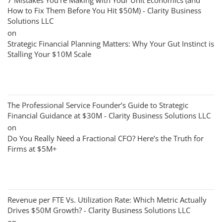
7 Mistakes You’re Making with Your Unit Economics (and
How to Fix Them Before You Hit $50M) - Clarity Business
Solutions LLC
on
Strategic Financial Planning Matters: Why Your Gut Instinct is
Stalling Your $10M Scale
The Professional Service Founder’s Guide to Strategic
Financial Guidance at $30M - Clarity Business Solutions LLC
on
Do You Really Need a Fractional CFO? Here’s the Truth for
Firms at $5M+
Revenue per FTE Vs. Utilization Rate: Which Metric Actually
Drives $50M Growth? - Clarity Business Solutions LLC