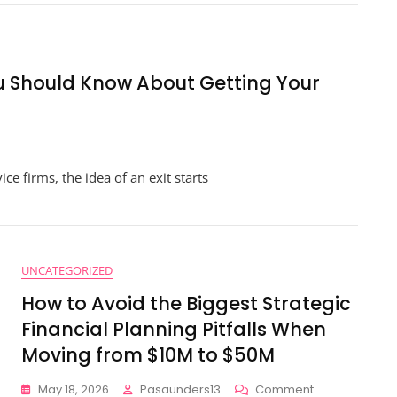
anagement
th
nancial
porting
You Should Know About Getting Your
r
al-
me
owth
n
sights
oking
e firms, the idea of an exit starts
r
t?
ings
u
UNCATEGORIZED
ould
How to Avoid the Biggest Strategic
now
out
Financial Planning Pitfalls When
tting
Moving from $10M to $50M
ur
nancial
On
May 18, 2026
Pasaunders13
Comment
stems