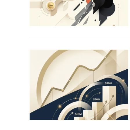
PE
Re