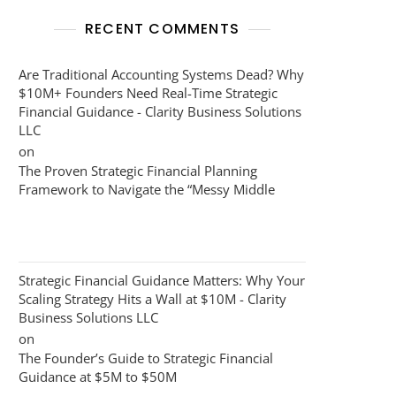
RECENT COMMENTS
Are Traditional Accounting Systems Dead? Why
$10M+ Founders Need Real-Time Strategic
Financial Guidance - Clarity Business Solutions
LLC
on
The Proven Strategic Financial Planning
Framework to Navigate the “Messy Middle
Strategic Financial Guidance Matters: Why Your
Scaling Strategy Hits a Wall at $10M - Clarity
Business Solutions LLC
on
The Founder’s Guide to Strategic Financial
Guidance at $5M to $50M