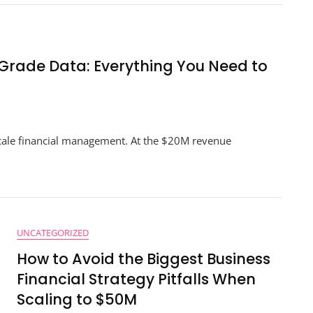
Planning
At
The
$10M
To
-Grade Data: Everything You Need to
$50M
Scaling
Point
n
e
cale financial management. At the $20M revenue
timate
ide
cision-
ade
ta:
erything
UNCATEGORIZED
u
ed
How to Avoid the Biggest Business
Financial Strategy Pitfalls When
cceed
Scaling to $50M
0M+