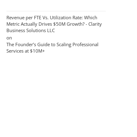
Revenue per FTE Vs. Utilization Rate: Which
Metric Actually Drives $50M Growth? - Clarity
Business Solutions LLC
on
The Founder’s Guide to Scaling Professional
Services at $10M+