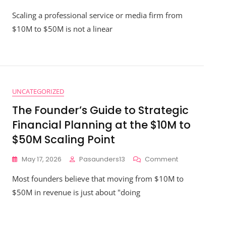
How
-
Scaling a professional service or media firm from
To
ady
Avoid
$10M to $50M is not a linear
The
Biggest
Strategic
Financial
Planning
Pitfalls
UNCATEGORIZED
When
Moving
The Founder’s Guide to Strategic
From
Financial Planning at the $10M to
$10M
To
$50M Scaling Point
$50M
On
May 17, 2026
Pasaunders13
Comment
The
Most founders believe that moving from $10M to
Founder’s
Guide
$50M in revenue is just about "doing
To
Strategic
Financial