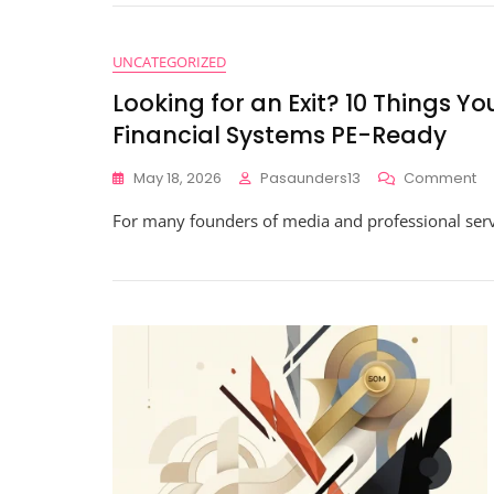
M
Wi
Fi
UNCATEGORIZED
Re
Looking for an Exit? 10 Things 
Fo
Re
Financial Systems PE-Ready
Ti
Gr
O
May 18, 2026
Pasaunders13
Comment
In
Lo
For many founders of media and professional servic
Fo
An
Exi
10
Th
Yo
Sh
K
Ab
Ge
Yo
Fi
Sy