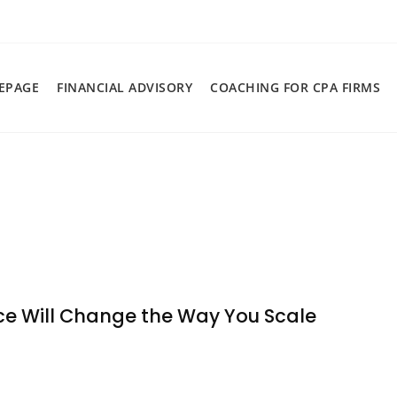
EPAGE
FINANCIAL ADVISORY
COACHING FOR CPA FIRMS
ce Will Change the Way You Scale
n
hy