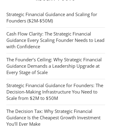
Strategic Financial Guidance and Scaling for
Founders ($2M-$50M)
Cash Flow Clarity: The Strategic Financial
Guidance Every Scaling Founder Needs to Lead
with Confidence
The Founder’s Ceiling: Why Strategic Financial
Guidance Demands a Leadership Upgrade at
Every Stage of Scale
Strategic Financial Guidance for Founders: The
Decision-Making Infrastructure You Need to
Scale from $2M to $50M
The Decision Tax: Why Strategic Financial
Guidance Is the Cheapest Growth Investment
You’ll Ever Make