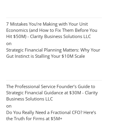
7 Mistakes You’re Making with Your Unit
Economics (and How to Fix Them Before You
Hit $50M) - Clarity Business Solutions LLC
on
Strategic Financial Planning Matters: Why Your
Gut Instinct is Stalling Your $10M Scale
The Professional Service Founder’s Guide to
Strategic Financial Guidance at $30M - Clarity
Business Solutions LLC
on
Do You Really Need a Fractional CFO? Here’s
the Truth for Firms at $5M+