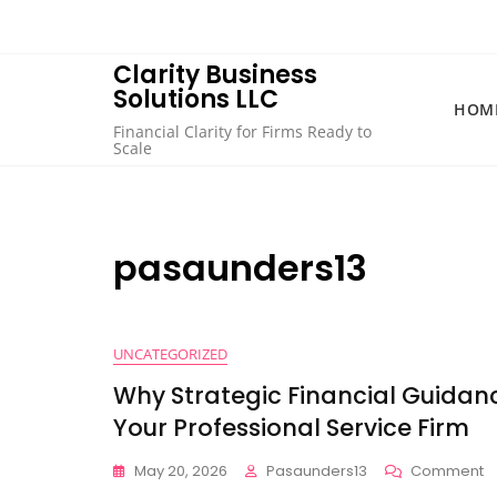
Skip
to
content
Clarity Business
Solutions LLC
HOM
Financial Clarity for Firms Ready to
Scale
pasaunders13
UNCATEGORIZED
Why Strategic Financial Guidan
Your Professional Service Firm
O
May 20, 2026
Pasaunders13
Comment
W