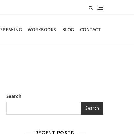
SPEAKING
WORKBOOKS
BLOG
CONTACT
Search
Search
RECENT POSTS