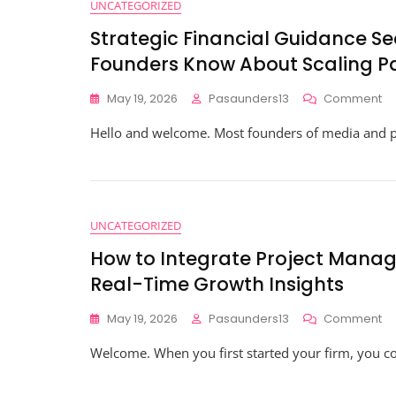
UNCATEGORIZED
Strategic Financial Guidance S
Founders Know About Scaling P
O
May 19, 2026
Pasaunders13
Comment
St
Hello and welcome. Most founders of media and pr
Fi
Gu
Se
Re
Wh
Hi
UNCATEGORIZED
Gr
How to Integrate Project Manag
Fo
K
Real-Time Growth Insights
Ab
Sc
O
May 19, 2026
Pasaunders13
Comment
Pa
H
$1
Welcome. When you first started your firm, you c
To
In
Pr