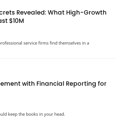
Way
You
ecrets Revealed: What High-Growth
Manage
ast $10M
Your
Agency’s
n
Business
rategic
Financial
ofessional service firms find themselves in a
nancial
Strategy
idance
crets
vealed:
at
gh-
owth
ement with Financial Reporting for
unders
now
out
aling
n
st
ow
0M
ould keep the books in your head.
tegrate
oject