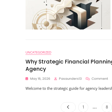
UNCATEGORIZED
Why Strategic Financial Planni
Agency
O
May 16, 2026
Pasaunders13
Comment
W
Welcome to the strategic guide for agency leaders
St
Fi
Pl
Wil
…
Page
Pa
1
8
C