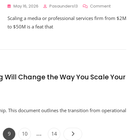
On
May 16, 2026
Pasaunders13
Comment
How
Scaling a media or professional services firm from $2M
To
Avoid
to $50M is a feat that
The
Biggest
Business
Financial
Strategy
Pitfalls
When
Scaling
ng Will Change the Way You Scale Your
To
$50M
n
hy
hip. This document outlines the transition from operational
rategic
nancial
anning
l
Posts
…
ge
Page
Page
Page
9
10
14
hange