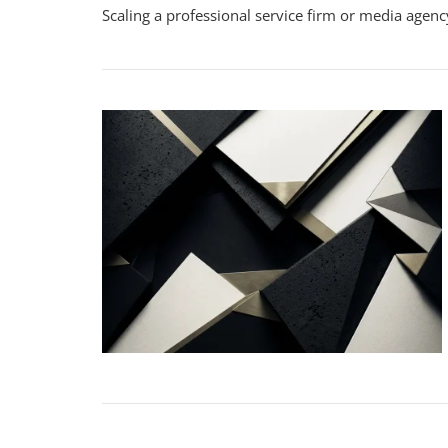
Scaling a professional service firm or media agency
S
Fi
G
Wi
C
T
W
Y
S
Y
P
S
F