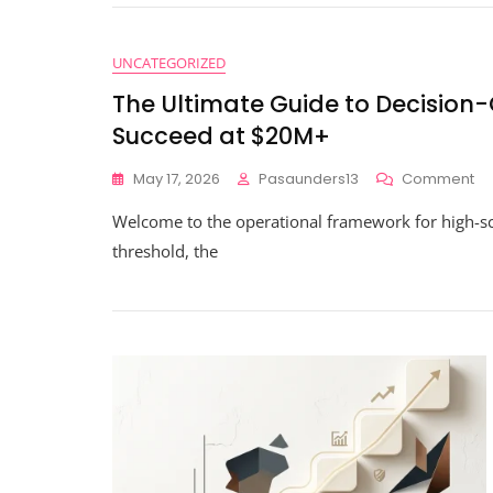
UNCATEGORIZED
The Ultimate Guide to Decision
Succeed at $20M+
O
May 17, 2026
Pasaunders13
Comment
Th
Welcome to the operational framework for high-s
Ul
Gu
threshold, the
To
De
Gr
Da
Ev
Yo
Ne
To
Su
At
$2