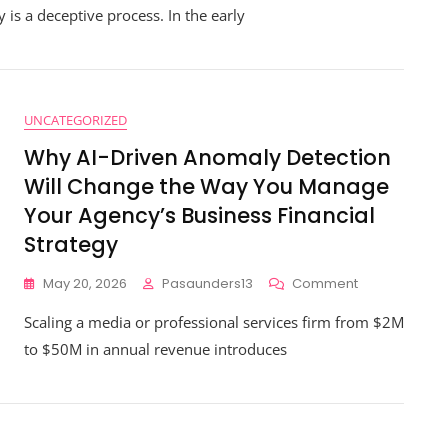
 is a deceptive process. In the early
trategic
nancial
uidance
ll
hange
he
UNCATEGORIZED
ay
Why AI-Driven Anomaly Detection
ou
cale
Will Change the Way You Manage
our
Your Agency’s Business Financial
rofessional
ervice
Strategy
irm
On
May 20, 2026
Pasaunders13
Comment
Why
Scaling a media or professional services firm from $2M
AI-
Driven
to $50M in annual revenue introduces
Anomaly
Detection
Will
Change
The