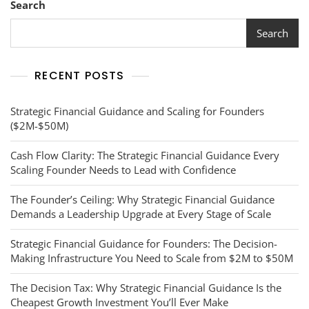
Search
Decision
Lag
Search
RECENT POSTS
Strategic Financial Guidance and Scaling for Founders
($2M-$50M)
Cash Flow Clarity: The Strategic Financial Guidance Every
Scaling Founder Needs to Lead with Confidence
The Founder’s Ceiling: Why Strategic Financial Guidance
Demands a Leadership Upgrade at Every Stage of Scale
Strategic Financial Guidance for Founders: The Decision-
Making Infrastructure You Need to Scale from $2M to $50M
The Decision Tax: Why Strategic Financial Guidance Is the
Cheapest Growth Investment You’ll Ever Make