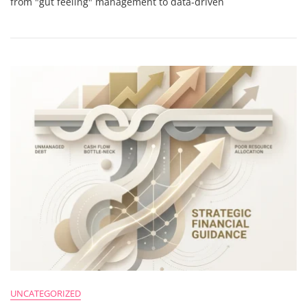
from "gut feeling" management to data-driven
Agency’s
Financial
Reporting
Isn’t
Working
(And
How
To
Fix
It)
UNCATEGORIZED