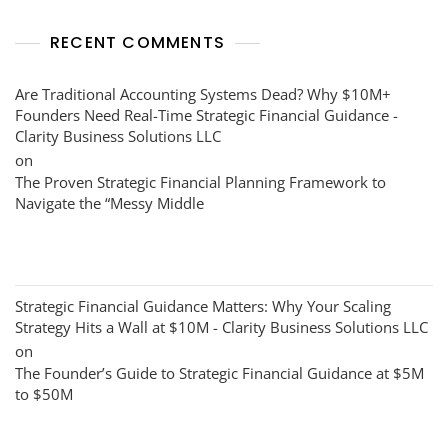
RECENT COMMENTS
Are Traditional Accounting Systems Dead? Why $10M+
Founders Need Real-Time Strategic Financial Guidance -
Clarity Business Solutions LLC
on
The Proven Strategic Financial Planning Framework to
Navigate the “Messy Middle
Strategic Financial Guidance Matters: Why Your Scaling
Strategy Hits a Wall at $10M - Clarity Business Solutions LLC
on
The Founder’s Guide to Strategic Financial Guidance at $5M
to $50M