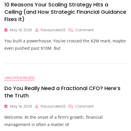
10 Reasons Your Scaling Strategy Hits a
Ceiling (and How Strategic Financial Guidance
Fixes It)
On
May 14, 2026
Pasaunders13
Comment
10
You built a powerhouse. You’ve crossed the $2M mark, maybe
Reasons
Your
even pushed past $10M. But
Scaling
Strategy
Hits
A
Ceiling
UNCATEGORIZED
(and
How
Do You Really Need a Fractional CFO? Here’s
Strategic
the Truth
Financial
Guidance
On
May 14, 2026
Pasaunders13
Comment
Fixes
Do
It)
Welcome. At the onset of a firm's growth, financial
You
Really
management is often a matter of
Need