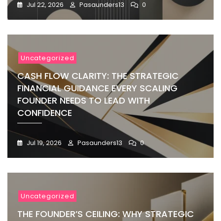
Jul 22, 2026
Pasaunders13
0
Uncategorized
CASH FLOW CLARITY: THE STRATEGIC
FINANCIAL GUIDANCE EVERY SCALING
FOUNDER NEEDS TO LEAD WITH
CONFIDENCE
Jul 19, 2026
Pasaunders13
0
Uncategorized
THE FOUNDER’S CEILING: WHY STRATEGIC