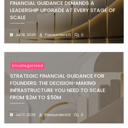
FINANCIAL GUIDANCE DEMANDS A
LEADERSHIP UPGRADE AT EVERY STAGE OF
SCALE
Jul 18, 2026
Pasaunders13
0
Uncategorized
STRATEGIC FINANCIAL GUIDANCE FOR
FOUNDERS: THE DECISION-MAKING
INFRASTRUCTURE YOU NEED TO SCALE
FROM $2M TO $50M
Jul 17, 2026
Pasaunders13
0