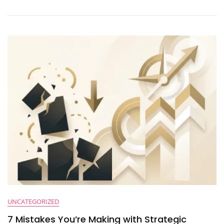
A
Fractional
CFO?
Here’s
The
Truth
UNCATEGORIZED
7 Mistakes You’re Making with Strategic