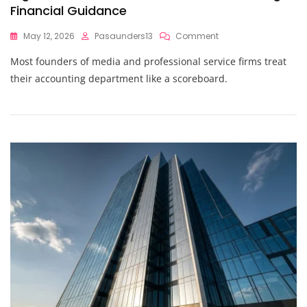
Financial Guidance
On
May 12, 2026
Pasaunders13
Comment
Outsourced
Most founders of media and professional service firms treat
CFO
Secrets
their accounting department like a scoreboard.
Revealed:
What
High-
Growth
Founders
Know
About
Strategic
Financial
Guidance