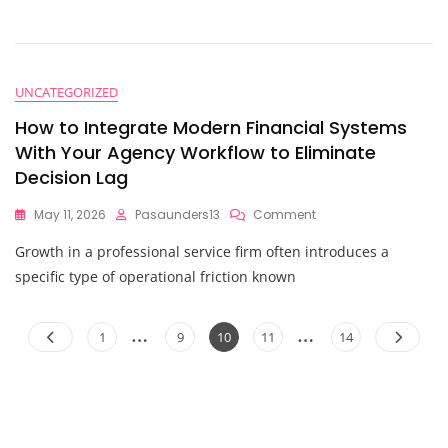
$50M
Exit?
Here
Are
10
UNCATEGORIZED
Things
You
How to Integrate Modern Financial Systems
Should
With Your Agency Workflow to Eliminate
Know
Decision Lag
About
Strategic
Financial
On
May 11, 2026
Pasaunders13
Comment
Planning
How
Growth in a professional service firm often introduces a
To
Integrate
specific type of operational friction known
Modern
Financial
Posts
…
…
Systems
Page
Page
Page
Page
Page
1
9
10
11
14
With
pagination
Your
Agency
Workflow
To
Eliminate