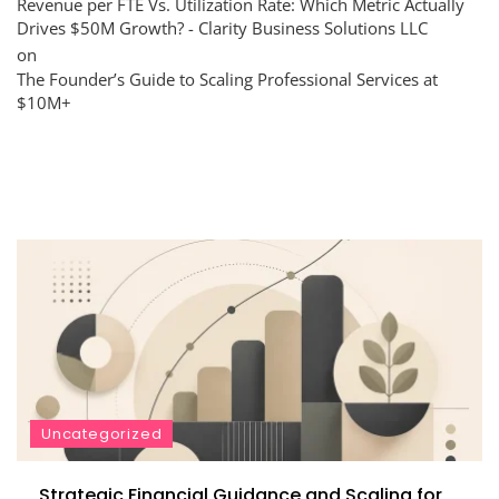
Revenue per FTE Vs. Utilization Rate: Which Metric Actually
Drives $50M Growth? - Clarity Business Solutions LLC
on
The Founder’s Guide to Scaling Professional Services at
$10M+
Uncategorized
Strategic Financial Guidance and Scaling for