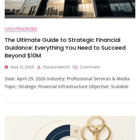
UNCATEGORIZED
The Ultimate Guide to Strategic Financial
Guidance: Everything You Need to Succeed
Beyond $10M
On
May 12, 2026
Pasaunders13
Comment
The
Date: April 29, 2026 Industry: Professional Services & Media
Ultimate
Guide
Topic: Strategic Financial Infrastructure Objective: Scalable
To
Strategic
Financial
Guidance:
Everything
You
Need
To
Succeed