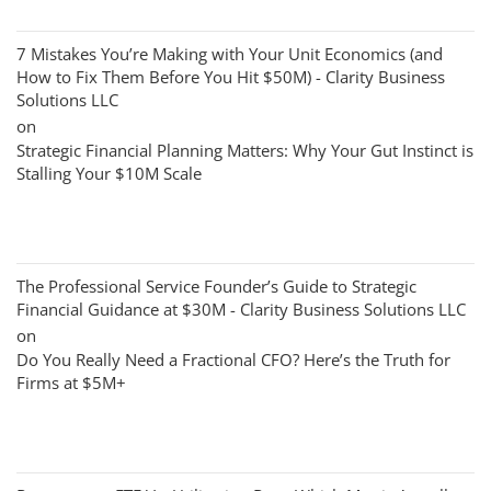
7 Mistakes You’re Making with Your Unit Economics (and
How to Fix Them Before You Hit $50M) - Clarity Business
Solutions LLC
on
Strategic Financial Planning Matters: Why Your Gut Instinct is
Stalling Your $10M Scale
The Professional Service Founder’s Guide to Strategic
Financial Guidance at $30M - Clarity Business Solutions LLC
on
Do You Really Need a Fractional CFO? Here’s the Truth for
Firms at $5M+