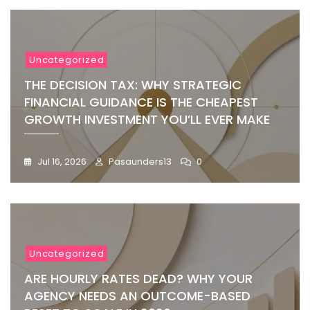
Uncategorized
THE DECISION TAX: WHY STRATEGIC
FINANCIAL GUIDANCE IS THE CHEAPEST
GROWTH INVESTMENT YOU’LL EVER MAKE
Jul 16, 2026
Pasaunders13
0
Uncategorized
ARE HOURLY RATES DEAD? WHY YOUR
AGENCY NEEDS AN OUTCOME-BASED