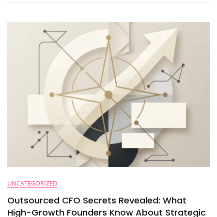
Finance
Automation
(And
How
To
Fix
Them)
UNCATEGORIZED
Outsourced CFO Secrets Revealed: What
High-Growth Founders Know About Strategic