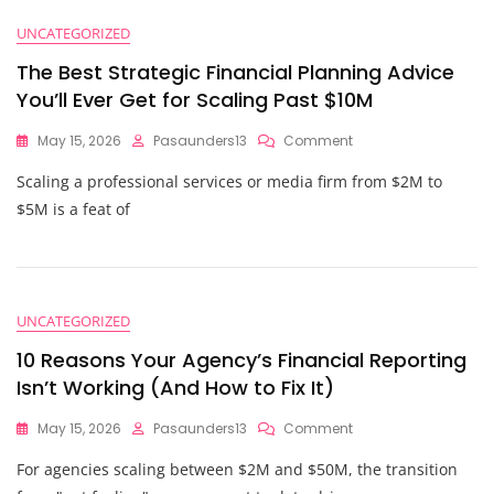
UNCATEGORIZED
The Best Strategic Financial Planning Advice
You’ll Ever Get for Scaling Past $10M
On
May 15, 2026
Pasaunders13
Comment
The
Scaling a professional services or media firm from $2M to
Best
Strategic
$5M is a feat of
Financial
Planning
Advice
You’ll
Ever
UNCATEGORIZED
Get
For
10 Reasons Your Agency’s Financial Reporting
Scaling
Isn’t Working (And How to Fix It)
Past
$10M
On
May 15, 2026
Pasaunders13
Comment
10
For agencies scaling between $2M and $50M, the transition
Reasons
Your