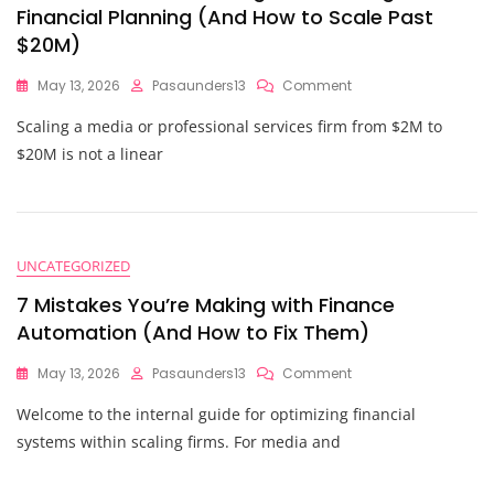
Financial Planning (And How to Scale Past
$20M)
On
May 13, 2026
Pasaunders13
Comment
7
Scaling a media or professional services firm from $2M to
Mistakes
You’re
$20M is not a linear
Making
With
Strategic
Financial
Planning
UNCATEGORIZED
(And
How
7 Mistakes You’re Making with Finance
To
Automation (And How to Fix Them)
Scale
Past
On
May 13, 2026
Pasaunders13
Comment
$20M)
7
Welcome to the internal guide for optimizing financial
Mistakes
You’re
systems within scaling firms. For media and
Making
With