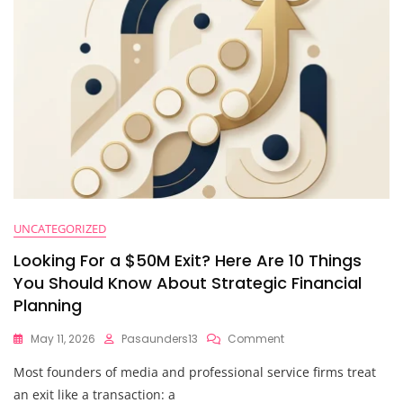
Beyond
$10M
UNCATEGORIZED
Looking For a $50M Exit? Here Are 10 Things
You Should Know About Strategic Financial
Planning
On
May 11, 2026
Pasaunders13
Comment
Looking
Most founders of media and professional service firms treat
For
A
an exit like a transaction: a