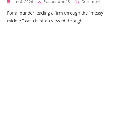
On
Jun 3, 2026
Pasaunders13
Comment
Liquidity
For a founder leading a firm through the "messy
Architecture
Matters:
middle," cash is often viewed through
Why
Your
Cash
Reserve
Strategy
Must
Evolve
From
$2M
To
$50M