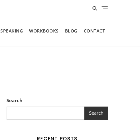
SPEAKING
WORKBOOKS
BLOG
CONTACT
Search
Search
RECENT POSTS