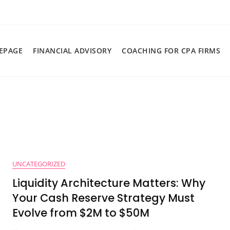
EPAGE
FINANCIAL ADVISORY
COACHING FOR CPA FIRMS
UNCATEGORIZED
Liquidity Architecture Matters: Why
Your Cash Reserve Strategy Must
Evolve from $2M to $50M