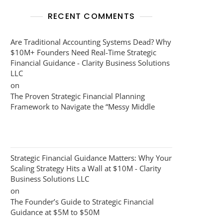
RECENT COMMENTS
Are Traditional Accounting Systems Dead? Why
$10M+ Founders Need Real-Time Strategic
Financial Guidance - Clarity Business Solutions
LLC
on
The Proven Strategic Financial Planning
Framework to Navigate the “Messy Middle
Strategic Financial Guidance Matters: Why Your
Scaling Strategy Hits a Wall at $10M - Clarity
Business Solutions LLC
on
The Founder’s Guide to Strategic Financial
Guidance at $5M to $50M