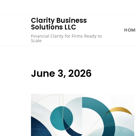
Skip
to
content
Clarity Business
Solutions LLC
HOM
Financial Clarity for Firms Ready to
Scale
June 3, 2026