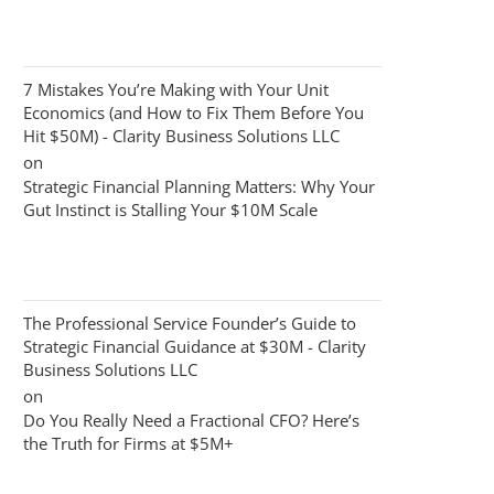
7 Mistakes You’re Making with Your Unit
Economics (and How to Fix Them Before You
Hit $50M) - Clarity Business Solutions LLC
on
Strategic Financial Planning Matters: Why Your
Gut Instinct is Stalling Your $10M Scale
The Professional Service Founder’s Guide to
Strategic Financial Guidance at $30M - Clarity
Business Solutions LLC
on
Do You Really Need a Fractional CFO? Here’s
the Truth for Firms at $5M+