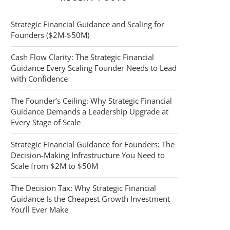
Strategic Financial Guidance and Scaling for
Founders ($2M-$50M)
Cash Flow Clarity: The Strategic Financial
Guidance Every Scaling Founder Needs to Lead
with Confidence
The Founder’s Ceiling: Why Strategic Financial
Guidance Demands a Leadership Upgrade at
Every Stage of Scale
Strategic Financial Guidance for Founders: The
Decision-Making Infrastructure You Need to
Scale from $2M to $50M
The Decision Tax: Why Strategic Financial
Guidance Is the Cheapest Growth Investment
You’ll Ever Make