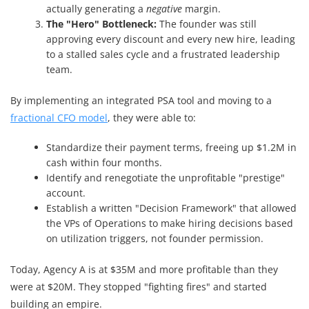
actually generating a
negative
margin.
The "Hero" Bottleneck:
The founder was still
approving every discount and every new hire, leading
to a stalled sales cycle and a frustrated leadership
team.
By implementing an integrated PSA tool and moving to a
fractional CFO model
, they were able to:
Standardize their payment terms, freeing up $1.2M in
cash within four months.
Identify and renegotiate the unprofitable "prestige"
account.
Establish a written "Decision Framework" that allowed
the VPs of Operations to make hiring decisions based
on utilization triggers, not founder permission.
Today, Agency A is at $35M and more profitable than they
were at $20M. They stopped "fighting fires" and started
building an empire.