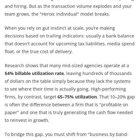
and hiring. But as the transaction volume explodes and your
team grows, the "Heroic Individual" model breaks.
When you rely on gut instinct at scale, you’re making
decisions based on trailing indicators: usually a bank balance
that doesn't account for upcoming tax liabilities, media spend
float, or the true cost of delivery.
Research shows that many mid-sized agencies operate at a
54% billable utilization rate
, leaving hundreds of thousands
of dollars on the table simply because they lack the systems
to see where their time is actually going. High-performing
firms, by contrast, target
65–75% utilization
. That 10–20% gap
is often the difference between a firm that is "profitable on
paper" and one that is truly generating the cash flow needed
to reinvest in growth.
To bridge this gap, you must shift from "business by band-