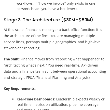
workflows. If "how we invoice" only exists in one
person’s head, you have a bottleneck.
Stage 3: The Architecture ($30M–$50M)
At this scale, finance is no longer a back-office function: it is
the architecture of the firm. You are managing multiple
service lines, perhaps multiple geographies, and high-level
stakeholder reporting.
The Shift:
Finance moves from "reporting what happened" to
"architecting what's next." You need real-time, API-driven
data and a finance team split between operational accounting
and strategic FP&A (Financial Planning and Analysis).
Key Requirements:
Real-Time Dashboards:
Leadership expects weekly or
real-time metrics on utilization, pipeline coverage,
and margin leakage.