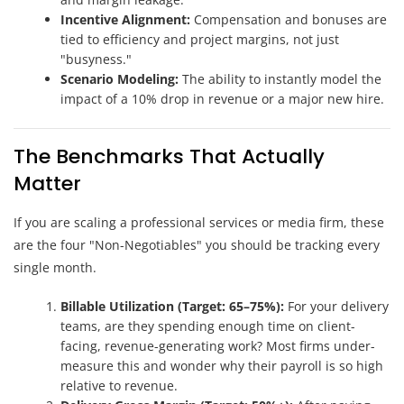
Incentive Alignment:
Compensation and bonuses are
tied to efficiency and project margins, not just
"busyness."
Scenario Modeling:
The ability to instantly model the
impact of a 10% drop in revenue or a major new hire.
The Benchmarks That Actually
Matter
If you are scaling a professional services or media firm, these
are the four "Non-Negotiables" you should be tracking every
single month.
Billable Utilization (Target: 65–75%):
For your delivery
teams, are they spending enough time on client-
facing, revenue-generating work? Most firms under-
measure this and wonder why their payroll is so high
relative to revenue.