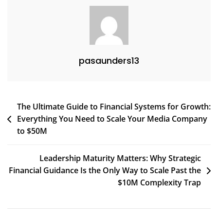
Systems
For
Growth:
Everything
You
pasaunders13
Need
To
Scale
Sustainably
Post
The Ultimate Guide to Financial Systems for Growth:
From
Everything You Need to Scale Your Media Company
$5M
navigation
To
to $50M
$50M
Leadership Maturity Matters: Why Strategic
Financial Guidance Is the Only Way to Scale Past the
$10M Complexity Trap