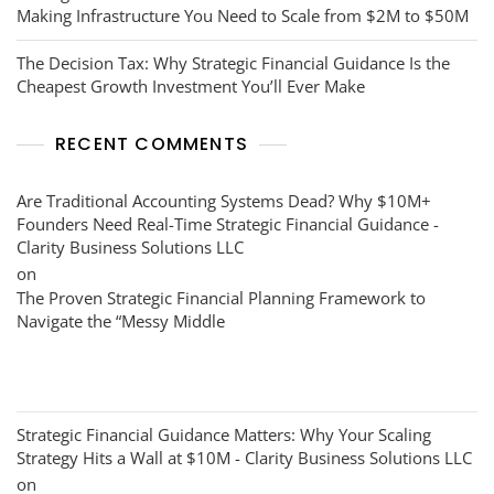
Making Infrastructure You Need to Scale from $2M to $50M
The Decision Tax: Why Strategic Financial Guidance Is the
Cheapest Growth Investment You’ll Ever Make
RECENT COMMENTS
Are Traditional Accounting Systems Dead? Why $10M+
Founders Need Real-Time Strategic Financial Guidance -
Clarity Business Solutions LLC
on
The Proven Strategic Financial Planning Framework to
Navigate the “Messy Middle
Strategic Financial Guidance Matters: Why Your Scaling
Strategy Hits a Wall at $10M - Clarity Business Solutions LLC
on