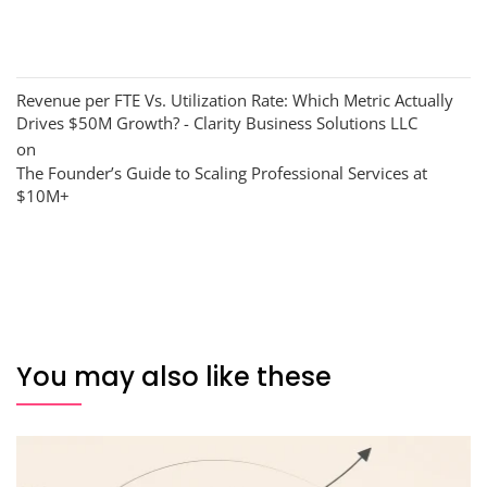
Revenue per FTE Vs. Utilization Rate: Which Metric Actually
Drives $50M Growth? - Clarity Business Solutions LLC
on
The Founder’s Guide to Scaling Professional Services at
$10M+
You may also like these