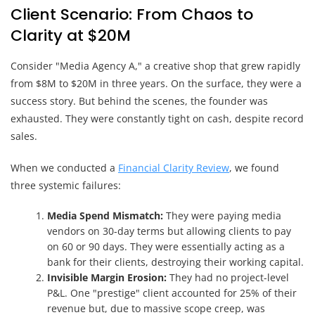
Client Scenario: From Chaos to
Clarity at $20M
Consider "Media Agency A," a creative shop that grew rapidly
from $8M to $20M in three years. On the surface, they were a
success story. But behind the scenes, the founder was
exhausted. They were constantly tight on cash, despite record
sales.
When we conducted a
Financial Clarity Review
, we found
three systemic failures:
Media Spend Mismatch:
They were paying media
vendors on 30-day terms but allowing clients to pay
on 60 or 90 days. They were essentially acting as a
bank for their clients, destroying their working capital.
Invisible Margin Erosion:
They had no project-level
P&L. One "prestige" client accounted for 25% of their
revenue but, due to massive scope creep, was