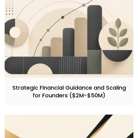
Strategic Financial Guidance and Scaling
for Founders ($2M-$50M)