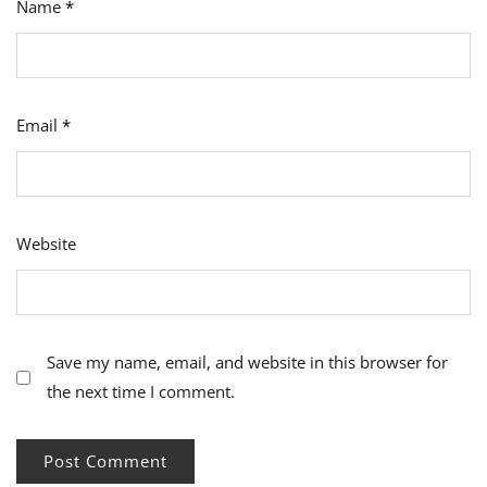
Name
*
Email
*
Website
Save my name, email, and website in this browser for
the next time I comment.