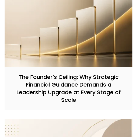
The Founder’s Ceiling: Why Strategic
Financial Guidance Demands a
Leadership Upgrade at Every Stage of
Scale