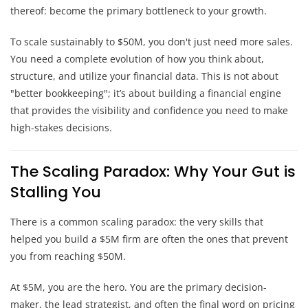
thereof: become the primary bottleneck to your growth.
To scale sustainably to $50M, you don't just need more sales.
You need a complete evolution of how you think about,
structure, and utilize your financial data. This is not about
"better bookkeeping"; it’s about building a financial engine
that provides the visibility and confidence you need to make
high-stakes decisions.
The Scaling Paradox: Why Your Gut is
Stalling You
There is a common scaling paradox: the very skills that
helped you build a $5M firm are often the ones that prevent
you from reaching $50M.
At $5M, you are the hero. You are the primary decision-
maker, the lead strategist, and often the final word on pricing