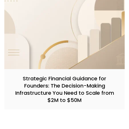
Strategic Financial Guidance for
Founders: The Decision-Making
Infrastructure You Need to Scale from
$2M to $50M