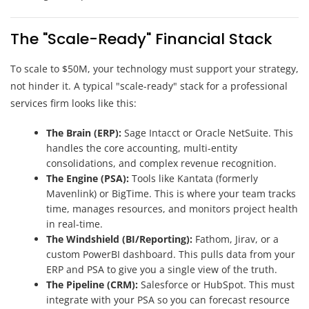
The "Scale-Ready" Financial Stack
To scale to $50M, your technology must support your strategy,
not hinder it. A typical "scale-ready" stack for a professional
services firm looks like this:
The Brain (ERP):
Sage Intacct or Oracle NetSuite. This
handles the core accounting, multi-entity
consolidations, and complex revenue recognition.
The Engine (PSA):
Tools like Kantata (formerly
Mavenlink) or BigTime. This is where your team tracks
time, manages resources, and monitors project health
in real-time.
The Windshield (BI/Reporting):
Fathom, Jirav, or a
custom PowerBI dashboard. This pulls data from your
ERP and PSA to give you a single view of the truth.
The Pipeline (CRM):
Salesforce or HubSpot. This must
integrate with your PSA so you can forecast resource