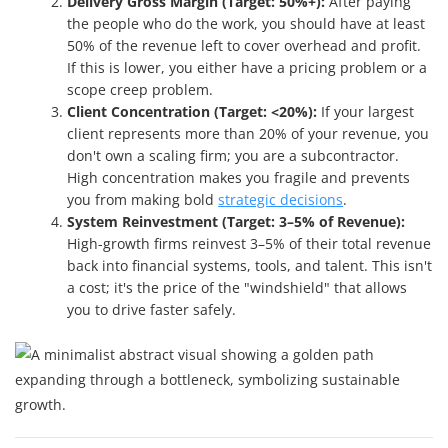
Delivery Gross Margin (Target: 50%+):
After paying
the people who do the work, you should have at least
50% of the revenue left to cover overhead and profit.
If this is lower, you either have a pricing problem or a
scope creep problem.
Client Concentration (Target: <20%):
If your largest
client represents more than 20% of your revenue, you
don't own a scaling firm; you are a subcontractor.
High concentration makes you fragile and prevents
you from making bold
strategic decisions
.
System Reinvestment (Target: 3–5% of Revenue):
High-growth firms reinvest 3–5% of their total revenue
back into financial systems, tools, and talent. This isn't
a cost; it's the price of the "windshield" that allows
you to drive faster safely.