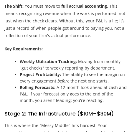
The Shift:
You must move to
full accrual accounting
. This
means recognizing revenue when the work is performed, not
just when the check clears. Without this, your P&L is a lie; it’s
just a record of when people got around to paying you, not a
reflection of your firm's actual performance.
Key Requirements:
Weekly Utilization Tracking:
Moving from monthly
"gut checks" to weekly reporting by department.
Project Profitability:
The ability to see the margin on
every engagement
before
the next one starts.
Rolling Forecasts:
A 12-month look-ahead at cash and
P&L. If your forecast only goes to the end of the
month, you aren't leading; you're reacting.
Stage 2: The Infrastructure ($10M–$30M)
This is where the "Messy Middle" hits hardest. Your