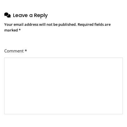
Leave a Reply
Your email address will not be published.
Required fields are
marked
*
Comment
*