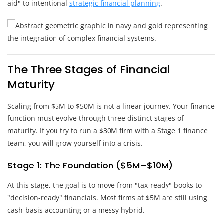
aid" to intentional
strategic financial planning
.
The Three Stages of Financial
Maturity
Scaling from $5M to $50M is not a linear journey. Your finance
function must evolve through three distinct stages of
maturity. If you try to run a $30M firm with a Stage 1 finance
team, you will grow yourself into a crisis.
Stage 1: The Foundation ($5M–$10M)
At this stage, the goal is to move from "tax-ready" books to
"decision-ready" financials. Most firms at $5M are still using
cash-basis accounting or a messy hybrid.