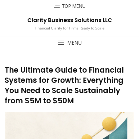
Skip
TOP MENU
to
content
Clarity Business Solutions LLC
Financial Clarity for Firms Ready to Scale
MENU
The Ultimate Guide to Financial
Systems for Growth: Everything
You Need to Scale Sustainably
from $5M to $50M