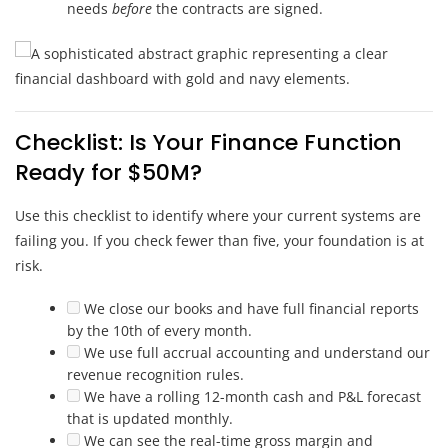
needs
before
the contracts are signed.
Checklist: Is Your Finance Function
Ready for $50M?
Use this checklist to identify where your current systems are
failing you. If you check fewer than five, your foundation is at
risk.
We close our books and have full financial reports
by the 10th of every month.
We use full accrual accounting and understand our
revenue recognition rules.
We have a rolling 12-month cash and P&L forecast
that is updated monthly.
We can see the real-time gross margin and