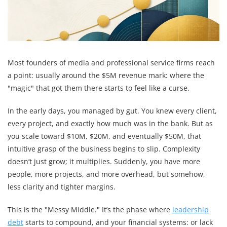
Most founders of media and professional service firms reach
a point: usually around the $5M revenue mark: where the
"magic" that got them there starts to feel like a curse.
In the early days, you managed by gut. You knew every client,
every project, and exactly how much was in the bank. But as
you scale toward $10M, $20M, and eventually $50M, that
intuitive grasp of the business begins to slip. Complexity
doesn’t just grow; it multiplies. Suddenly, you have more
people, more projects, and more overhead, but somehow,
less clarity and tighter margins.
This is the "Messy Middle." It’s the phase where
leadership
debt
starts to compound, and your financial systems: or lack