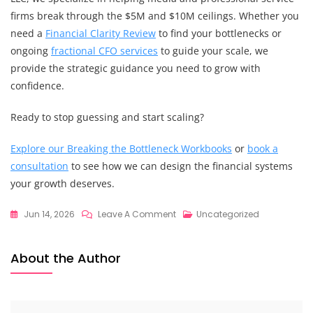
firms break through the $5M and $10M ceilings. Whether you
need a
Financial Clarity Review
to find your bottlenecks or
ongoing
fractional CFO services
to guide your scale, we
provide the strategic guidance you need to grow with
confidence.
Ready to stop guessing and start scaling?
Explore our Breaking the Bottleneck Workbooks
or
book a
consultation
to see how we can design the financial systems
your growth deserves.
On
Jun 14, 2026
Leave A Comment
Uncategorized
The
Ultimate
About the Author
Guide
To
Financial