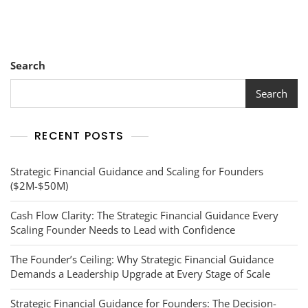
Search
Search
RECENT POSTS
Strategic Financial Guidance and Scaling for Founders
($2M-$50M)
Cash Flow Clarity: The Strategic Financial Guidance Every
Scaling Founder Needs to Lead with Confidence
The Founder’s Ceiling: Why Strategic Financial Guidance
Demands a Leadership Upgrade at Every Stage of Scale
Strategic Financial Guidance for Founders: The Decision-