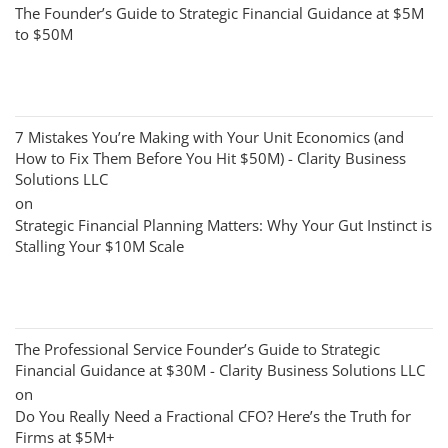
The Founder’s Guide to Strategic Financial Guidance at $5M
to $50M
7 Mistakes You’re Making with Your Unit Economics (and
How to Fix Them Before You Hit $50M) - Clarity Business
Solutions LLC
on
Strategic Financial Planning Matters: Why Your Gut Instinct is
Stalling Your $10M Scale
The Professional Service Founder’s Guide to Strategic
Financial Guidance at $30M - Clarity Business Solutions LLC
on
Do You Really Need a Fractional CFO? Here’s the Truth for
Firms at $5M+