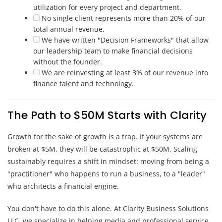
utilization for every project and department.
No single client represents more than 20% of our
total annual revenue.
We have written "Decision Frameworks" that allow
our leadership team to make financial decisions
without the founder.
We are reinvesting at least 3% of our revenue into
finance talent and technology.
The Path to $50M Starts with Clarity
Growth for the sake of growth is a trap. If your systems are
broken at $5M, they will be catastrophic at $50M. Scaling
sustainably requires a shift in mindset: moving from being a
"practitioner" who happens to run a business, to a "leader"
who architects a financial engine.
You don't have to do this alone. At Clarity Business Solutions
LLC, we specialize in helping media and professional service