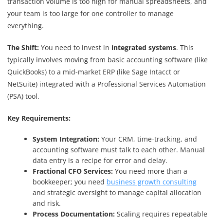
transaction volume is too high for manual spreadsheets, and
your team is too large for one controller to manage
everything.
The Shift:
You need to invest in
integrated systems
. This
typically involves moving from basic accounting software (like
QuickBooks) to a mid-market ERP (like Sage Intacct or
NetSuite) integrated with a Professional Services Automation
(PSA) tool.
Key Requirements:
System Integration:
Your CRM, time-tracking, and
accounting software must talk to each other. Manual
data entry is a recipe for error and delay.
Fractional CFO Services:
You need more than a
bookkeeper; you need
business growth consulting
and strategic oversight to manage capital allocation
and risk.
Process Documentation:
Scaling requires repeatable