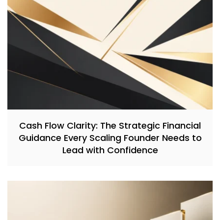
Cash Flow Clarity: The Strategic Financial
Guidance Every Scaling Founder Needs to
Lead with Confidence