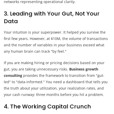
3. Leading with Your Gut, Not Your
Data
Your intuition is your superpower. It helped you survive the
first few years. However, at $10M, the volume of transactions
and the number of variables in your business exceed what
any human brain can track "by feel."
If you are making hiring or pricing decisions based on your
gut, you are taking unnecessary risks.
Business growth
consulting
provides the framework to transition from "gut-
led" to "data-informed." You need a dashboard that tells you
the truth about your utilization, your realization rates, and
your cash runway: three months before you hit a problem.
4. The Working Capital Crunch