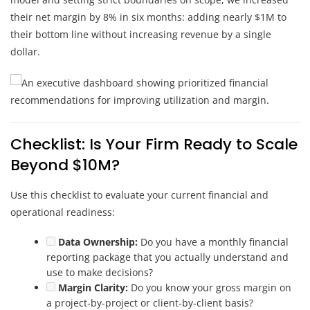
their net margin by 8% in six months: adding nearly $1M to
their bottom line without increasing revenue by a single
dollar.
Checklist: Is Your Firm Ready to Scale
Beyond $10M?
Use this checklist to evaluate your current financial and
operational readiness:
Data Ownership:
Do you have a monthly financial
reporting package that you actually understand and
use to make decisions?
Margin Clarity:
Do you know your gross margin on
a project-by-project or client-by-client basis?