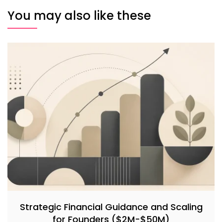
You may also like these
Strategic Financial Guidance and Scaling
for Founders ($2M-$50M)