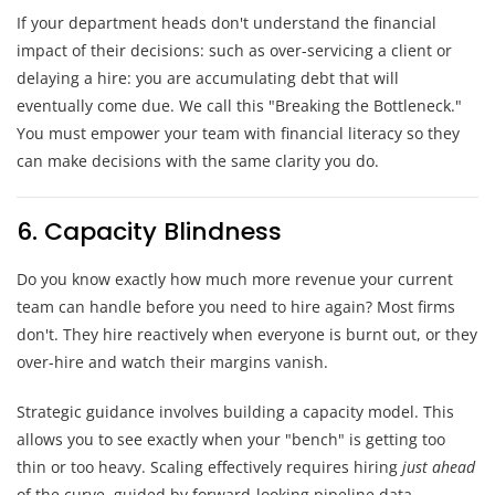
If your department heads don't understand the financial
impact of their decisions: such as over-servicing a client or
delaying a hire: you are accumulating debt that will
eventually come due. We call this "Breaking the Bottleneck."
You must empower your team with financial literacy so they
can make decisions with the same clarity you do.
6. Capacity Blindness
Do you know exactly how much more revenue your current
team can handle before you need to hire again? Most firms
don't. They hire reactively when everyone is burnt out, or they
over-hire and watch their margins vanish.
Strategic guidance involves building a capacity model. This
allows you to see exactly when your "bench" is getting too
thin or too heavy. Scaling effectively requires hiring
just ahead
of the curve, guided by forward-looking pipeline data.