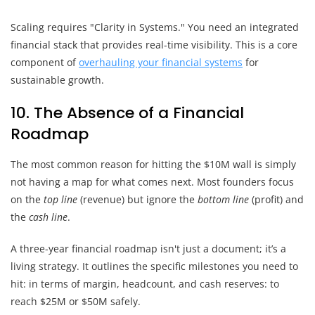
Scaling requires "Clarity in Systems." You need an integrated
financial stack that provides real-time visibility. This is a core
component of
overhauling your financial systems
for
sustainable growth.
10. The Absence of a Financial
Roadmap
The most common reason for hitting the $10M wall is simply
not having a map for what comes next. Most founders focus
on the
top line
(revenue) but ignore the
bottom line
(profit) and
the
cash line
.
A three-year financial roadmap isn't just a document; it’s a
living strategy. It outlines the specific milestones you need to
hit: in terms of margin, headcount, and cash reserves: to
reach $25M or $50M safely.