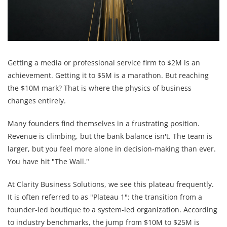
Getting a media or professional service firm to $2M is an
achievement. Getting it to $5M is a marathon. But reaching
the $10M mark? That is where the physics of business
changes entirely.
Many founders find themselves in a frustrating position.
Revenue is climbing, but the bank balance isn't. The team is
larger, but you feel more alone in decision-making than ever.
You have hit "The Wall."
At Clarity Business Solutions, we see this plateau frequently.
It is often referred to as "Plateau 1": the transition from a
founder-led boutique to a system-led organization. According
to industry benchmarks, the jump from $10M to $25M is