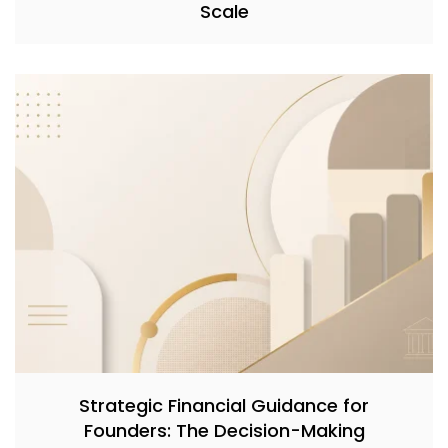
Scale
Strategic Financial Guidance for
Founders: The Decision-Making