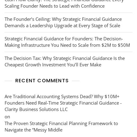
Scaling Founder Needs to Lead with Confidence
The Founder’s Ceiling: Why Strategic Financial Guidance
Demands a Leadership Upgrade at Every Stage of Scale
Strategic Financial Guidance for Founders: The Decision-
Making Infrastructure You Need to Scale from $2M to $50M
The Decision Tax: Why Strategic Financial Guidance Is the
Cheapest Growth Investment You’ll Ever Make
RECENT COMMENTS
Are Traditional Accounting Systems Dead? Why $10M+
Founders Need Real-Time Strategic Financial Guidance -
Clarity Business Solutions LLC
on
The Proven Strategic Financial Planning Framework to
Navigate the “Messy Middle