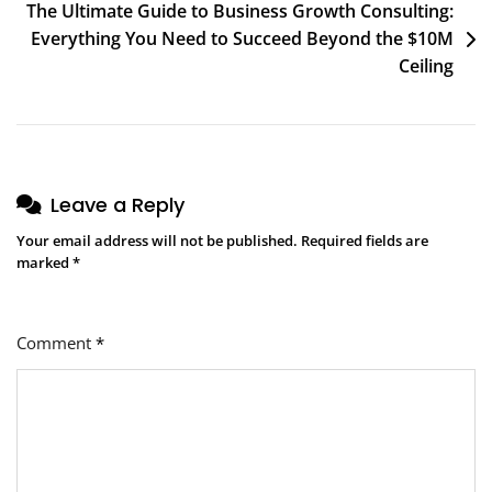
The Ultimate Guide to Business Growth Consulting:
Everything You Need to Succeed Beyond the $10M
Ceiling
Leave a Reply
Your email address will not be published.
Required fields are
marked
*
Comment
*