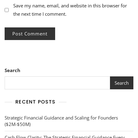
Save my name, email, and website in this browser for
the next time I comment.
Search
Search
RECENT POSTS
Strategic Financial Guidance and Scaling for Founders
($2M-$50M)
Cash Flow Clarity: The Strategic Financial Guidance Every