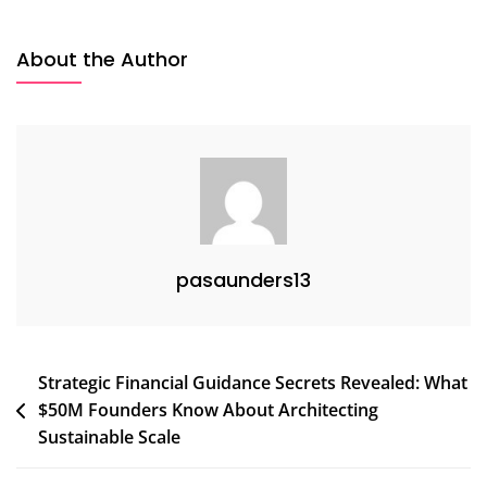
10
Reasons
About the Author
Your
Scaling
Strategy
Hits
A
Wall
At
$10M
pasaunders13
(And
How
Strategic
Financial
Post
Strategic Financial Guidance Secrets Revealed: What
Guidance
$50M Founders Know About Architecting
Fixes
navigation
It)
Sustainable Scale