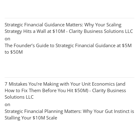
Strategic Financial Guidance Matters: Why Your Scaling
Strategy Hits a Wall at $10M - Clarity Business Solutions LLC
on
The Founder’s Guide to Strategic Financial Guidance at $5M
to $50M
7 Mistakes You’re Making with Your Unit Economics (and
How to Fix Them Before You Hit $50M) - Clarity Business
Solutions LLC
on
Strategic Financial Planning Matters: Why Your Gut Instinct is
Stalling Your $10M Scale