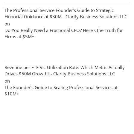
The Professional Service Founder’s Guide to Strategic
Financial Guidance at $30M - Clarity Business Solutions LLC
on
Do You Really Need a Fractional CFO? Here’s the Truth for
Firms at $5M+
Revenue per FTE Vs. Utilization Rate: Which Metric Actually
Drives $50M Growth? - Clarity Business Solutions LLC
on
The Founder’s Guide to Scaling Professional Services at
$10M+