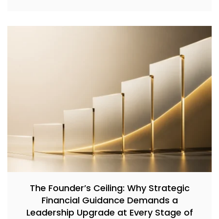
The Founder’s Ceiling: Why Strategic
Financial Guidance Demands a
Leadership Upgrade at Every Stage of