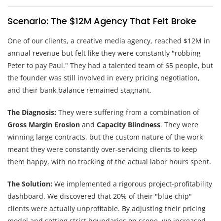
Scenario: The $12M Agency That Felt Broke
One of our clients, a creative media agency, reached $12M in
annual revenue but felt like they were constantly "robbing
Peter to pay Paul." They had a talented team of 65 people, but
the founder was still involved in every pricing negotiation,
and their bank balance remained stagnant.
The Diagnosis:
They were suffering from a combination of
Gross Margin Erosion
and
Capacity Blindness
. They were
winning large contracts, but the custom nature of the work
meant they were constantly over-servicing clients to keep
them happy, with no tracking of the actual labor hours spent.
The Solution:
We implemented a rigorous project-profitability
dashboard. We discovered that 20% of their "blue chip"
clients were actually unprofitable. By adjusting their pricing
model and setting strict boundaries on scope, we increased