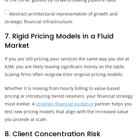
7. Rigid Pricing Models in a Fluid
Market
If you are still pricing your services the same way you did at
$2M, you are likely leaving significant money on the table.
Scaling firms often outgrow their original pricing models.
Whether it is moving from hourly billing to value-based
pricing or introducing tiered retainers, your financial strategy
must evolve. A
strategic financial guidance
partner helps you
test new pricing models that align with the increased value
you provide at scale.
8. Client Concentration Risk