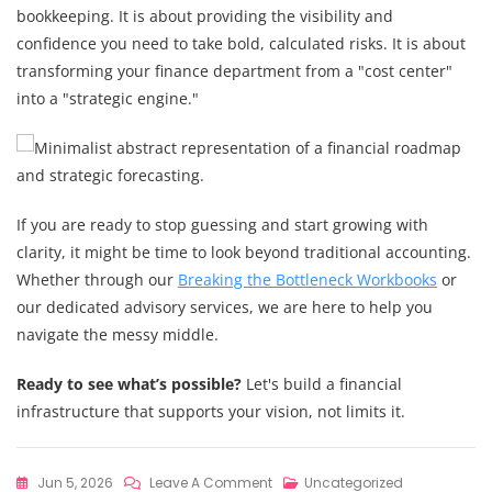
bookkeeping. It is about providing the visibility and
confidence you need to take bold, calculated risks. It is about
transforming your finance department from a "cost center"
into a "strategic engine."
If you are ready to stop guessing and start growing with
clarity, it might be time to look beyond traditional accounting.
Whether through our
Breaking the Bottleneck Workbooks
or
our dedicated advisory services, we are here to help you
navigate the messy middle.
Ready to see what’s possible?
Let's build a financial
infrastructure that supports your vision, not limits it.
On
Jun 5, 2026
Leave A Comment
Uncategorized