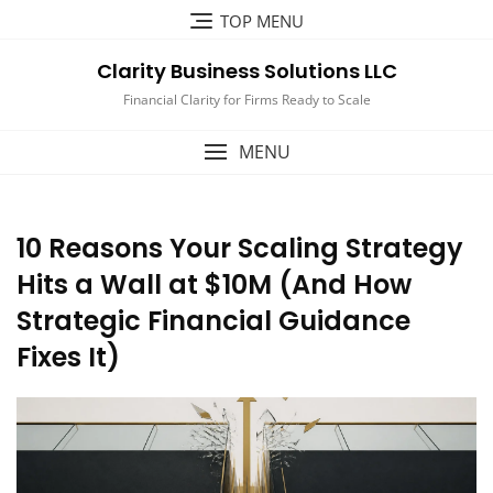
Skip
TOP MENU
to
content
Clarity Business Solutions LLC
Financial Clarity for Firms Ready to Scale
MENU
10 Reasons Your Scaling Strategy
Hits a Wall at $10M (And How
Strategic Financial Guidance
Fixes It)