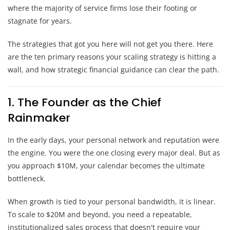
where the majority of service firms lose their footing or
stagnate for years.
The strategies that got you here will not get you there. Here
are the ten primary reasons your scaling strategy is hitting a
wall, and how strategic financial guidance can clear the path.
1. The Founder as the Chief
Rainmaker
In the early days, your personal network and reputation were
the engine. You were the one closing every major deal. But as
you approach $10M, your calendar becomes the ultimate
bottleneck.
When growth is tied to your personal bandwidth, it is linear.
To scale to $20M and beyond, you need a repeatable,
institutionalized sales process that doesn't require your