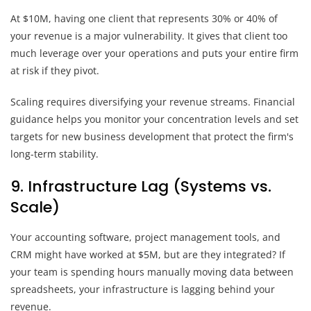
At $10M, having one client that represents 30% or 40% of
your revenue is a major vulnerability. It gives that client too
much leverage over your operations and puts your entire firm
at risk if they pivot.
Scaling requires diversifying your revenue streams. Financial
guidance helps you monitor your concentration levels and set
targets for new business development that protect the firm's
long-term stability.
9. Infrastructure Lag (Systems vs.
Scale)
Your accounting software, project management tools, and
CRM might have worked at $5M, but are they integrated? If
your team is spending hours manually moving data between
spreadsheets, your infrastructure is lagging behind your
revenue.