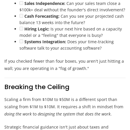
Sales Independence:
Can your sales team close a
$100k+ deal without the founder's direct involvement?
Cash Forecasting:
Can you see your projected cash
balance 13 weeks into the future?
Hiring Logic:
Is your next hire based on a capacity
model or a "feeling" that everyone is busy?
Systems Integration:
Does your time-tracking
software talk to your accounting software?
If you checked fewer than four boxes, you aren't just hitting a
wall; you are operating in a "fog of growth."
Breaking the Ceiling
Scaling a firm from $10M to $50M is a different sport than
scaling from $1M to $10M. It requires a shift in mindset from
doing the work
to
designing the system that does the work
.
Strategic financial guidance isn't just about taxes and