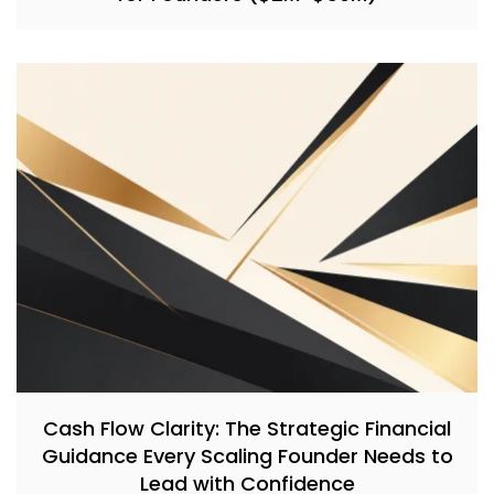
Cash Flow Clarity: The Strategic Financial
Guidance Every Scaling Founder Needs to
Lead with Confidence