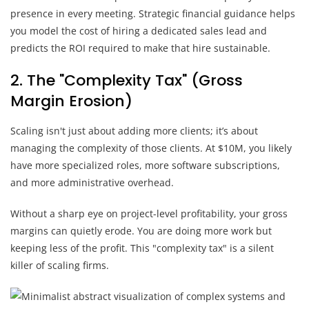
presence in every meeting. Strategic financial guidance helps
you model the cost of hiring a dedicated sales lead and
predicts the ROI required to make that hire sustainable.
2. The "Complexity Tax" (Gross
Margin Erosion)
Scaling isn't just about adding more clients; it’s about
managing the complexity of those clients. At $10M, you likely
have more specialized roles, more software subscriptions,
and more administrative overhead.
Without a sharp eye on project-level profitability, your gross
margins can quietly erode. You are doing more work but
keeping less of the profit. This "complexity tax" is a silent
killer of scaling firms.