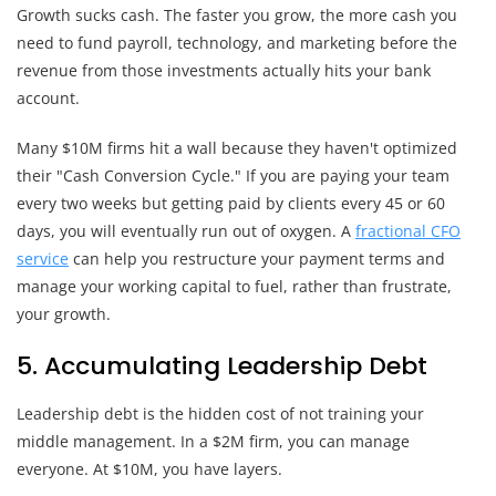
Growth sucks cash. The faster you grow, the more cash you
need to fund payroll, technology, and marketing before the
revenue from those investments actually hits your bank
account.
Many $10M firms hit a wall because they haven't optimized
their "Cash Conversion Cycle." If you are paying your team
every two weeks but getting paid by clients every 45 or 60
days, you will eventually run out of oxygen. A
fractional CFO
service
can help you restructure your payment terms and
manage your working capital to fuel, rather than frustrate,
your growth.
5. Accumulating Leadership Debt
Leadership debt is the hidden cost of not training your
middle management. In a $2M firm, you can manage
everyone. At $10M, you have layers.