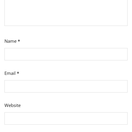
Name
*
Email
*
Website