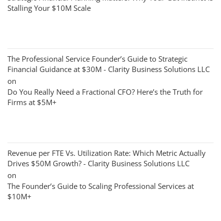
Stalling Your $10M Scale
The Professional Service Founder’s Guide to Strategic
Financial Guidance at $30M - Clarity Business Solutions LLC
on
Do You Really Need a Fractional CFO? Here’s the Truth for
Firms at $5M+
Revenue per FTE Vs. Utilization Rate: Which Metric Actually
Drives $50M Growth? - Clarity Business Solutions LLC
on
The Founder’s Guide to Scaling Professional Services at
$10M+