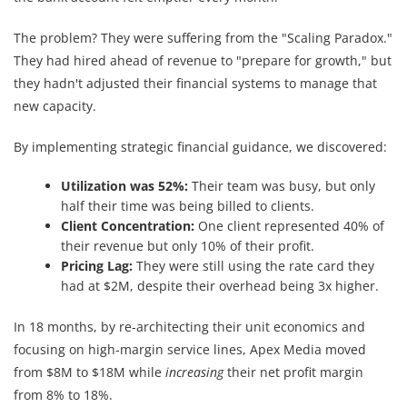
The problem? They were suffering from the "Scaling Paradox."
They had hired ahead of revenue to "prepare for growth," but
they hadn't adjusted their financial systems to manage that
new capacity.
By implementing strategic financial guidance, we discovered:
Utilization was 52%:
Their team was busy, but only
half their time was being billed to clients.
Client Concentration:
One client represented 40% of
their revenue but only 10% of their profit.
Pricing Lag:
They were still using the rate card they
had at $2M, despite their overhead being 3x higher.
In 18 months, by re-architecting their unit economics and
focusing on high-margin service lines, Apex Media moved
from $8M to $18M while
increasing
their net profit margin
from 8% to 18%.