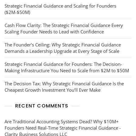
Strategic Financial Guidance and Scaling for Founders
($2M-$50M)
Cash Flow Clarity: The Strategic Financial Guidance Every
Scaling Founder Needs to Lead with Confidence
The Founder’s Ceiling: Why Strategic Financial Guidance
Demands a Leadership Upgrade at Every Stage of Scale
Strategic Financial Guidance for Founders: The Decision-
Making Infrastructure You Need to Scale from $2M to $50M
The Decision Tax: Why Strategic Financial Guidance Is the
Cheapest Growth Investment You’ll Ever Make
RECENT COMMENTS
Are Traditional Accounting Systems Dead? Why $10M+
Founders Need Real-Time Strategic Financial Guidance -
Clarity Business Solutions LLC