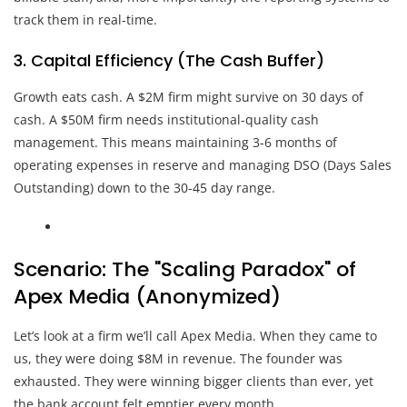
track them in real-time.
3. Capital Efficiency (The Cash Buffer)
Growth eats cash. A $2M firm might survive on 30 days of
cash. A $50M firm needs institutional-quality cash
management. This means maintaining 3-6 months of
operating expenses in reserve and managing DSO (Days Sales
Outstanding) down to the 30-45 day range.
Scenario: The "Scaling Paradox" of
Apex Media (Anonymized)
Let’s look at a firm we’ll call Apex Media. When they came to
us, they were doing $8M in revenue. The founder was
exhausted. They were winning bigger clients than ever, yet
the bank account felt emptier every month.