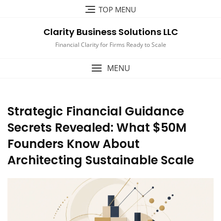
Skip
TOP MENU
to
content
Clarity Business Solutions LLC
Financial Clarity for Firms Ready to Scale
MENU
Strategic Financial Guidance
Secrets Revealed: What $50M
Founders Know About
Architecting Sustainable Scale