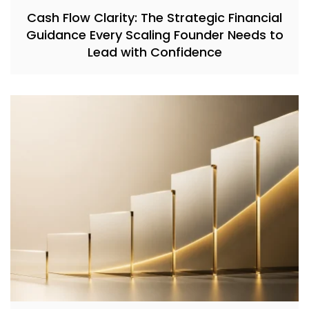
Cash Flow Clarity: The Strategic Financial
Guidance Every Scaling Founder Needs to
Lead with Confidence