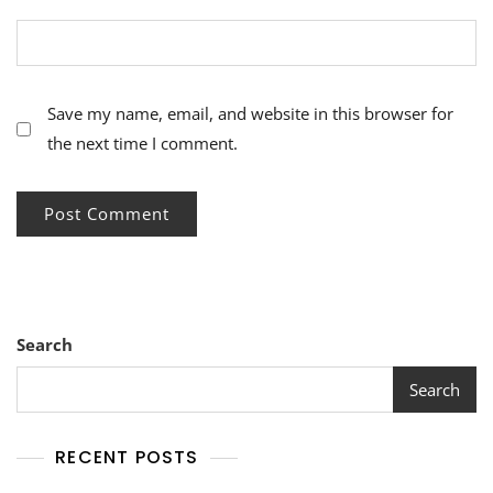
Save my name, email, and website in this browser for
the next time I comment.
Search
Search
RECENT POSTS