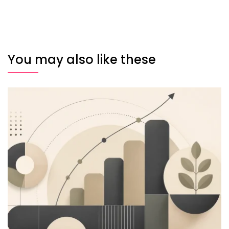
You may also like these