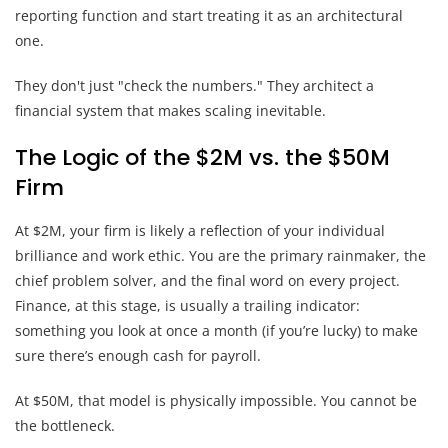
reporting function and start treating it as an architectural
one.
They don't just "check the numbers." They architect a
financial system that makes scaling inevitable.
The Logic of the $2M vs. the $50M
Firm
At $2M, your firm is likely a reflection of your individual
brilliance and work ethic. You are the primary rainmaker, the
chief problem solver, and the final word on every project.
Finance, at this stage, is usually a trailing indicator:
something you look at once a month (if you’re lucky) to make
sure there’s enough cash for payroll.
At $50M, that model is physically impossible. You cannot be
the bottleneck.