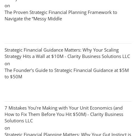
on
The Proven Strategic Financial Planning Framework to
Navigate the “Messy Middle
Strategic Financial Guidance Matters: Why Your Scaling
Strategy Hits a Wall at $10M - Clarity Business Solutions LLC
on
The Founder’s Guide to Strategic Financial Guidance at $5M
to $50M
7 Mistakes You’re Making with Your Unit Economics (and
How to Fix Them Before You Hit $50M) - Clarity Business
Solutions LLC
on
Strategic Financial Planning Matters: Why Your Gut Instinct is