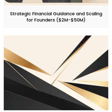
Strategic Financial Guidance and Scaling
for Founders ($2M-$50M)