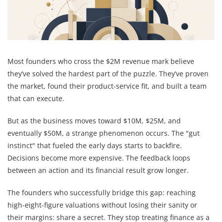
Most founders who cross the $2M revenue mark believe
they’ve solved the hardest part of the puzzle. They’ve proven
the market, found their product-service fit, and built a team
that can execute.
But as the business moves toward $10M, $25M, and
eventually $50M, a strange phenomenon occurs. The "gut
instinct" that fueled the early days starts to backfire.
Decisions become more expensive. The feedback loops
between an action and its financial result grow longer.
The founders who successfully bridge this gap: reaching
high-eight-figure valuations without losing their sanity or
their margins: share a secret. They stop treating finance as a