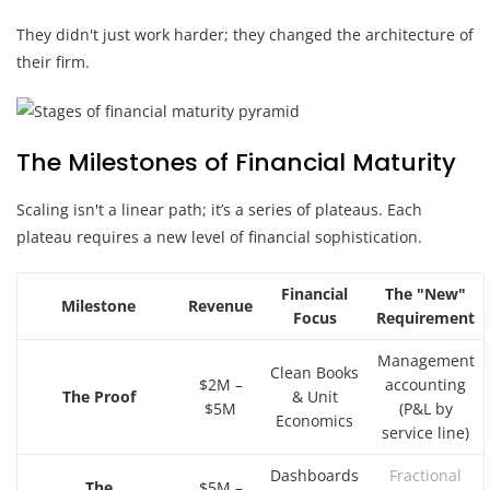
They didn't just work harder; they changed the architecture of
their firm.
The Milestones of Financial Maturity
Scaling isn't a linear path; it’s a series of plateaus. Each
plateau requires a new level of financial sophistication.
Financial
The "New"
Milestone
Revenue
Focus
Requirement
Management
Clean Books
$2M –
accounting
The Proof
& Unit
$5M
(P&L by
Economics
service line)
Dashboards
Fractional
The
$5M –