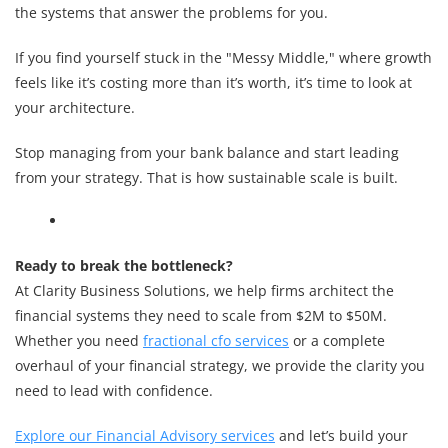
the systems that answer the problems for you.
If you find yourself stuck in the "Messy Middle," where growth
feels like it’s costing more than it’s worth, it’s time to look at
your architecture.
Stop managing from your bank balance and start leading
from your strategy. That is how sustainable scale is built.
Ready to break the bottleneck?
At Clarity Business Solutions, we help firms architect the
financial systems they need to scale from $2M to $50M.
Whether you need
fractional cfo services
or a complete
overhaul of your financial strategy, we provide the clarity you
need to lead with confidence.
Explore our Financial Advisory services
and let’s build your