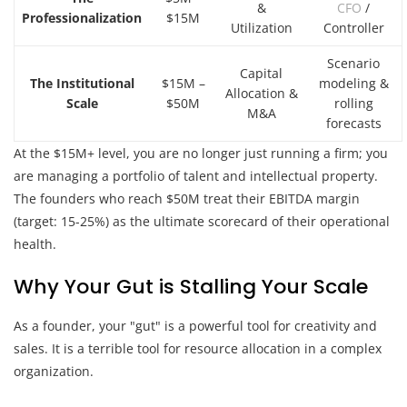
&
CFO
/
Professionalization
$15M
Utilization
Controller
Scenario
Capital
The Institutional
$15M –
modeling &
Allocation &
Scale
$50M
rolling
M&A
forecasts
At the $15M+ level, you are no longer just running a firm; you
are managing a portfolio of talent and intellectual property.
The founders who reach $50M treat their EBITDA margin
(target: 15-25%) as the ultimate scorecard of their operational
health.
Why Your Gut is Stalling Your Scale
As a founder, your "gut" is a powerful tool for creativity and
sales. It is a terrible tool for resource allocation in a complex
organization.