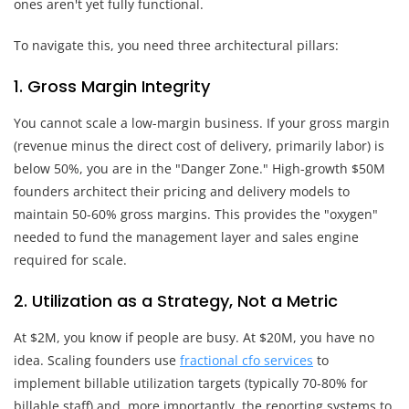
ones aren't yet fully functional.
To navigate this, you need three architectural pillars:
1. Gross Margin Integrity
You cannot scale a low-margin business. If your gross margin
(revenue minus the direct cost of delivery, primarily labor) is
below 50%, you are in the "Danger Zone." High-growth $50M
founders architect their pricing and delivery models to
maintain 50-60% gross margins. This provides the "oxygen"
needed to fund the management layer and sales engine
required for scale.
2. Utilization as a Strategy, Not a Metric
At $2M, you know if people are busy. At $20M, you have no
idea. Scaling founders use
fractional cfo services
to
implement billable utilization targets (typically 70-80% for
billable staff) and, more importantly, the reporting systems to