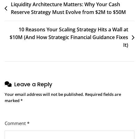
Post
Liquidity Architecture Matters: Why Your Cash
Reserve Strategy Must Evolve from $2M to $50M
navigation
10 Reasons Your Scaling Strategy Hits a Wall at
$10M (And How Strategic Financial Guidance Fixes
It)
Leave a Reply
Your email address will not be published.
Required fields are
marked
*
Comment
*