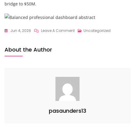
bridge to $50M.
On
Jun 4, 2026
Leave A Comment
Uncategorized
Strategic
Financial
About the Author
Guidance
Secrets
Revealed:
What
$50M
Founders
Know
About
pasaunders13
Architecting
Sustainable
Scale