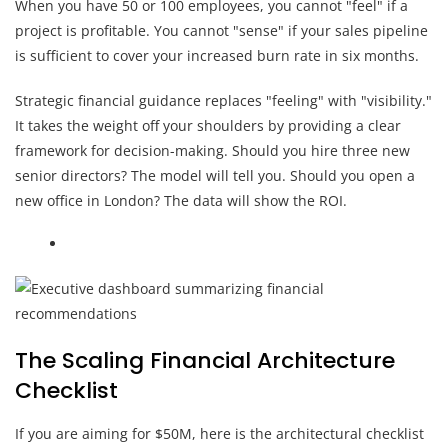
When you have 50 or 100 employees, you cannot "feel" if a
project is profitable. You cannot "sense" if your sales pipeline
is sufficient to cover your increased burn rate in six months.
Strategic financial guidance replaces "feeling" with "visibility."
It takes the weight off your shoulders by providing a clear
framework for decision-making. Should you hire three new
senior directors? The model will tell you. Should you open a
new office in London? The data will show the ROI.
The Scaling Financial Architecture
Checklist
If you are aiming for $50M, here is the architectural checklist