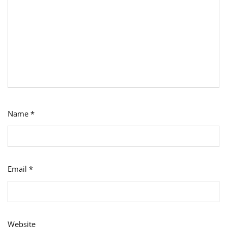
Name
*
Email
*
Website