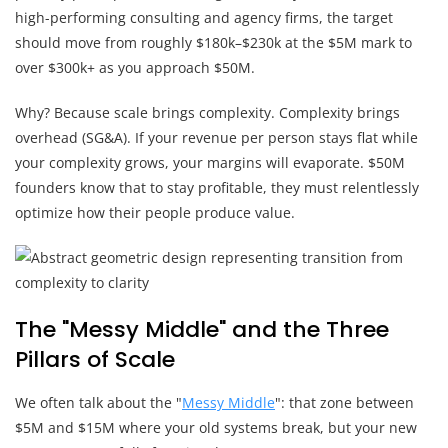
high-performing consulting and agency firms, the target
should move from roughly $180k–$230k at the $5M mark to
over $300k+ as you approach $50M.
Why? Because scale brings complexity. Complexity brings
overhead (SG&A). If your revenue per person stays flat while
your complexity grows, your margins will evaporate. $50M
founders know that to stay profitable, they must relentlessly
optimize how their people produce value.
The "Messy Middle" and the Three
Pillars of Scale
We often talk about the "
Messy Middle
": that zone between
$5M and $15M where your old systems break, but your new