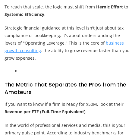
To reach that scale, the logic must shift from
Heroic Effort
to
Systemic Efficiency
.
Strategic financial guidance at this level isn't just about tax
compliance or bookkeeping; it’s about understanding the
levers of "Operating Leverage." This is the core of
business
growth consulting
: the ability to grow revenue faster than you
grow expenses.
The Metric That Separates the Pros from the
Amateurs
If you want to know if a firm is ready for $50M, look at their
Revenue per FTE (Full-Time Equivalent)
.
In the world of professional services and media, this is your
primary pulse point. According to industry benchmarks for