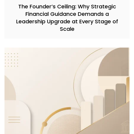
The Founder’s Ceiling: Why Strategic
Financial Guidance Demands a
Leadership Upgrade at Every Stage of
Scale