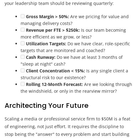
your leadership team should be reviewing quarterly:
Gross Margin > 50%:
Are we pricing for value and
managing delivery costs?
Revenue per FTE > $250k:
Is our team becoming
more efficient as we grow, or less?
Utilization Targets:
Do we have clear, role-specific
targets that are monitored and coached?
Cash Runway:
Do we have at least 3 months of
"sleep at night" cash?
Client Concentration < 15%:
Is any single client a
structural risk to our existence?
Rolling 12-Month Forecast:
Are we looking through
the windshield, or only in the rearview mirror?
Architecting Your Future
Scaling a media or professional service firm to $50M is a feat
of engineering, not just effort. It requires the discipline to
stop being the "answer" to every problem and start building