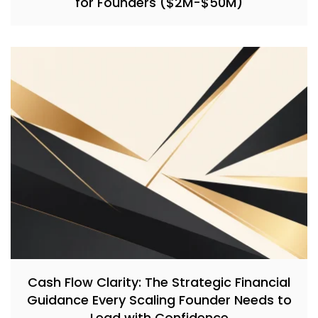
for Founders ($2M-$50M)
Cash Flow Clarity: The Strategic Financial
Guidance Every Scaling Founder Needs to
Lead with Confidence