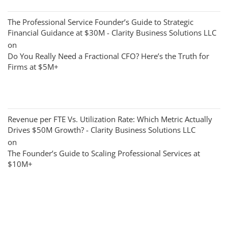
The Professional Service Founder’s Guide to Strategic
Financial Guidance at $30M - Clarity Business Solutions LLC
on
Do You Really Need a Fractional CFO? Here’s the Truth for
Firms at $5M+
Revenue per FTE Vs. Utilization Rate: Which Metric Actually
Drives $50M Growth? - Clarity Business Solutions LLC
on
The Founder’s Guide to Scaling Professional Services at
$10M+