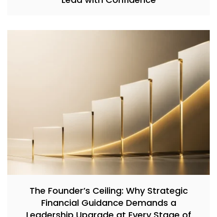
The Founder’s Ceiling: Why Strategic
Financial Guidance Demands a
Leadership Upgrade at Every Stage of