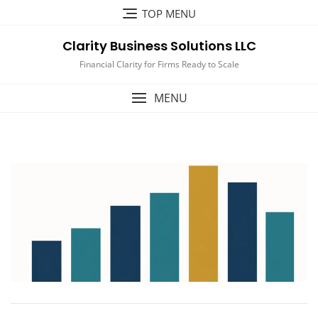
Skip
TOP MENU
to
content
Clarity Business Solutions LLC
Financial Clarity for Firms Ready to Scale
MENU