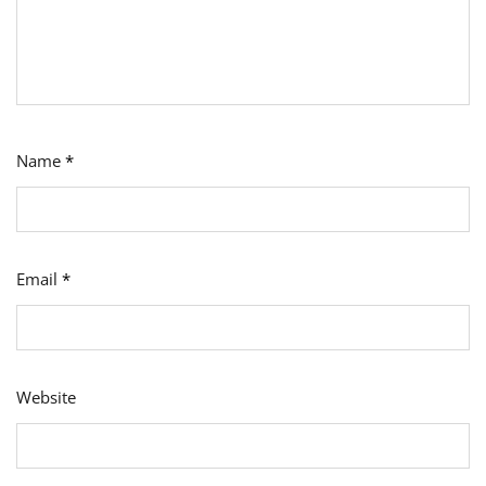
Name
*
Email
*
Website