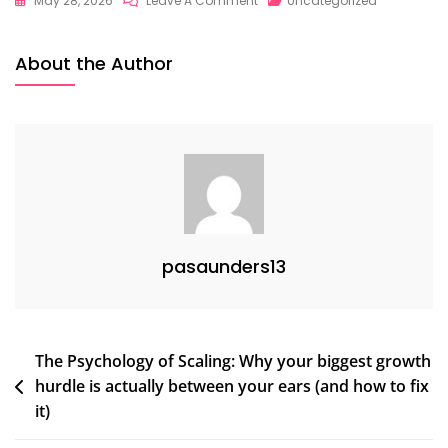
May 28, 2026
Leave A Comment
Uncategorized
About the Author
pasaunders13
Post
The Psychology of Scaling: Why your biggest growth
hurdle is actually between your ears (and how to fix
navigation
it)