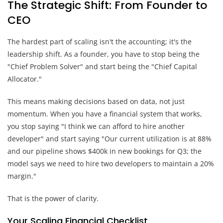
The Strategic Shift: From Founder to
CEO
The hardest part of scaling isn't the accounting; it's the
leadership shift. As a founder, you have to stop being the
"Chief Problem Solver" and start being the "Chief Capital
Allocator."
This means making decisions based on data, not just
momentum. When you have a financial system that works,
you stop saying "I think we can afford to hire another
developer" and start saying "Our current utilization is at 88%
and our pipeline shows $400k in new bookings for Q3; the
model says we need to hire two developers to maintain a 20%
margin."
That is the power of clarity.
Your Scaling Financial Checklist