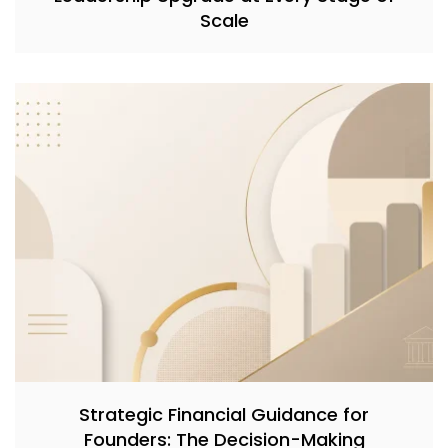
Scale
Strategic Financial Guidance for
Founders: The Decision-Making