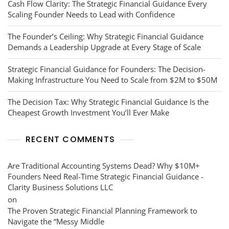
Cash Flow Clarity: The Strategic Financial Guidance Every
Scaling Founder Needs to Lead with Confidence
The Founder’s Ceiling: Why Strategic Financial Guidance
Demands a Leadership Upgrade at Every Stage of Scale
Strategic Financial Guidance for Founders: The Decision-
Making Infrastructure You Need to Scale from $2M to $50M
The Decision Tax: Why Strategic Financial Guidance Is the
Cheapest Growth Investment You’ll Ever Make
RECENT COMMENTS
Are Traditional Accounting Systems Dead? Why $10M+
Founders Need Real-Time Strategic Financial Guidance -
Clarity Business Solutions LLC
on
The Proven Strategic Financial Planning Framework to
Navigate the “Messy Middle