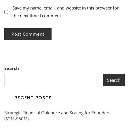
Save my name, email, and website in this browser for
the next time I comment.
Search
Search
RECENT POSTS
Strategic Financial Guidance and Scaling for Founders
($2M-$50M)