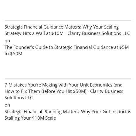
Strategic Financial Guidance Matters: Why Your Scaling
Strategy Hits a Wall at $10M - Clarity Business Solutions LLC
on
The Founder’s Guide to Strategic Financial Guidance at $5M
to $50M
7 Mistakes You’re Making with Your Unit Economics (and
How to Fix Them Before You Hit $50M) - Clarity Business
Solutions LLC
on
Strategic Financial Planning Matters: Why Your Gut Instinct is
Stalling Your $10M Scale