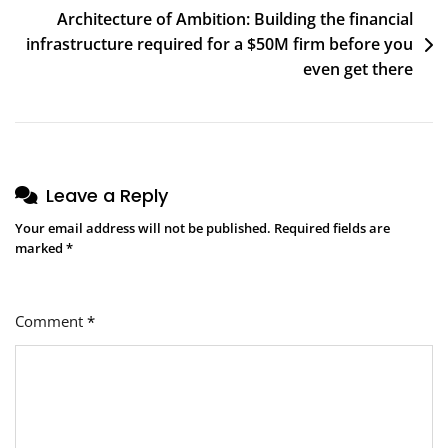
Architecture of Ambition: Building the financial
infrastructure required for a $50M firm before you
even get there
Leave a Reply
Your email address will not be published.
Required fields are
marked
*
Comment
*