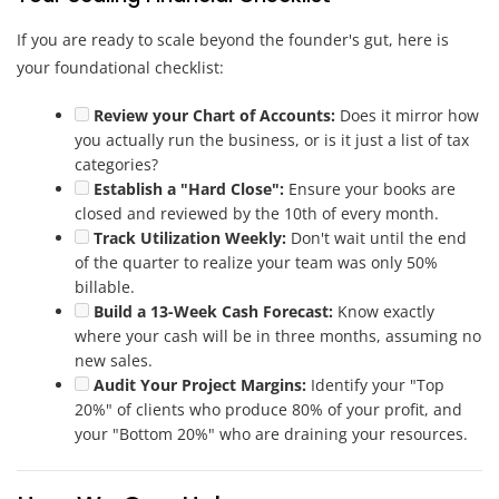
If you are ready to scale beyond the founder's gut, here is
your foundational checklist:
Review your Chart of Accounts:
Does it mirror how
you actually run the business, or is it just a list of tax
categories?
Establish a "Hard Close":
Ensure your books are
closed and reviewed by the 10th of every month.
Track Utilization Weekly:
Don't wait until the end
of the quarter to realize your team was only 50%
billable.
Build a 13-Week Cash Forecast:
Know exactly
where your cash will be in three months, assuming no
new sales.
Audit Your Project Margins:
Identify your "Top
20%" of clients who produce 80% of your profit, and
your "Bottom 20%" who are draining your resources.