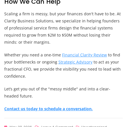
How We Can Help
Scaling a firm is messy, but your finances don't have to be. At
Clarity Business Solutions, we specialize in helping founders
of professional service firms design the financial systems
required to grow from $2M to $50M without losing their
minds: or their margins.
Whether you need a one-time
Financial Clarity Review
to find
your bottlenecks or ongoing
Strategic Advisory
to act as your
fractional CFO, we provide the visibility you need to lead with
confidence.
Let’s get you out of the "messy middle" and into a clear-
headed future.
Contact us today to schedule a conversation.
On