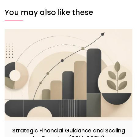
You may also like these
Strategic Financial Guidance and Scaling