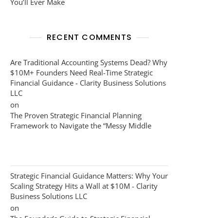
You’ll Ever Make
RECENT COMMENTS
Are Traditional Accounting Systems Dead? Why
$10M+ Founders Need Real-Time Strategic
Financial Guidance - Clarity Business Solutions
LLC
on
The Proven Strategic Financial Planning
Framework to Navigate the “Messy Middle
Strategic Financial Guidance Matters: Why Your
Scaling Strategy Hits a Wall at $10M - Clarity
Business Solutions LLC
on