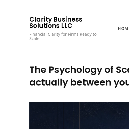
Skip
to
content
Clarity Business
Solutions LLC
HOM
Financial Clarity for Firms Ready to
Scale
The Psychology of Sc
actually between your