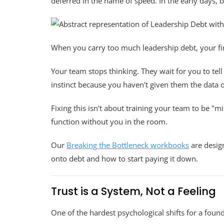
deferred in the name of speed. In the early days, 
When you carry too much leadership debt, your fir
Your team stops thinking. They wait for you to t
instinct because you haven't given them the data 
Fixing this isn't about training your team to be "m
function without you in the room.
Our
Breaking the Bottleneck workbooks
are design
onto debt and how to start paying it down.
Trust is a System, Not a Feeling
One of the hardest psychological shifts for a found