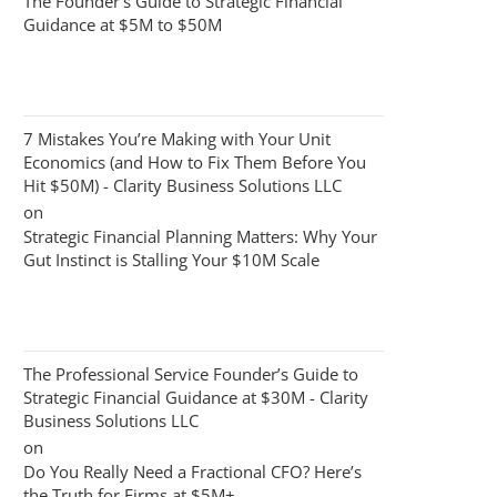
The Founder’s Guide to Strategic Financial
Guidance at $5M to $50M
7 Mistakes You’re Making with Your Unit
Economics (and How to Fix Them Before You
Hit $50M) - Clarity Business Solutions LLC
on
Strategic Financial Planning Matters: Why Your
Gut Instinct is Stalling Your $10M Scale
The Professional Service Founder’s Guide to
Strategic Financial Guidance at $30M - Clarity
Business Solutions LLC
on
Do You Really Need a Fractional CFO? Here’s
the Truth for Firms at $5M+