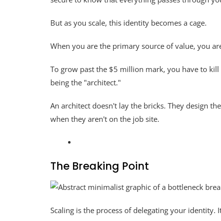
But as you scale, this identity becomes a cage.
When you are the primary source of value, you ar
To grow past the $5 million mark, you have to kill
being the "architect."
An architect doesn't lay the bricks. They design the
when they aren't on the job site.
The Breaking Point
Scaling is the process of delegating your identity. It