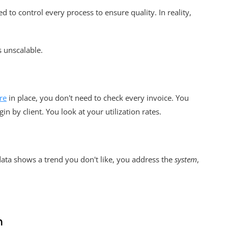
 to control every process to ensure quality. In reality,
s unscalable.
re
in place, you don't need to check every invoice. You
n by client. You look at your utilization rates.
e data shows a trend you don't like, you address the
system
,
h