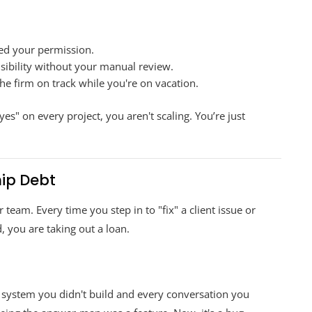
eed your permission.
isibility without your manual review.
he firm on track while you're on vacation.
 eyes" on every project, you aren't scaling. You’re just
hip Debt
 team. Every time you step in to "fix" a client issue or
 you are taking out a loan.
 system you didn't build and every conversation you