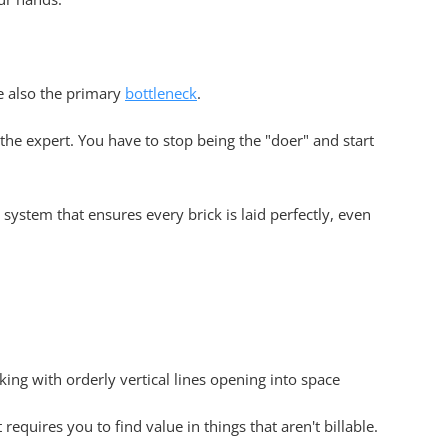
e also the primary
bottleneck
.
 the expert. You have to stop being the "doer" and start
 system that ensures every brick is laid perfectly, even
 requires you to find value in things that aren't billable.