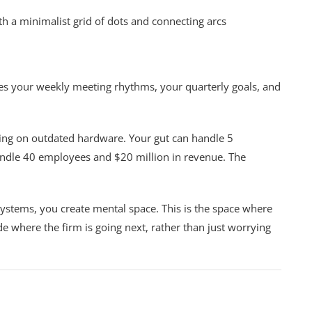
ludes your weekly meeting rhythms, your quarterly goals, and
ning on outdated hardware. Your gut can handle 5
andle 40 employees and $20 million in revenue. The
 systems, you create mental space. This is the space where
de where the firm is going next, rather than just worrying