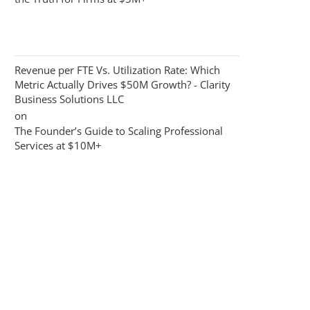
Revenue per FTE Vs. Utilization Rate: Which
Metric Actually Drives $50M Growth? - Clarity
Business Solutions LLC
on
The Founder’s Guide to Scaling Professional
Services at $10M+