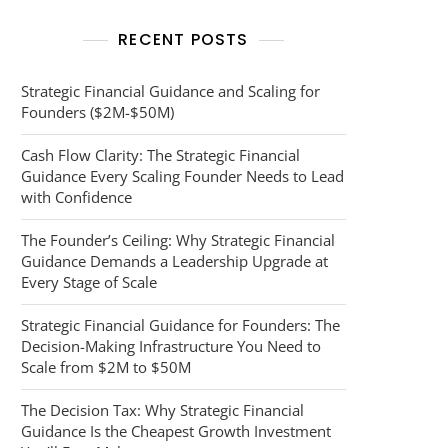
RECENT POSTS
Strategic Financial Guidance and Scaling for
Founders ($2M-$50M)
Cash Flow Clarity: The Strategic Financial
Guidance Every Scaling Founder Needs to Lead
with Confidence
The Founder’s Ceiling: Why Strategic Financial
Guidance Demands a Leadership Upgrade at
Every Stage of Scale
Strategic Financial Guidance for Founders: The
Decision-Making Infrastructure You Need to
Scale from $2M to $50M
The Decision Tax: Why Strategic Financial
Guidance Is the Cheapest Growth Investment