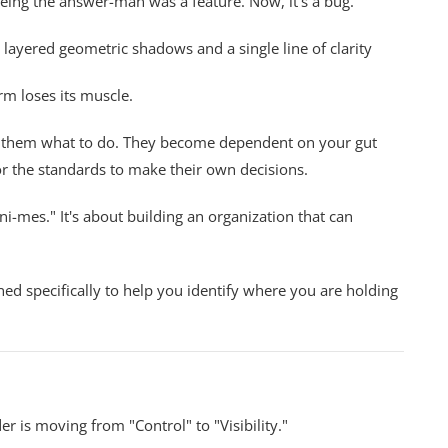
being the answer-man was a feature. Now, it's a bug.
m loses its muscle.
ell them what to do. They become dependent on your gut
or the standards to make their own decisions.
ini-mes." It's about building an organization that can
ed specifically to help you identify where you are holding
er is moving from "Control" to "Visibility."