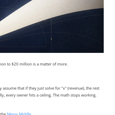
ion to $20 million is a matter of more.
 assume that if they just solve for "x" (revenue), the rest
ally, every owner hits a ceiling. The math stops working.
 the
Messy Middle
.