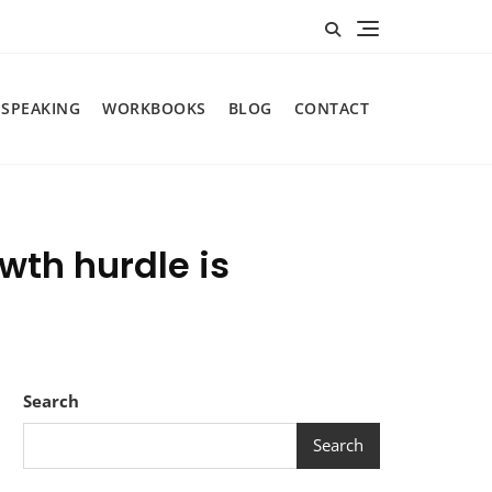
SPEAKING
WORKBOOKS
BLOG
CONTACT
wth hurdle is
Search
Search