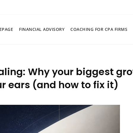
EPAGE
FINANCIAL ADVISORY
COACHING FOR CPA FIRMS
aling: Why your biggest gro
 ears (and how to fix it)