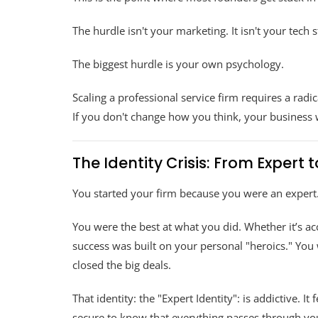
The hurdle isn't your marketing. It isn't your tech s
The biggest hurdle is your own psychology.
Scaling a professional service firm requires a radic
If you don't change how you think, your business 
The Identity Crisis: From Expert 
You started your firm because you were an expert
You were the best at what you did. Whether it’s ac
success was built on your personal "heroics." You
closed the big deals.
That identity: the "Expert Identity": is addictive. I
secure to know that everything passes through yo