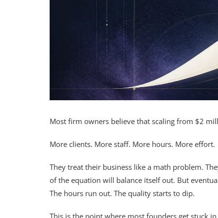
Most firm owners believe that scaling from $2 mill
More clients. More staff. More hours. More effort.
They treat their business like a math problem. They
of the equation will balance itself out. But eventu
The hours run out. The quality starts to dip.
This is the point where most founders get stuck in