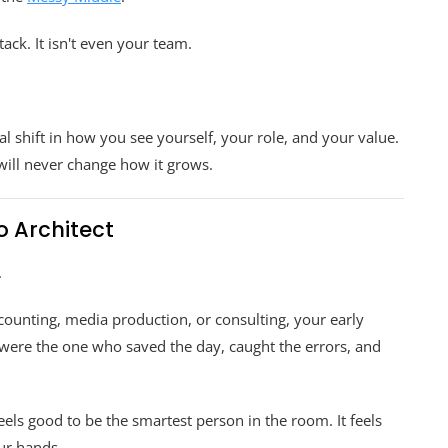
tack. It isn't even your team.
al shift in how you see yourself, your role, and your value.
will never change how it grows.
to Architect
.
counting, media production, or consulting, your early
 were the one who saved the day, caught the errors, and
t feels good to be the smartest person in the room. It feels
ur hands.