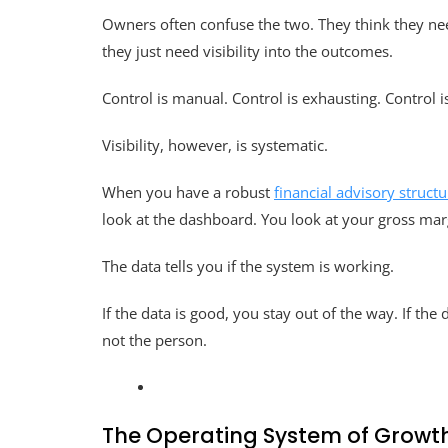
Owners often confuse the two. They think they need
they just need visibility into the outcomes.
Control is manual. Control is exhausting. Control i
Visibility, however, is systematic.
When you have a robust
financial advisory structu
look at the dashboard. You look at your gross margi
The data tells you if the system is working.
If the data is good, you stay out of the way. If th
not the person.
The Operating System of Growt