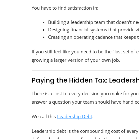
You have to find satisfaction in:
Building a leadership team that doesn't n
Designing financial systems that provide v
Creating an operating cadence that keeps t
If you still feel like you need to be the "last set of
growing a larger version of your own job.
Paying the Hidden Tax: Leaders
There is a cost to every decision you make for your
answer a question your team should have handled,
We call this
Leadership Debt
.
Leadership debt is the compounding cost of every