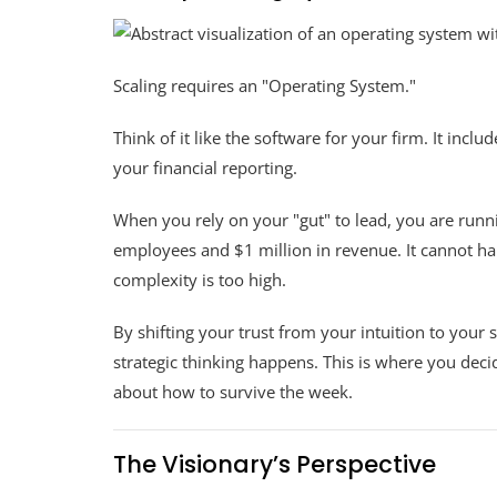
Scaling requires an "Operating System."
Think of it like the software for your firm. It inc
your financial reporting.
When you rely on your "gut" to lead, you are run
employees and $1 million in revenue. It cannot h
complexity is too high.
By shifting your trust from your intuition to your
strategic thinking happens. This is where you deci
about how to survive the week.
The Visionary’s Perspective