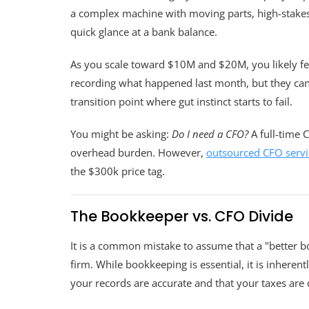
a complex machine with moving parts, high-stakes p
quick glance at a bank balance.
As you scale toward $10M and $20M, you likely fee
recording what happened last month, but they cann
transition point where gut instinct starts to fail.
You might be asking:
Do I need a CFO?
A full-time C
overhead burden. However,
outsourced CFO servi
the $300k price tag.
The Bookkeeper vs. CFO Divide
It is a common mistake to assume that a "better b
firm. While bookkeeping is essential, it is inheren
your records are accurate and that your taxes are