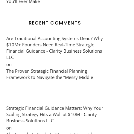
You’ll Ever Make
RECENT COMMENTS
Are Traditional Accounting Systems Dead? Why
$10M+ Founders Need Real-Time Strategic
Financial Guidance - Clarity Business Solutions
LLC
on
The Proven Strategic Financial Planning
Framework to Navigate the “Messy Middle
Strategic Financial Guidance Matters: Why Your
Scaling Strategy Hits a Wall at $10M - Clarity
Business Solutions LLC
on