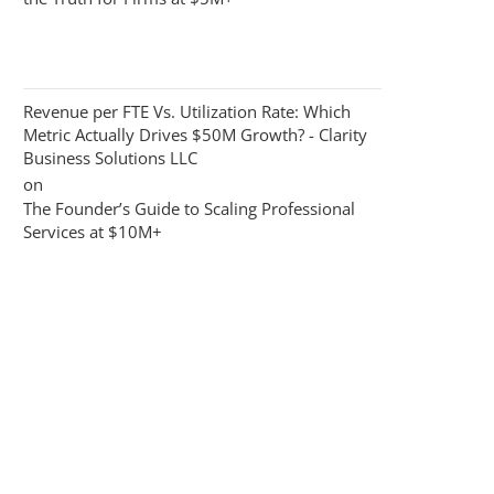
Revenue per FTE Vs. Utilization Rate: Which
Metric Actually Drives $50M Growth? - Clarity
Business Solutions LLC
on
The Founder’s Guide to Scaling Professional
Services at $10M+