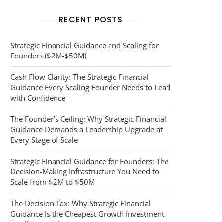
RECENT POSTS
Strategic Financial Guidance and Scaling for
Founders ($2M-$50M)
Cash Flow Clarity: The Strategic Financial
Guidance Every Scaling Founder Needs to Lead
with Confidence
The Founder’s Ceiling: Why Strategic Financial
Guidance Demands a Leadership Upgrade at
Every Stage of Scale
Strategic Financial Guidance for Founders: The
Decision-Making Infrastructure You Need to
Scale from $2M to $50M
The Decision Tax: Why Strategic Financial
Guidance Is the Cheapest Growth Investment