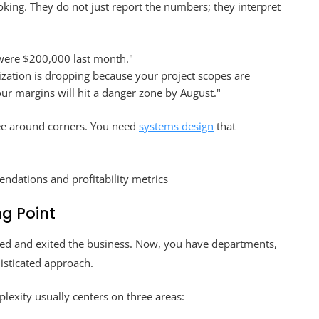
oking. They do not just report the numbers; they interpret
were $200,000 last month."
lization is dropping because your project scopes are
our margins will hit a danger zone by August."
e around corners. You need
systems design
that
ng Point
ered and exited the business. Now, you have departments,
isticated approach.
lexity usually centers on three areas: