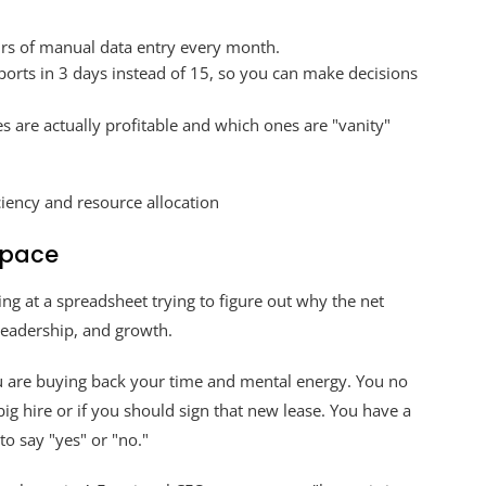
rs of manual data entry every month.
ports in 3 days instead of 15, so you can make decisions
s are actually profitable and which ones are "vanity"
Space
ing at a spreadsheet trying to figure out why the net
 leadership, and growth.
u are buying back your time and mental energy. You no
ig hire or if you should sign that new lease. You have a
o say "yes" or "no."