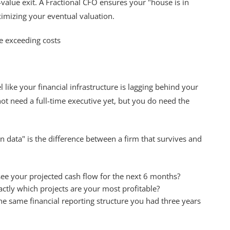
gh-value exit. A Fractional CFO ensures your "house is in
ximizing your eventual valuation.
ike your financial infrastructure is lagging behind your
not need a full-time executive yet, but you do need the
n data" is the difference between a firm that survives and
ee your projected cash flow for the next 6 months?
tly which projects are your most profitable?
the same financial reporting structure you had three years