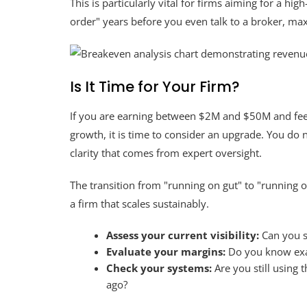
This is particularly vital for firms aiming for a hi
order" years before you even talk to a broker, ma
Is It Time for Your Firm?
If you are earning between $2M and $50M and feel l
growth, it is time to consider an upgrade. You do 
clarity that comes from expert oversight.
The transition from "running on gut" to "running o
a firm that scales sustainably.
Assess your current visibility:
Can you s
Evaluate your margins:
Do you know exac
Check your systems:
Are you still using 
ago?