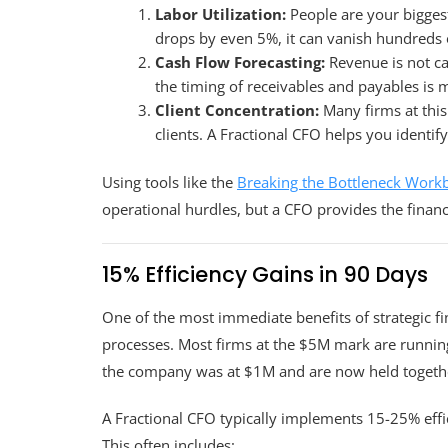
Labor Utilization:
People are your biggest
drops by even 5%, it can vanish hundreds o
Cash Flow Forecasting:
Revenue is not cas
the timing of receivables and payables is
Client Concentration:
Many firms at this
clients. A Fractional CFO helps you identify
Using tools like the
Breaking the Bottleneck Work
operational hurdles, but a CFO provides the finan
15% Efficiency Gains in 90 Days
One of the most immediate benefits of strategic fi
processes. Most firms at the $5M mark are runnin
the company was at $1M and are now held togethe
A Fractional CFO typically implements 15-25% effici
This often includes: