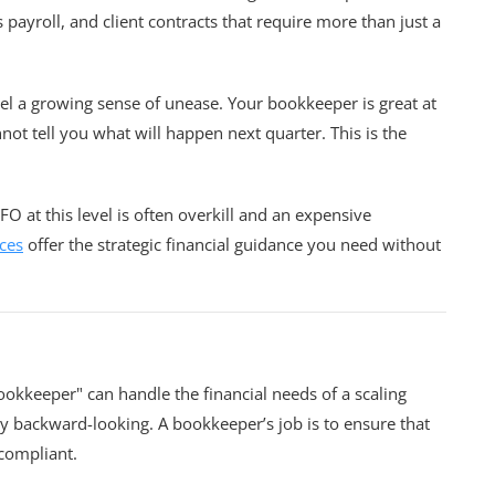
ayroll, and client contracts that require more than just a
l a growing sense of unease. Your bookkeeper is great at
ot tell you what will happen next quarter. This is the
FO at this level is often overkill and an expensive
ces
offer the strategic financial guidance you need without
ookkeeper" can handle the financial needs of a scaling
tly backward-looking. A bookkeeper’s job is to ensure that
 compliant.