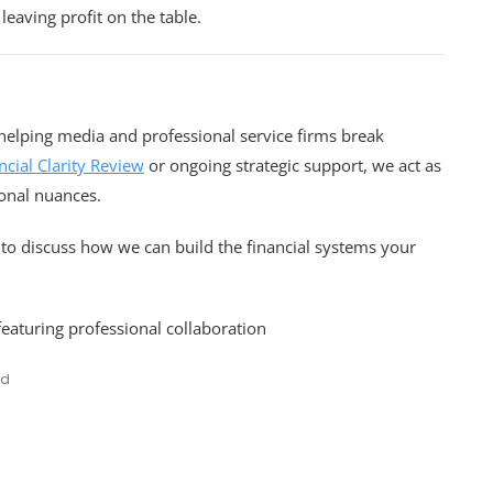
 leaving profit on the table.
n helping media and professional service firms break
ncial Clarity Review
or ongoing strategic support, we act as
onal nuances.
to discuss how we can build the financial systems your
ed