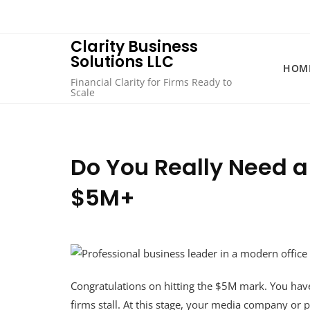
Skip
to
content
Clarity Business
Solutions LLC
HOM
Financial Clarity for Firms Ready to
Scale
Do You Really Need a 
$5M+
Congratulations on hitting the $5M mark. You ha
firms stall. At this stage, your media company or pr