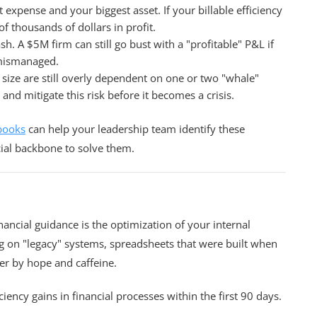
 expense and your biggest asset. If your billable efficiency
f thousands of dollars in profit.
h. A $5M firm can still go bust with a "profitable" P&L if
 mismanaged.
 size are still overly dependent on one or two "whale"
 and mitigate this risk before it becomes a crisis.
books
can help your leadership team identify these
cial backbone to solve them.
nancial guidance is the optimization of your internal
g on "legacy" systems, spreadsheets that were built when
r by hope and caffeine.
ency gains in financial processes within the first 90 days.