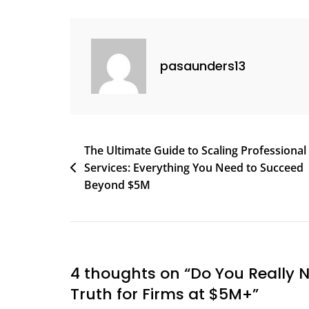
A
Fractional
CFO?
pasaunders13
Here’s
The
Truth
For
Firms
Post
The Ultimate Guide to Scaling Professional
At
Services: Everything You Need to Succeed
navigation
$5M+
Beyond $5M
4 thoughts on “
Do You Really N
Truth for Firms at $5M+
”