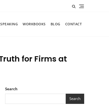
SPEAKING
WORKBOOKS
BLOG
CONTACT
ruth for Firms at
Search
Search