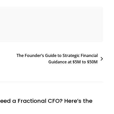
The Founder’s Guide to Strategic Financial
Guidance at $5M to $50M
eed a Fractional CFO? Here’s the