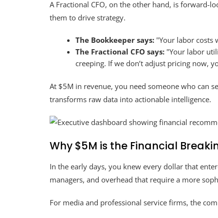
A Fractional CFO, on the other hand, is forward-lo
them to drive strategy.
The Bookkeeper says:
"Your labor costs 
The Fractional CFO says:
"Your labor uti
creeping. If we don’t adjust pricing now, y
At $5M in revenue, you need someone who can se
transforms raw data into actionable intelligence.
Why $5M is the Financial Breaki
In the early days, you knew every dollar that ent
managers, and overhead that require a more soph
For media and professional service firms, the comp