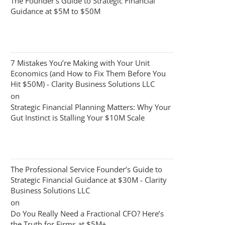
The Founder’s Guide to Strategic Financial
Guidance at $5M to $50M
7 Mistakes You’re Making with Your Unit
Economics (and How to Fix Them Before You
Hit $50M) - Clarity Business Solutions LLC
on
Strategic Financial Planning Matters: Why Your
Gut Instinct is Stalling Your $10M Scale
The Professional Service Founder’s Guide to
Strategic Financial Guidance at $30M - Clarity
Business Solutions LLC
on
Do You Really Need a Fractional CFO? Here’s
the Truth for Firms at $5M+