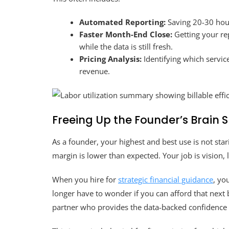
Automated Reporting:
Saving 20-30 hou
Faster Month-End Close:
Getting your re
while the data is still fresh.
Pricing Analysis:
Identifying which service
revenue.
Freeing Up the Founder’s Brain 
As a founder, your highest and best use is not star
margin is lower than expected. Your job is vision,
When you hire for
strategic financial guidance
, yo
longer have to wonder if you can afford that next b
partner who provides the data-backed confidence t