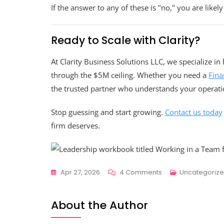
If the answer to any of these is "no," you are likely
Ready to Scale with Clarity?
At Clarity Business Solutions LLC, we specialize i
through the $5M ceiling. Whether you need a
Fina
the trusted partner who understands your operati
Stop guessing and start growing.
Contact us today
firm deserves.
On
Apr 27, 2026
4 Comments
Uncategoriz
Do
You
About the Author
Really
Need