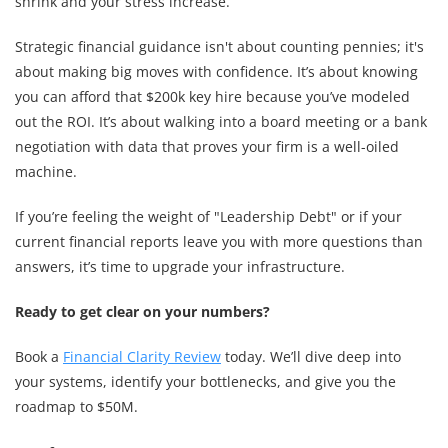
shrink and your stress increase.
Strategic financial guidance isn't about counting pennies; it's
about making big moves with confidence. It’s about knowing
you can afford that $200k key hire because you’ve modeled
out the ROI. It’s about walking into a board meeting or a bank
negotiation with data that proves your firm is a well-oiled
machine.
If you’re feeling the weight of "Leadership Debt" or if your
current financial reports leave you with more questions than
answers, it’s time to upgrade your infrastructure.
Ready to get clear on your numbers?
Book a
Financial Clarity Review
today. We’ll dive deep into
your systems, identify your bottlenecks, and give you the
roadmap to $50M.