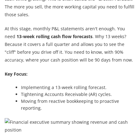
The more you sell, the more working capital you need to fulfill
those sales.
At this stage, monthly P&L statements aren't enough. You
need
13-week rolling cash flow forecasts
. Why 13 weeks?
Because it covers a full quarter and allows you to see the
"cliff" before you drive off it. You need to know, with 90%
accuracy, where your cash position will be 90 days from now.
Key Focus:
Implementing a 13-week rolling forecast.
Tightening Accounts Receivable (AR) cycles.
Moving from reactive bookkeeping to proactive
reporting.