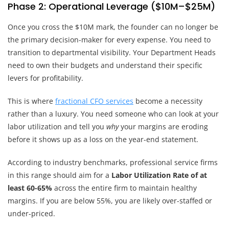
Phase 2: Operational Leverage ($10M–$25M)
Once you cross the $10M mark, the founder can no longer be
the primary decision-maker for every expense. You need to
transition to departmental visibility. Your Department Heads
need to own their budgets and understand their specific
levers for profitability.
This is where
fractional CFO services
become a necessity
rather than a luxury. You need someone who can look at your
labor utilization and tell you
why
your margins are eroding
before it shows up as a loss on the year-end statement.
According to industry benchmarks, professional service firms
in this range should aim for a
Labor Utilization Rate of at
least 60-65%
across the entire firm to maintain healthy
margins. If you are below 55%, you are likely over-staffed or
under-priced.