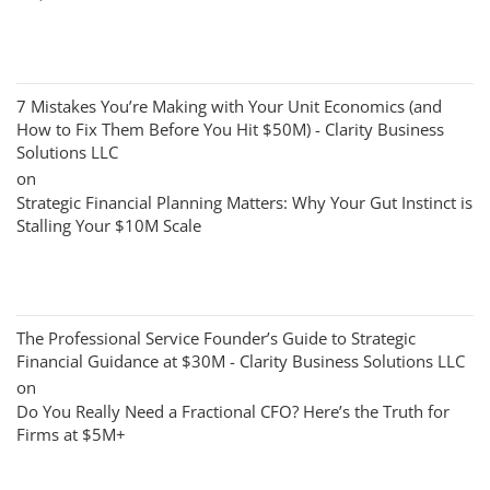
7 Mistakes You’re Making with Your Unit Economics (and
How to Fix Them Before You Hit $50M) - Clarity Business
Solutions LLC
on
Strategic Financial Planning Matters: Why Your Gut Instinct is
Stalling Your $10M Scale
The Professional Service Founder’s Guide to Strategic
Financial Guidance at $30M - Clarity Business Solutions LLC
on
Do You Really Need a Fractional CFO? Here’s the Truth for
Firms at $5M+