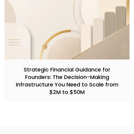
Strategic Financial Guidance for
Founders: The Decision-Making
Infrastructure You Need to Scale from
$2M to $50M