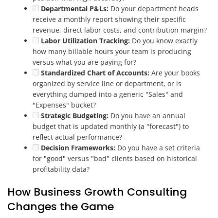
Departmental P&Ls:
Do your department heads
receive a monthly report showing their specific
revenue, direct labor costs, and contribution margin?
Labor Utilization Tracking:
Do you know exactly
how many billable hours your team is producing
versus what you are paying for?
Standardized Chart of Accounts:
Are your books
organized by service line or department, or is
everything dumped into a generic "Sales" and
"Expenses" bucket?
Strategic Budgeting:
Do you have an annual
budget that is updated monthly (a "forecast") to
reflect actual performance?
Decision Frameworks:
Do you have a set criteria
for "good" versus "bad" clients based on historical
profitability data?
How Business Growth Consulting
Changes the Game