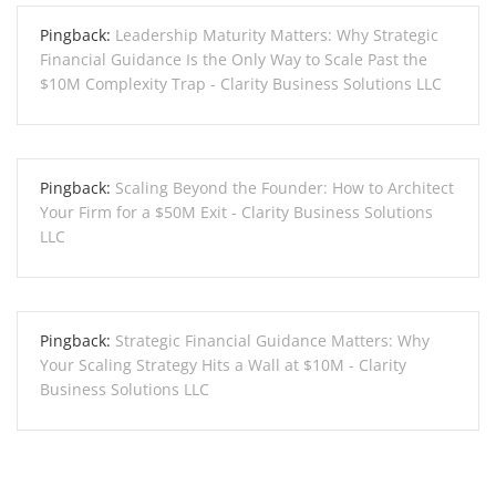
Pingback:
Leadership Maturity Matters: Why Strategic
Financial Guidance Is the Only Way to Scale Past the
$10M Complexity Trap - Clarity Business Solutions LLC
Pingback:
Scaling Beyond the Founder: How to Architect
Your Firm for a $50M Exit - Clarity Business Solutions
LLC
Pingback:
Strategic Financial Guidance Matters: Why
Your Scaling Strategy Hits a Wall at $10M - Clarity
Business Solutions LLC