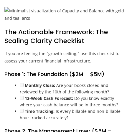
The Actionable Framework: The
Scaling Clarity Checklist
If you are feeling the "growth ceiling," use this checklist to
assess your current financial infrastructure.
Phase 1: The Foundation ($2M – $5M)
Monthly Close:
Are your books closed and
reviewed by the 10th of the following month?
13-Week Cash Forecast:
Do you know exactly
where your cash balance will be in three months?
Time Tracking:
Is every billable and non-billable
hour tracked accurately?
Phase 2: The Management Layer ($5M –