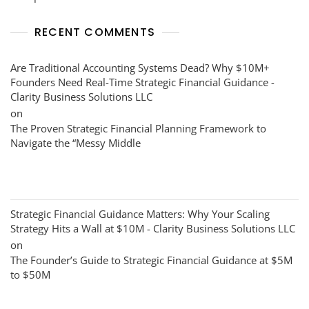
RECENT COMMENTS
Are Traditional Accounting Systems Dead? Why $10M+
Founders Need Real-Time Strategic Financial Guidance -
Clarity Business Solutions LLC
on
The Proven Strategic Financial Planning Framework to
Navigate the “Messy Middle
Strategic Financial Guidance Matters: Why Your Scaling
Strategy Hits a Wall at $10M - Clarity Business Solutions LLC
on
The Founder’s Guide to Strategic Financial Guidance at $5M
to $50M