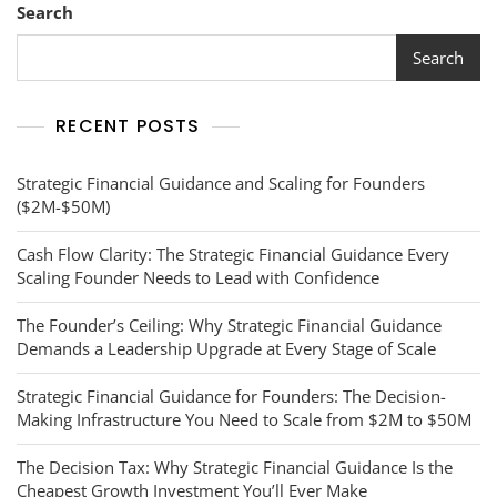
Search
Search
RECENT POSTS
Strategic Financial Guidance and Scaling for Founders
($2M-$50M)
Cash Flow Clarity: The Strategic Financial Guidance Every
Scaling Founder Needs to Lead with Confidence
The Founder’s Ceiling: Why Strategic Financial Guidance
Demands a Leadership Upgrade at Every Stage of Scale
Strategic Financial Guidance for Founders: The Decision-
Making Infrastructure You Need to Scale from $2M to $50M
The Decision Tax: Why Strategic Financial Guidance Is the
Cheapest Growth Investment You’ll Ever Make