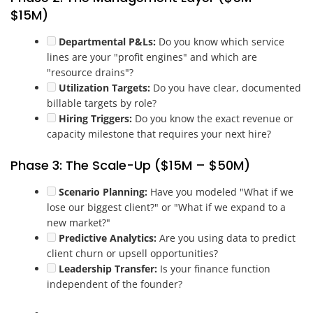
$15M)
Departmental P&Ls:
Do you know which service
lines are your "profit engines" and which are
"resource drains"?
Utilization Targets:
Do you have clear, documented
billable targets by role?
Hiring Triggers:
Do you know the exact revenue or
capacity milestone that requires your next hire?
Phase 3: The Scale-Up ($15M – $50M)
Scenario Planning:
Have you modeled "What if we
lose our biggest client?" or "What if we expand to a
new market?"
Predictive Analytics:
Are you using data to predict
client churn or upsell opportunities?
Leadership Transfer:
Is your finance function
independent of the founder?