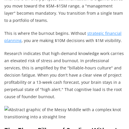
you move toward the $5M–$15M range, a "management
layer" becomes mandatory. You transition from a single team
to a portfolio of teams.
This is where the burnout begins. Without
strategic financial
planning
, you are making $10M decisions with $1M visibility.
Research indicates that high-demand knowledge work carries
an elevated risk of stress and burnout. In professional
services, this is amplified by the "billable-hours culture" and
decision fatigue. When you don't have a clear view of project
profitability or a 13-week cash forecast, your brain stays in a
perpetual state of "high alert." That cognitive load is the root
cause of founder burnout.