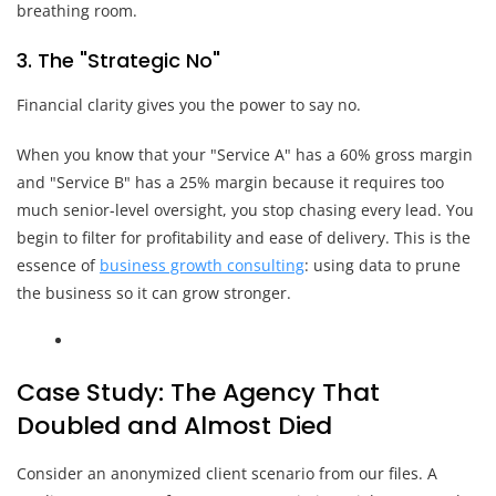
breathing room.
3. The "Strategic No"
Financial clarity gives you the power to say no.
When you know that your "Service A" has a 60% gross margin
and "Service B" has a 25% margin because it requires too
much senior-level oversight, you stop chasing every lead. You
begin to filter for profitability and ease of delivery. This is the
essence of
business growth consulting
: using data to prune
the business so it can grow stronger.
Case Study: The Agency That
Doubled and Almost Died
Consider an anonymized client scenario from our files. A