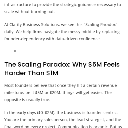
infrastructure to provide the strategic guidance necessary to
scale without burning out.
At Clarity Business Solutions, we see this "Scaling Paradox"
daily. We help firms navigate the messy middle by replacing
founder-dependency with data-driven confidence.
The Scaling Paradox: Why $5M Feels
Harder Than $1M
Most founders believe that once they hit a certain revenue
milestone, be it $5M or $20M, things will get easier. The
opposite is usually true.
In the early days ($0–$2M), the business is founder-centric.
You are the primary salesperson, the lead strategist, and the
final word on every project. Communication is organic. But as