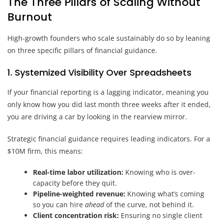
The Three Pillars of Scaling Without
Burnout
High-growth founders who scale sustainably do so by leaning
on three specific pillars of financial guidance.
1. Systemized Visibility Over Spreadsheets
If your financial reporting is a lagging indicator, meaning you
only know how you did last month three weeks after it ended,
you are driving a car by looking in the rearview mirror.
Strategic financial guidance requires leading indicators. For a
$10M firm, this means:
Real-time labor utilization:
Knowing who is over-
capacity before they quit.
Pipeline-weighted revenue:
Knowing what’s coming
so you can hire
ahead
of the curve, not behind it.
Client concentration risk:
Ensuring no single client