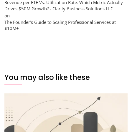
Revenue per FTE Vs. Utilization Rate: Which Metric Actually
Drives $50M Growth? - Clarity Business Solutions LLC
on
The Founder’s Guide to Scaling Professional Services at
$10M+
You may also like these