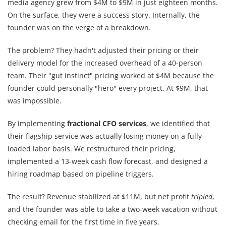
media agency grew from $4M to $9M in just eighteen months.
On the surface, they were a success story. Internally, the
founder was on the verge of a breakdown.
The problem? They hadn't adjusted their pricing or their
delivery model for the increased overhead of a 40-person
team. Their "gut instinct" pricing worked at $4M because the
founder could personally "hero" every project. At $9M, that
was impossible.
By implementing
fractional CFO services
, we identified that
their flagship service was actually losing money on a fully-
loaded labor basis. We restructured their pricing,
implemented a 13-week cash flow forecast, and designed a
hiring roadmap based on pipeline triggers.
The result? Revenue stabilized at $11M, but net profit
tripled
,
and the founder was able to take a two-week vacation without
checking email for the first time in five years.