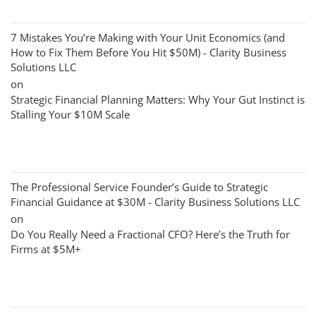
7 Mistakes You’re Making with Your Unit Economics (and
How to Fix Them Before You Hit $50M) - Clarity Business
Solutions LLC
on
Strategic Financial Planning Matters: Why Your Gut Instinct is
Stalling Your $10M Scale
The Professional Service Founder’s Guide to Strategic
Financial Guidance at $30M - Clarity Business Solutions LLC
on
Do You Really Need a Fractional CFO? Here’s the Truth for
Firms at $5M+