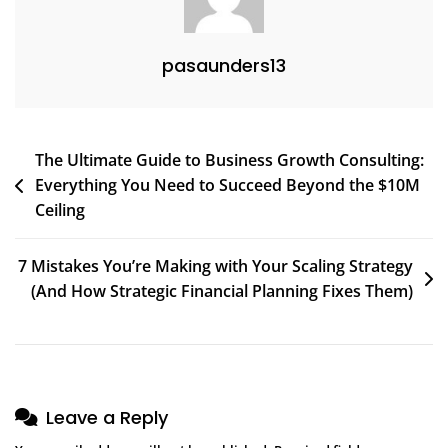
Founders
Know
pasaunders13
About
Scaling
Without
Burnout
Post
The Ultimate Guide to Business Growth Consulting:
Everything You Need to Succeed Beyond the $10M
navigation
Ceiling
7 Mistakes You’re Making with Your Scaling Strategy
(And How Strategic Financial Planning Fixes Them)
Leave a Reply