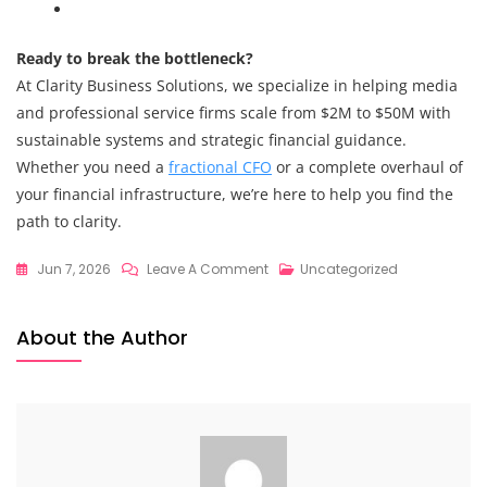
Ready to break the bottleneck?
At Clarity Business Solutions, we specialize in helping media
and professional service firms scale from $2M to $50M with
sustainable systems and strategic financial guidance.
Whether you need a
fractional CFO
or a complete overhaul of
your financial infrastructure, we’re here to help you find the
path to clarity.
On
Jun 7, 2026
Leave A Comment
Uncategorized
Strategic
Financial
About the Author
Guidance
Secrets
Revealed:
What
High-
Growth