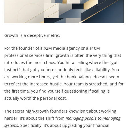
Growth is a deceptive metric.
For the founder of a $2M media agency or a $10M
professional services firm, growth is often the very thing that
introduces the most chaos. You hit a ceiling where the "gut
instinct" that got you here suddenly feels like a liability. You
are working more hours, yet the bank balance doesn't seem
to reflect the increased hustle. Your team is stretched, and for
the first time, you find yourself questioning if scaling is
actually worth the personal cost.
The secret high-growth founders know isn't about working
harder. It’s about the shift from
managing people
to
managing
systems
. Specifically, it’s about upgrading your financial