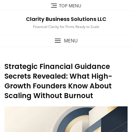
Skip
TOP MENU
to
content
Clarity Business Solutions LLC
Financial Clarity for Firms Ready to Scale
MENU
Strategic Financial Guidance
Secrets Revealed: What High-
Growth Founders Know About
Scaling Without Burnout