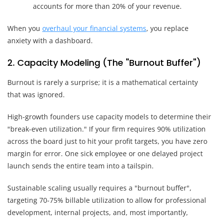
accounts for more than 20% of your revenue.
When you
overhaul your financial systems
, you replace
anxiety with a dashboard.
2. Capacity Modeling (The "Burnout Buffer")
Burnout is rarely a surprise; it is a mathematical certainty
that was ignored.
High-growth founders use capacity models to determine their
"break-even utilization." If your firm requires 90% utilization
across the board just to hit your profit targets, you have zero
margin for error. One sick employee or one delayed project
launch sends the entire team into a tailspin.
Sustainable scaling usually requires a "burnout buffer",
targeting 70-75% billable utilization to allow for professional
development, internal projects, and, most importantly,