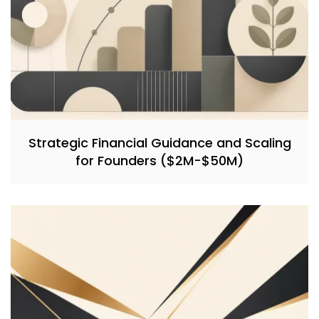
Strategic Financial Guidance and Scaling
for Founders ($2M-$50M)