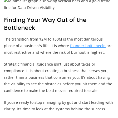
Finding Your Way Out of the
Bottleneck
The transition from $2M to $50M is the most dangerous
phase of a business's life. It is where
founder bottlenecks
are
most restrictive and where the risk of burnout is highest.
Strategic financial guidance isn't just about taxes or
compliance. It is about creating a business that serves you,
rather than a business that consumes you. It’s about having
the visibility to see the obstacles before you hit them and the
confidence to make the bold moves required to scale.
If you’re ready to stop managing by gut and start leading with
clarity, it’s time to look at the systems behind the success.