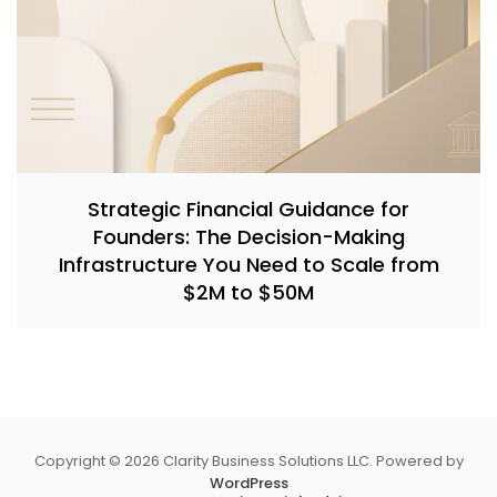
Strategic Financial Guidance for
Founders: The Decision-Making
Infrastructure You Need to Scale from
$2M to $50M
Copyright © 2026 Clarity Business Solutions LLC. Powered by
WordPress