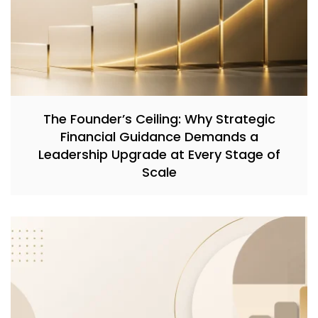
The Founder’s Ceiling: Why Strategic
Financial Guidance Demands a
Leadership Upgrade at Every Stage of
Scale