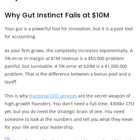
Why Gut Instinct Fails at $10M
Your gut is a powerful tool for innovation, but it is a poor tool
for accounting.
As your firm grows, the complexity increases exponentially. A
5% error in margin at $1M revenue is a $50,000 problem:
painful, but survivable. A 5% error at $20M is a $1,000,000
problem. That is the difference between a bonus pool and a
layoff.
This is why
fractional CFO services
are the secret weapon of
high-growth founders. You don't need a full-time, $300k+ CFO
yet, but you do need the strategic brain of one. You need
someone to look at the numbers and tell you what they
mean
for your life and your leadership.