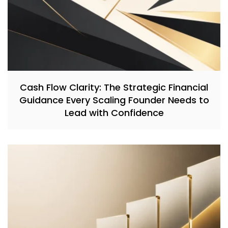
Cash Flow Clarity: The Strategic Financial
Guidance Every Scaling Founder Needs to
Lead with Confidence