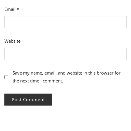
Email
*
Website
Save my name, email, and website in this browser for
the next time I comment.