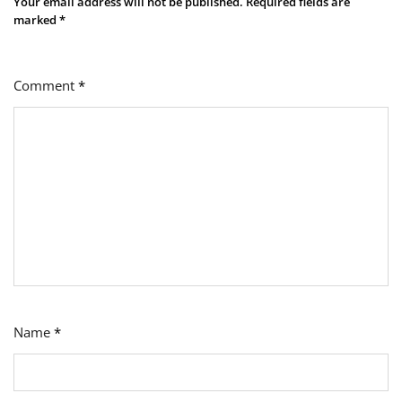
Your email address will not be published.
Required fields are
marked
*
Comment
*
Name
*