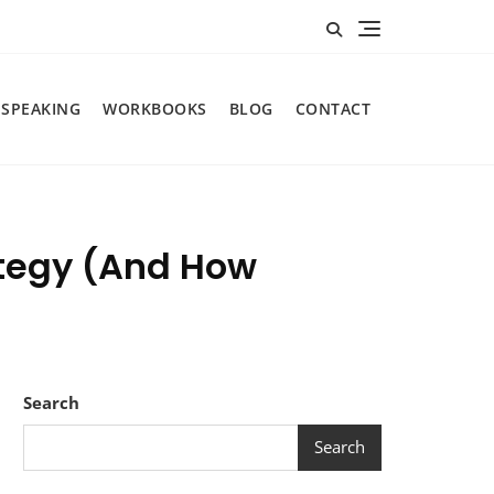
SPEAKING
WORKBOOKS
BLOG
CONTACT
ategy (And How
Search
Search