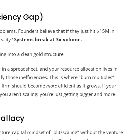
iciency Gap)
blems. Founders believe that if they just hit $15M in
eality?
Systems break at 3x volume.
s in a spreadsheet, and your resource allocation lives in
y those inefficiencies. This is where "burn multiples"
 a firm should become
more
efficient as it grows. If your
you aren't scaling: you’re just getting bigger and more
Fallacy
re-capital mindset of "blitzscaling" without the venture-