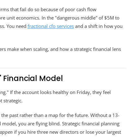
irms that fail do so because of poor cash flow
ore unit economics. In the "dangerous middle" of $5M to
ass. You need
fractional cfo services
and a shift in how you
s make when scaling, and how a strategic financial lens
n" Financial Model
" If the account looks healthy on Friday, they feel
t strategic.
 the past rather than a map for the future. Without a 13-
model, you are flying blind. Strategic financial planning
happen
if you hire three new directors or lose your largest