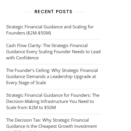
RECENT POSTS
Strategic Financial Guidance and Scaling for
Founders ($2M-$50M)
Cash Flow Clarity: The Strategic Financial
Guidance Every Scaling Founder Needs to Lead
with Confidence
The Founder’s Ceiling: Why Strategic Financial
Guidance Demands a Leadership Upgrade at
Every Stage of Scale
Strategic Financial Guidance for Founders: The
Decision-Making Infrastructure You Need to
Scale from $2M to $50M
The Decision Tax: Why Strategic Financial
Guidance Is the Cheapest Growth Investment