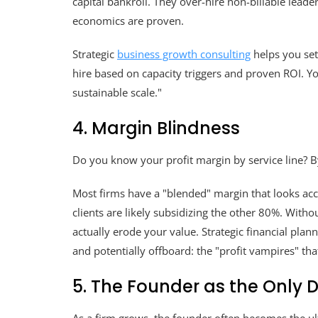
capital bankroll. They over-hire non-billable leade
economics are proven.
Strategic
business growth consulting
helps you set
hire based on capacity triggers and proven ROI. Yo
sustainable scale."
4. Margin Blindness
Do you know your profit margin by service line? By
Most firms have a "blended" margin that looks acc
clients are likely subsidizing the other 80%. Without
actually erode your value. Strategic financial plann
and potentially offboard: the "profit vampires" th
5. The Founder as the Only D