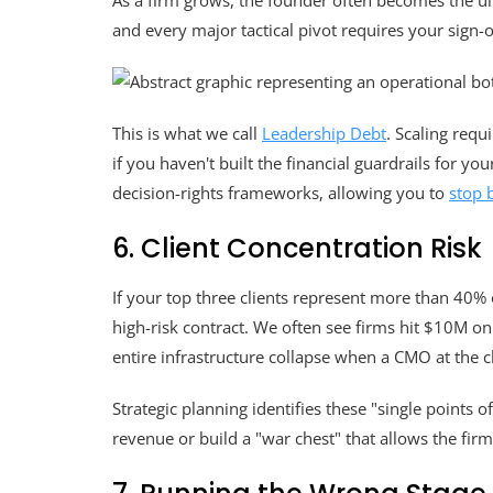
As a firm grows, the founder often becomes the ult
and every major tactical pivot requires your sign-o
This is what we call
Leadership Debt
. Scaling requ
if you haven't built the financial guardrails for y
decision-rights frameworks, allowing you to
stop 
6. Client Concentration Risk
If your top three clients represent more than 40%
high-risk contract. We often see firms hit $10M o
entire infrastructure collapse when a CMO at the 
Strategic planning identifies these "single points o
revenue or build a "war chest" that allows the fir