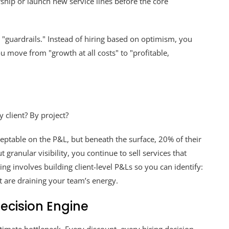
rship or launch new service lines before the core
 "guardrails." Instead of hiring based on optimism, you
u move from "growth at all costs" to "profitable,
 client? By project?
eptable on the P&L, but beneath the surface, 20% of their
 granular visibility, you continue to sell services that
ing involves building client-level P&Ls so you can identify:
at are draining your team’s energy.
ecision Engine