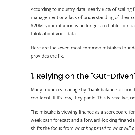
According to industry data, nearly 82% of scaling f
management or a lack of understanding of their c
$20M, your intuition is no longer a reliable comp
think about your data.
Here are the seven most common mistakes founder
provides the fix.
1. Relying on the "Gut-Drive
Many founders manage by "bank balance accounting.
confident. If it’s low, they panic. This is reactive, no
The mistake is viewing finance as a scoreboard for
week cash forecast and a forward-looking financial 
shifts the focus from
what happened
to
what will 