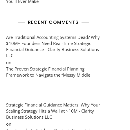
You’ll Ever Make
RECENT COMMENTS
Are Traditional Accounting Systems Dead? Why
$10M+ Founders Need Real-Time Strategic
Financial Guidance - Clarity Business Solutions
LLC
on
The Proven Strategic Financial Planning
Framework to Navigate the “Messy Middle
Strategic Financial Guidance Matters: Why Your
Scaling Strategy Hits a Wall at $10M - Clarity
Business Solutions LLC
on