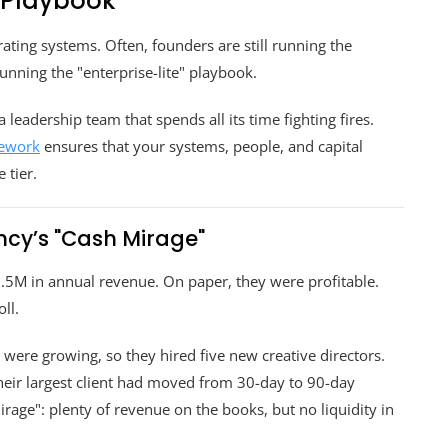
 Playbook
ting systems. Often, founders are still running the
nning the "enterprise-lite" playbook.
leadership team that spends all its time fighting fires.
mework
ensures that your systems, people, and capital
 tier.
cy’s "Cash Mirage"
5M in annual revenue. On paper, they were profitable.
ll.
y were growing, so they hired five new creative directors.
their largest client had moved from 30-day to 90-day
age": plenty of revenue on the books, but no liquidity in