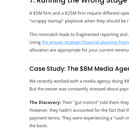
7. Running the Wrong Stage
A $5M firm and a $25M firm require different opera
"scrappy startup" playbook when they should be ru
This mismatch leads to fragmented reporting and a 
Using
the proven strategic financial planning fra
allocation are appropriate for your current revenue
Case Study: The $8M Media Agen
We recently worked with a media agency doing $8.
But the owner was constantly stressed about payro
The Discovery:
Their "gut instinct" told them the
However, they hadn't accounted for the fact that 
payment terms. They were experiencing a "cash mir
the bank.