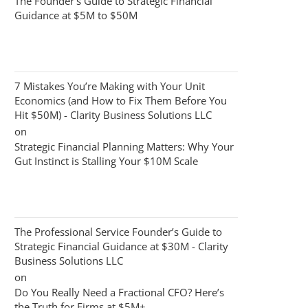
The Founder’s Guide to Strategic Financial
Guidance at $5M to $50M
7 Mistakes You’re Making with Your Unit
Economics (and How to Fix Them Before You
Hit $50M) - Clarity Business Solutions LLC
on
Strategic Financial Planning Matters: Why Your
Gut Instinct is Stalling Your $10M Scale
The Professional Service Founder’s Guide to
Strategic Financial Guidance at $30M - Clarity
Business Solutions LLC
on
Do You Really Need a Fractional CFO? Here’s
the Truth for Firms at $5M+