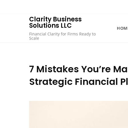
Skip
to
content
Clarity Business
Solutions LLC
HOM
Financial Clarity for Firms Ready to
Scale
7 Mistakes You’re Ma
Strategic Financial 