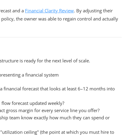
ecast and a
Financial Clarity Review
. By adjusting their
 policy, the owner was able to regain control and actually
t
structure is ready for the next level of scale.
 financial forecast that looks at least 6–12 months into
 flow forecast updated weekly?
 gross margin for every service line you offer?
ship team know exactly how much they can spend or
tilization ceiling" (the point at which you must hire to