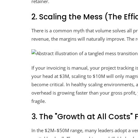
retainer.
2. Scaling the Mess (The Eff
There is a common myth that volume solves all pro
revenue, the margins will naturally improve. The r
If your invoicing is manual, your project tracking i
your head at $3M, scaling to $10M will only magnif
become critical. In healthy scaling environments,
overhead is growing faster than your gross profit, 
fragile.
3. The "Growth at All Costs" 
In the $2M–$50M range, many leaders adopt a ventu