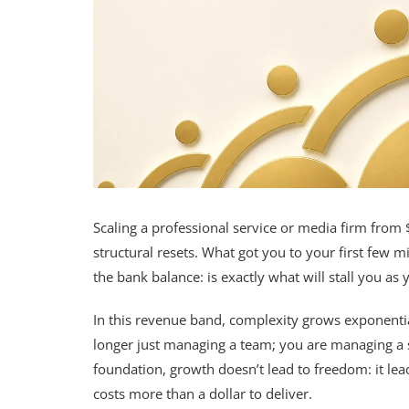
Scaling a professional service or media firm from $
structural resets. What got you to your first few mil
the bank balance: is exactly what will stall you a
In this revenue band, complexity grows exponential
longer just managing a team; you are managing a s
foundation, growth doesn’t lead to freedom: it le
costs more than a dollar to deliver.