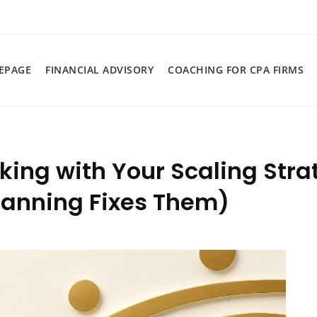
EPAGE
FINANCIAL ADVISORY
COACHING FOR CPA FIRMS
king with Your Scaling Str
Planning Fixes Them)