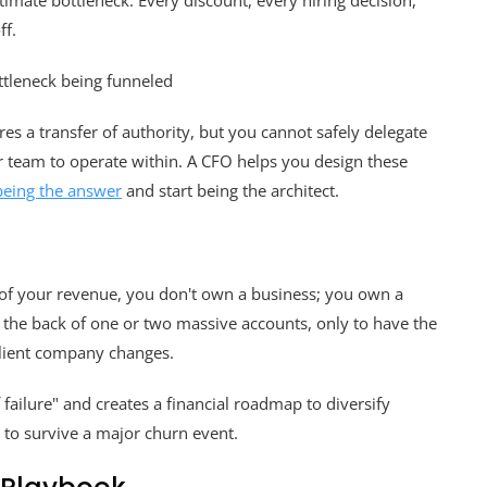
imate bottleneck. Every discount, every hiring decision,
ff.
ires a transfer of authority, but you cannot safely delegate
our team to operate within. A CFO helps you design these
being the answer
and start being the architect.
 of your revenue, you don't own a business; you own a
n the back of one or two massive accounts, only to have the
client company changes.
f failure" and creates a financial roadmap to diversify
m to survive a major churn event.