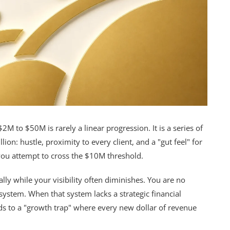
2M to $50M is rarely a linear progression. It is a series of
lion: hustle, proximity to every client, and a "gut feel" for
s you attempt to cross the $10M threshold.
ly while your visibility often diminishes. You are no
ystem. When that system lacks a strategic financial
ads to a "growth trap" where every new dollar of revenue