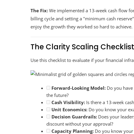
The Fix:
We implemented a 13-week cash flow for
billing cycle and setting a "minimum cash reserve"
enjoy the growth they worked so hard to achieve.
The Clarity Scaling Checklis
Use this checklist to evaluate if your financial infra
Forward-Looking Model:
Do you have a
the future?
Cash Visibility:
Is there a 13-week cash
Unit Economics:
Do you know your exact
Decision Guardrails:
Does your leader
discount without your approval?
Capacity Planning:
Do you know your "u