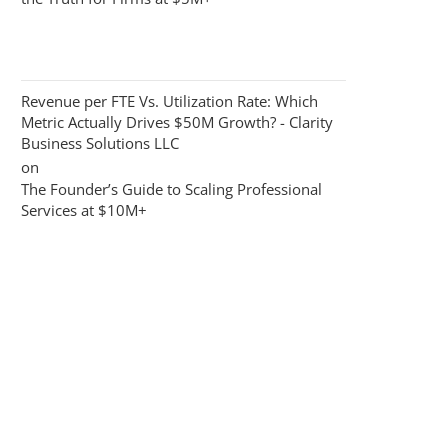
Revenue per FTE Vs. Utilization Rate: Which
Metric Actually Drives $50M Growth? - Clarity
Business Solutions LLC
on
The Founder’s Guide to Scaling Professional
Services at $10M+