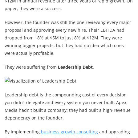
$12M in annual revenue after three years of rapid growth. On
paper, they were a success.
However, the founder was still the one reviewing every major
proposal and approving every new hire. Their EBITDA had
dropped from 18% at $5M to just 8% at $12M. They were
winning bigger projects, but they had no idea which ones
were actually profitable.
They were suffering from
Leadership Debt
.
Leadership debt is the compounding cost of every decision
you didn’t delegate and every system you never built. Apex
Media hadn't built a company; they had built a high-revenue
dependency on the founder.
By implementing
business growth consulting
and upgrading