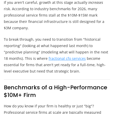
If you aren't careful, growth at this stage actually
increases
risk. According to industry benchmarks for 2026, many
professional service firms stall at the $10M-$15M mark
because their financial infrastructure is still designed for a
$3M company.
To break through, you need to transition from "historical
reporting" (looking at what happened last month) to
"predictive planning" (modeling what will happen in the next
18 months). This is where
fractional cfo services
become
essential for firms that aren't yet ready for a full-time, high-
level executive but need that strategic brain.
Benchmarks of a High-Performance
$10M+ Firm
How do you know if your firm is healthy or just "big"?
Professional service firms at scale are typically measured