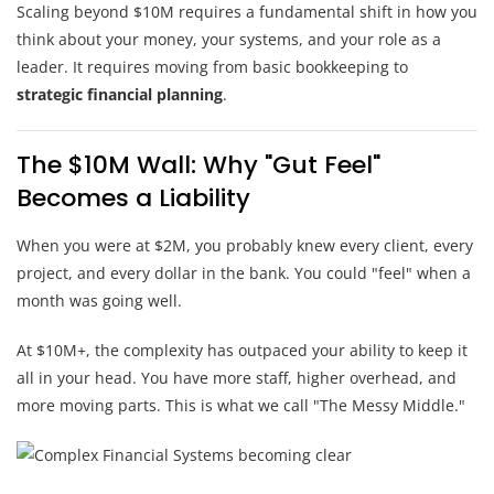
Scaling beyond $10M requires a fundamental shift in how you
think about your money, your systems, and your role as a
leader. It requires moving from basic bookkeeping to
strategic financial planning
.
The $10M Wall: Why "Gut Feel"
Becomes a Liability
When you were at $2M, you probably knew every client, every
project, and every dollar in the bank. You could "feel" when a
month was going well.
At $10M+, the complexity has outpaced your ability to keep it
all in your head. You have more staff, higher overhead, and
more moving parts. This is what we call "The Messy Middle."