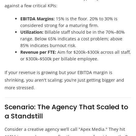
against a few critical KPIs:
EBITDA Margins:
15% is the floor. 20% to 30% is
considered strong for a maturing firm.
Utilization:
Billable staff should be in the 70%–80%
range. Below 65% indicates a cost problem; above
85% indicates burnout risk.
Revenue per FTE:
Aim for $200k–$300k across all staff,
or $300k–$500k per billable employee.
If your revenue is growing but your EBITDA margin is
shrinking, you aren't scaling; you’re just getting bigger and
more stressed.
Scenario: The Agency That Scaled to
a Standstill
Consider a creative agency we’ll call "Apex Media." They hit