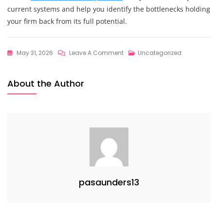
current systems and help you identify the bottlenecks holding
your firm back from its full potential.
On
May 31, 2026
Leave A Comment
Uncategorized
The
Ultimate
About the Author
Guide
To
Scaling
Professional
Services:
How
To
Master
pasaunders13
Strategic
Financial
Planning
At