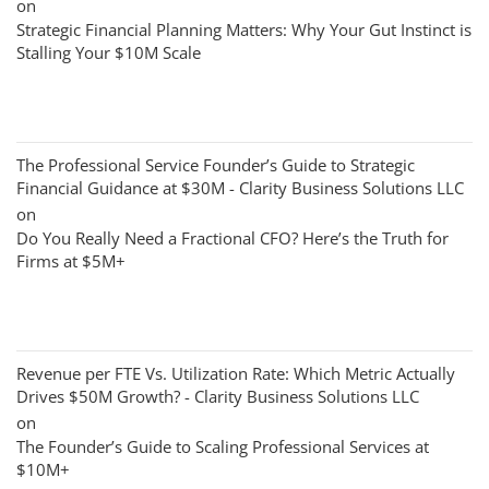
on
Strategic Financial Planning Matters: Why Your Gut Instinct is
Stalling Your $10M Scale
The Professional Service Founder’s Guide to Strategic
Financial Guidance at $30M - Clarity Business Solutions LLC
on
Do You Really Need a Fractional CFO? Here’s the Truth for
Firms at $5M+
Revenue per FTE Vs. Utilization Rate: Which Metric Actually
Drives $50M Growth? - Clarity Business Solutions LLC
on
The Founder’s Guide to Scaling Professional Services at
$10M+