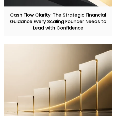
Cash Flow Clarity: The Strategic Financial
Guidance Every Scaling Founder Needs to
Lead with Confidence