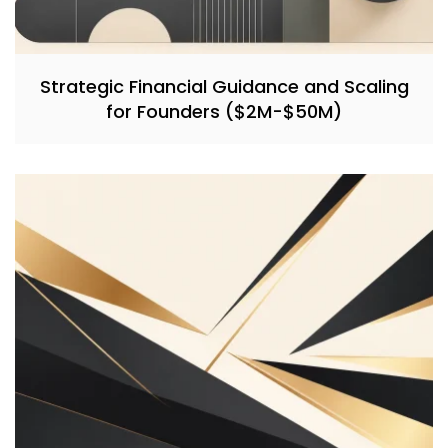
Strategic Financial Guidance and Scaling
for Founders ($2M-$50M)