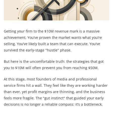
Getting your firm to the $10M revenue mark is a massive
achievement. You’ve proven the market wants what you’re
selling. You’ve likely built a team that can execute. You’ve
survived the early-stage "hustle" phase.
But here is the uncomfortable truth: the strategies that got
you to $10M will often prevent you from reaching $50M.
At this stage, most founders of media and professional
service firms hit a wall. They feel like they are working harder
than ever, yet profit margins are thinning, and the business
feels more fragile. The "gut instinct" that guided your early
decisions is no longer a reliable compass: it’s a bottleneck.