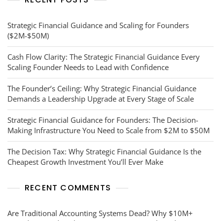
Strategic Financial Guidance and Scaling for Founders
($2M-$50M)
Cash Flow Clarity: The Strategic Financial Guidance Every
Scaling Founder Needs to Lead with Confidence
The Founder’s Ceiling: Why Strategic Financial Guidance
Demands a Leadership Upgrade at Every Stage of Scale
Strategic Financial Guidance for Founders: The Decision-
Making Infrastructure You Need to Scale from $2M to $50M
The Decision Tax: Why Strategic Financial Guidance Is the
Cheapest Growth Investment You’ll Ever Make
RECENT COMMENTS
Are Traditional Accounting Systems Dead? Why $10M+