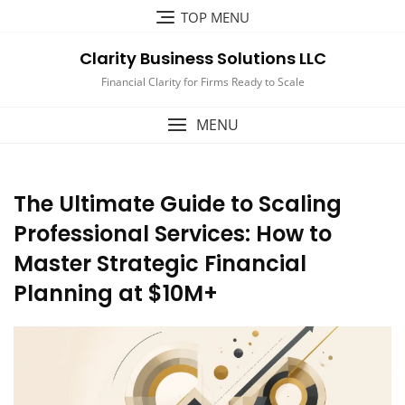
Skip
TOP MENU
to
content
Clarity Business Solutions LLC
Financial Clarity for Firms Ready to Scale
MENU
The Ultimate Guide to Scaling
Professional Services: How to
Master Strategic Financial
Planning at $10M+