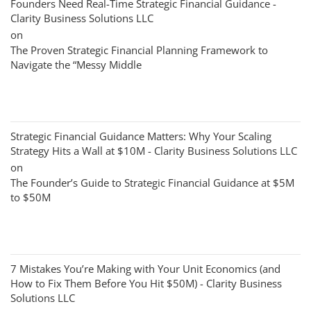
Founders Need Real-Time Strategic Financial Guidance -
Clarity Business Solutions LLC
on
The Proven Strategic Financial Planning Framework to
Navigate the “Messy Middle
Strategic Financial Guidance Matters: Why Your Scaling
Strategy Hits a Wall at $10M - Clarity Business Solutions LLC
on
The Founder’s Guide to Strategic Financial Guidance at $5M
to $50M
7 Mistakes You’re Making with Your Unit Economics (and
How to Fix Them Before You Hit $50M) - Clarity Business
Solutions LLC