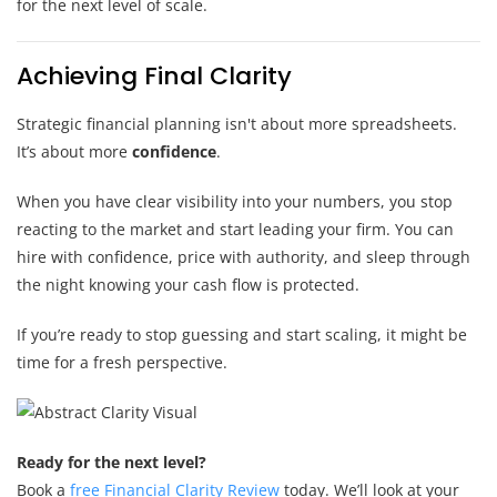
for the next level of scale.
Achieving Final Clarity
Strategic financial planning isn't about more spreadsheets.
It’s about more
confidence
.
When you have clear visibility into your numbers, you stop
reacting to the market and start leading your firm. You can
hire with confidence, price with authority, and sleep through
the night knowing your cash flow is protected.
If you’re ready to stop guessing and start scaling, it might be
time for a fresh perspective.
Ready for the next level?
Book a
free Financial Clarity Review
today. We’ll look at your