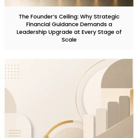
The Founder’s Ceiling: Why Strategic
Financial Guidance Demands a
Leadership Upgrade at Every Stage of
Scale