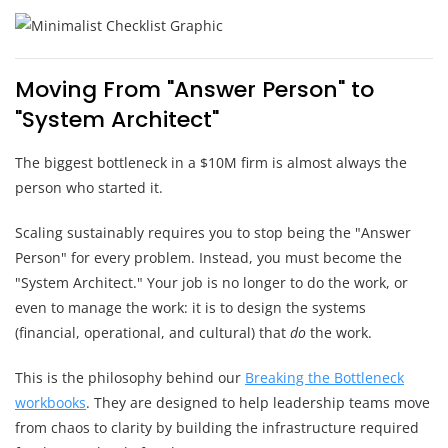
Moving From "Answer Person" to
"System Architect"
The biggest bottleneck in a $10M firm is almost always the
person who started it.
Scaling sustainably requires you to stop being the "Answer
Person" for every problem. Instead, you must become the
"System Architect." Your job is no longer to do the work, or
even to manage the work: it is to design the systems
(financial, operational, and cultural) that
do
the work.
This is the philosophy behind our
Breaking the Bottleneck
workbooks
. They are designed to help leadership teams move
from chaos to clarity by building the infrastructure required