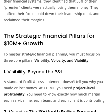
their financial systems, they identified that 30% of their
"premier" clients were actually losing them money. They
shifted their focus, paid down their leadership debt, and
reclaimed their margins.
The Strategic Financial Pillars for
$10M+ Growth
To master strategic financial planning, you must focus on
three core pillars:
Visibility, Velocity, and Viability.
1. Visibility: Beyond the P&L
A standard Profit & Loss statement doesn't tell you why you
made or lost money. At $10M+, you need
project-level
profitability
. You need to know exactly how much margin
each service line, each team, and each client is contributing.
2. Velocity: The 18-Month Rolling Forecast