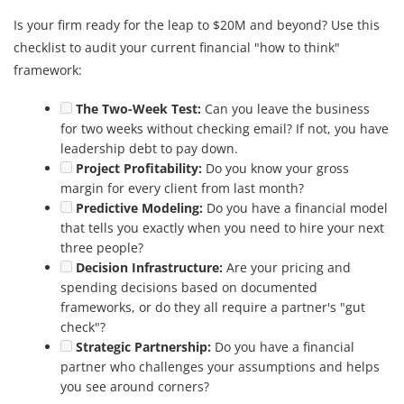
Is your firm ready for the leap to $20M and beyond? Use this
checklist to audit your current financial "how to think"
framework:
The Two-Week Test:
Can you leave the business
for two weeks without checking email? If not, you have
leadership debt to pay down.
Project Profitability:
Do you know your gross
margin for every client from last month?
Predictive Modeling:
Do you have a financial model
that tells you exactly when you need to hire your next
three people?
Decision Infrastructure:
Are your pricing and
spending decisions based on documented
frameworks, or do they all require a partner's "gut
check"?
Strategic Partnership:
Do you have a financial
partner who challenges your assumptions and helps
you see around corners?