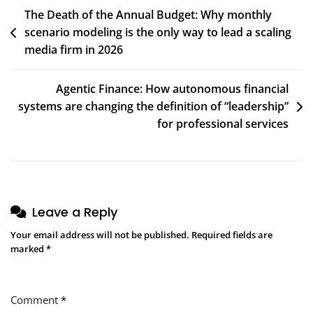
Post
The Death of the Annual Budget: Why monthly
$10M+
scenario modeling is the only way to lead a scaling
navigation
media firm in 2026
Agentic Finance: How autonomous financial
systems are changing the definition of “leadership”
for professional services
Leave a Reply
Your email address will not be published.
Required fields are
marked
*
Comment
*