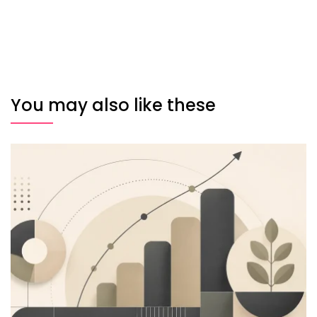
You may also like these