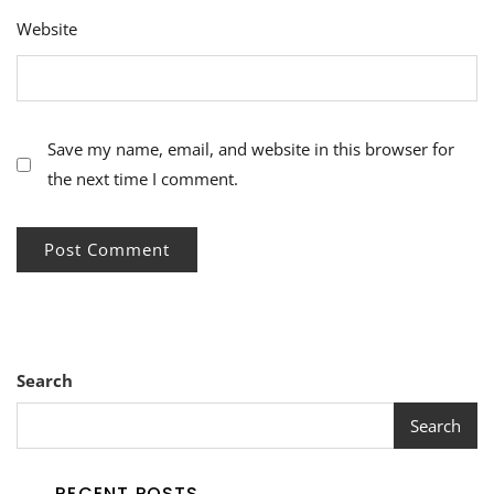
Website
Save my name, email, and website in this browser for
the next time I comment.
Search
Search
RECENT POSTS