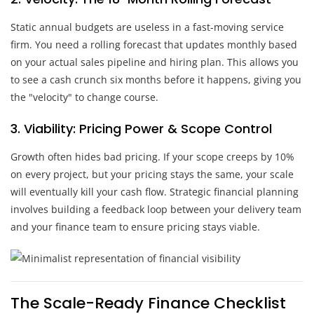
Static annual budgets are useless in a fast-moving service
firm. You need a rolling forecast that updates monthly based
on your actual sales pipeline and hiring plan. This allows you
to see a cash crunch six months before it happens, giving you
the "velocity" to change course.
3. Viability: Pricing Power & Scope Control
Growth often hides bad pricing. If your scope creeps by 10%
on every project, but your pricing stays the same, your scale
will eventually kill your cash flow. Strategic financial planning
involves building a feedback loop between your delivery team
and your finance team to ensure pricing stays viable.
The Scale-Ready Finance Checklist