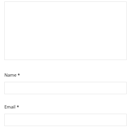
Name
*
Email
*