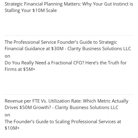
Strategic Financial Planning Matters: Why Your Gut Instinct is
Stalling Your $10M Scale
The Professional Service Founder’s Guide to Strategic
Financial Guidance at $30M - Clarity Business Solutions LLC
on
Do You Really Need a Fractional CFO? Here’s the Truth for
Firms at $5M+
Revenue per FTE Vs. Utilization Rate: Which Metric Actually
Drives $50M Growth? - Clarity Business Solutions LLC
on
The Founder’s Guide to Scaling Professional Services at
$10M+