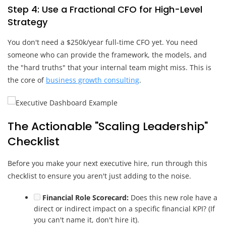
Step 4: Use a Fractional CFO for High-Level
Strategy
You don't need a $250k/year full-time CFO yet. You need
someone who can provide the framework, the models, and
the "hard truths" that your internal team might miss. This is
the core of
business growth consulting
.
The Actionable "Scaling Leadership"
Checklist
Before you make your next executive hire, run through this
checklist to ensure you aren't just adding to the noise.
Financial Role Scorecard:
Does this new role have a
direct or indirect impact on a specific financial KPI? (If
you can't name it, don't hire it).