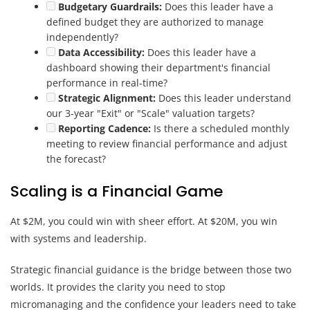
Budgetary Guardrails:
Does this leader have a
defined budget they are authorized to manage
independently?
Data Accessibility:
Does this leader have a
dashboard showing their department's financial
performance in real-time?
Strategic Alignment:
Does this leader understand
our 3-year "Exit" or "Scale" valuation targets?
Reporting Cadence:
Is there a scheduled monthly
meeting to review financial performance and adjust
the forecast?
Scaling is a Financial Game
At $2M, you could win with sheer effort. At $20M, you win
with systems and leadership.
Strategic financial guidance is the bridge between those two
worlds. It provides the clarity you need to stop
micromanaging and the confidence your leaders need to take