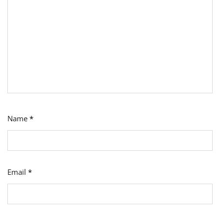
Name
*
Email
*