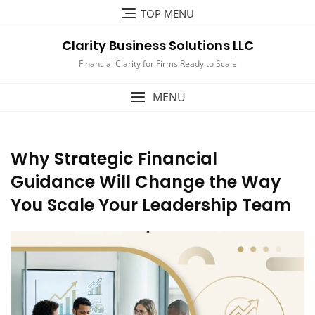
Skip
TOP MENU
to
content
Clarity Business Solutions LLC
Financial Clarity for Firms Ready to Scale
MENU
Why Strategic Financial
Guidance Will Change the Way
You Scale Your Leadership Team