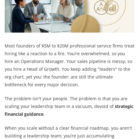
Most founders of $5M to $20M professional service firms treat
hiring like a reaction to a fire. You’re overwhelmed, so you
hire an Operations Manager. Your sales pipeline is messy, so
you hire a Head of Growth. You keep adding "leaders" to the
org chart, yet you: the founder: are still the ultimate
bottleneck for every major decision.
The problem isn't your people. The problem is that you are
scaling your leadership team in a vacuum, devoid of
strategic
financial guidance
.
When you scale without a clear financial roadmap, you aren't
building a leadership team; you’re just accumulating