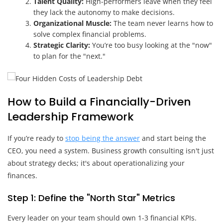
Talent Quality:
High-performers leave when they feel
they lack the autonomy to make decisions.
Organizational Muscle:
The team never learns how to
solve complex financial problems.
Strategic Clarity:
You’re too busy looking at the "now"
to plan for the "next."
How to Build a Financially-Driven
Leadership Framework
If you’re ready to
stop being the answer
and start being the
CEO, you need a system. Business growth consulting isn't just
about strategy decks; it's about operationalizing your
finances.
Step 1: Define the "North Star" Metrics
Every leader on your team should own 1-3 financial KPIs.