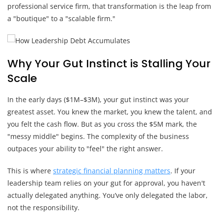
professional service firm, that transformation is the leap from
a "boutique" to a "scalable firm."
Why Your Gut Instinct is Stalling Your
Scale
In the early days ($1M–$3M), your gut instinct was your
greatest asset. You knew the market, you knew the talent, and
you felt the cash flow. But as you cross the $5M mark, the
"messy middle" begins. The complexity of the business
outpaces your ability to "feel" the right answer.
This is where
strategic financial planning matters
. If your
leadership team relies on your gut for approval, you haven't
actually delegated anything. You’ve only delegated the labor,
not the responsibility.