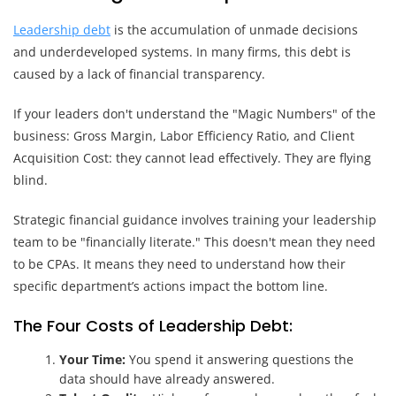
Leadership debt
is the accumulation of unmade decisions
and underdeveloped systems. In many firms, this debt is
caused by a lack of financial transparency.
If your leaders don't understand the "Magic Numbers" of the
business: Gross Margin, Labor Efficiency Ratio, and Client
Acquisition Cost: they cannot lead effectively. They are flying
blind.
Strategic financial guidance involves training your leadership
team to be "financially literate." This doesn't mean they need
to be CPAs. It means they need to understand how their
specific department’s actions impact the bottom line.
The Four Costs of Leadership Debt:
Your Time:
You spend it answering questions the
data should have already answered.