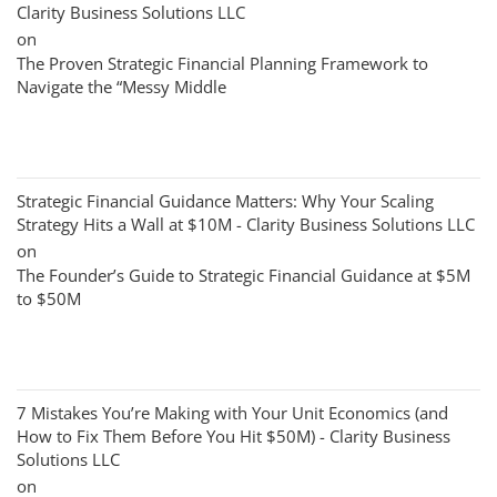
Clarity Business Solutions LLC
on
The Proven Strategic Financial Planning Framework to
Navigate the “Messy Middle
Strategic Financial Guidance Matters: Why Your Scaling
Strategy Hits a Wall at $10M - Clarity Business Solutions LLC
on
The Founder’s Guide to Strategic Financial Guidance at $5M
to $50M
7 Mistakes You’re Making with Your Unit Economics (and
How to Fix Them Before You Hit $50M) - Clarity Business
Solutions LLC
on