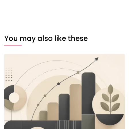
You may also like these