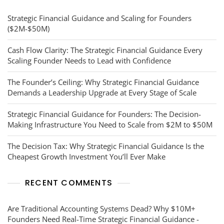
Strategic Financial Guidance and Scaling for Founders
($2M-$50M)
Cash Flow Clarity: The Strategic Financial Guidance Every
Scaling Founder Needs to Lead with Confidence
The Founder’s Ceiling: Why Strategic Financial Guidance
Demands a Leadership Upgrade at Every Stage of Scale
Strategic Financial Guidance for Founders: The Decision-
Making Infrastructure You Need to Scale from $2M to $50M
The Decision Tax: Why Strategic Financial Guidance Is the
Cheapest Growth Investment You’ll Ever Make
RECENT COMMENTS
Are Traditional Accounting Systems Dead? Why $10M+
Founders Need Real-Time Strategic Financial Guidance -