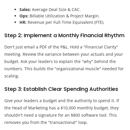
Sales:
Average Deal Size & CAC.
Ops:
Billable Utilization & Project Margin.
HR:
Revenue per Full-Time Equivalent (FTE).
Step 2: Implement a Monthly Financial Rhythm
Don't just email a PDF of the P&L. Hold a "Financial Clarity"
meeting. Review the variance between your actuals and your
budget. Ask your leaders to explain the "why" behind the
numbers. This builds the "organizational muscle" needed for
scaling.
Step 3: Establish Clear Spending Authorities
Give your leaders a budget and the authority to spend it. If
the Head of Marketing has a $10,000 monthly budget, they
shouldn't need a signature for an $800 software tool. This
removes you from the "transactional" loop.