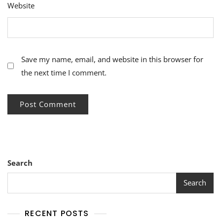
Website
Save my name, email, and website in this browser for
the next time I comment.
Search
Search
RECENT POSTS