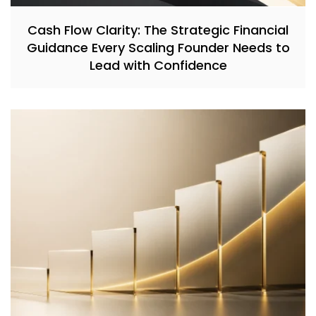
Cash Flow Clarity: The Strategic Financial
Guidance Every Scaling Founder Needs to
Lead with Confidence