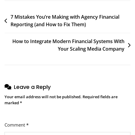
Team
Post
7 Mistakes You’re Making with Agency Financial
Reporting (and How to Fix Them)
navigation
How to Integrate Modern Financial Systems With
Your Scaling Media Company
Leave a Reply
Your email address will not be published.
Required fields are
marked
*
Comment
*