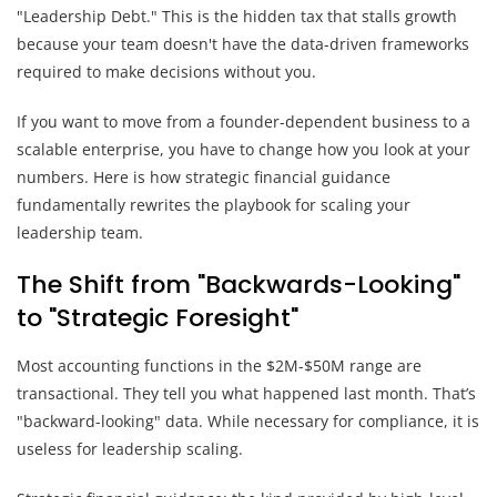
"Leadership Debt." This is the hidden tax that stalls growth
because your team doesn't have the data-driven frameworks
required to make decisions without you.
If you want to move from a founder-dependent business to a
scalable enterprise, you have to change how you look at your
numbers. Here is how strategic financial guidance
fundamentally rewrites the playbook for scaling your
leadership team.
The Shift from "Backwards-Looking"
to "Strategic Foresight"
Most accounting functions in the $2M-$50M range are
transactional. They tell you what happened last month. That’s
"backward-looking" data. While necessary for compliance, it is
useless for leadership scaling.