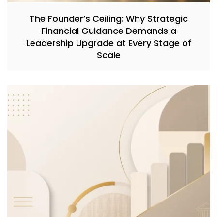
The Founder’s Ceiling: Why Strategic
Financial Guidance Demands a
Leadership Upgrade at Every Stage of
Scale