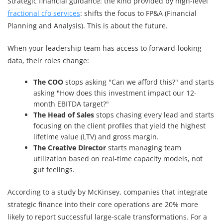
Strategic financial guidance: the kind provided by high-level
fractional cfo services
: shifts the focus to FP&A (Financial
Planning and Analysis). This is about the future.
When your leadership team has access to forward-looking
data, their roles change:
The COO
stops asking "Can we afford this?" and starts
asking "How does this investment impact our 12-
month EBITDA target?"
The Head of Sales
stops chasing every lead and starts
focusing on the client profiles that yield the highest
lifetime value (LTV) and gross margin.
The Creative Director
starts managing team
utilization based on real-time capacity models, not
gut feelings.
According to a study by McKinsey, companies that integrate
strategic finance into their core operations are 20% more
likely to report successful large-scale transformations. For a