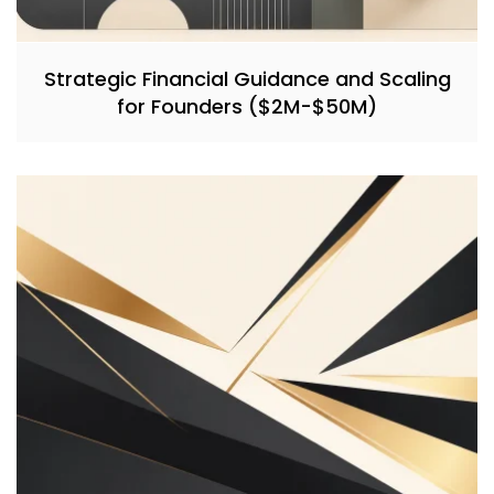
Strategic Financial Guidance and Scaling
for Founders ($2M-$50M)