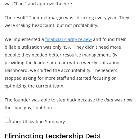
was "fine," and approve the hire.
The result? Their net margin was shrinking every year. They
were scaling headcount, but not profitability.
We implemented a
financial clarity review
and found their
billable utilization was only 45%. They didn't need more
people; they needed better resource management. By
providing the leadership team with a weekly Utilization
Dashboard, we shifted the accountability. The leaders
stopped asking for more staff and started focusing on
optimizing the current team.
The founder was able to step back because the
data
was now
the "bad guy," not him.
Eliminating Leadership Debt