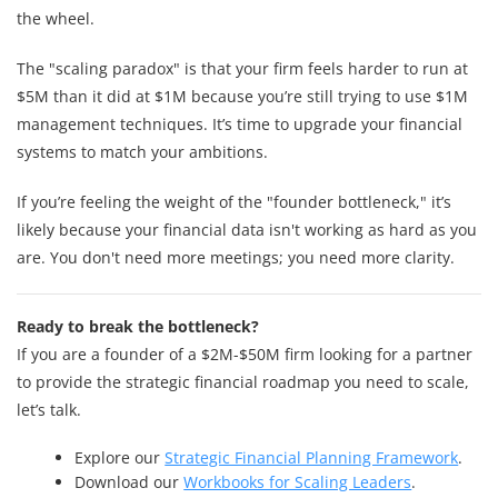
the wheel.
The "scaling paradox" is that your firm feels harder to run at
$5M than it did at $1M because you’re still trying to use $1M
management techniques. It’s time to upgrade your financial
systems to match your ambitions.
If you’re feeling the weight of the "founder bottleneck," it’s
likely because your financial data isn't working as hard as you
are. You don't need more meetings; you need more clarity.
Ready to break the bottleneck?
If you are a founder of a $2M-$50M firm looking for a partner
to provide the strategic financial roadmap you need to scale,
let’s talk.
Explore our
Strategic Financial Planning Framework
.
Download our
Workbooks for Scaling Leaders
.