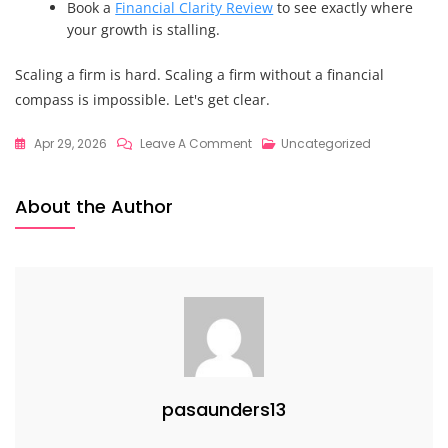
Book a
Financial Clarity Review
to see exactly where
your growth is stalling.
Scaling a firm is hard. Scaling a firm without a financial
compass is impossible. Let's get clear.
On
Apr 29, 2026
Leave A Comment
Uncategorized
Why
Strategic
About the Author
Financial
Guidance
Will
Change
The
Way
You
Scale
pasaunders13
Your
Leadership