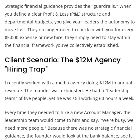
Strategic financial guidance provides the "guardrails." When
you define a clear Profit & Loss (P&L) structure and
departmental budgets, you give your leaders the autonomy to
move fast. They no longer need to check in with you for every
$5,000 expense or new hire: they simply need to stay within
the financial framework you’ve collectively established.
Client Scenario: The $12M Agency
"Hiring Trap"
I recently worked with a media agency doing $12M in annual
revenue. The founder was exhausted. He had a "leadership
team" of five people, yet he was still working 60 hours a week.
Every time they needed to hire a new Account Manager, the
leadership team would come to him and say, "We’re busy, we
need more people." Because there was no strategic financial
guidance, the founder would look at the bank balance, see it