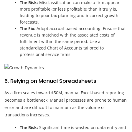
The Risk:
Misclassification can make a firm appear
more profitable (or less profitable) than it truly is,
leading to poor tax planning and incorrect growth
forecasts.
The Fix:
Adopt accrual-based accounting. Ensure that
revenue is matched with the associated costs of
fulfillment within the same period. Use a
standardized Chart of Accounts tailored to
professional service firms.
6. Relying on Manual Spreadsheets
As a firm scales toward $50M, manual Excel-based reporting
becomes a bottleneck. Manual processes are prone to human
error and are difficult to maintain as the volume of
transactions increases.
The Risk:
Significant time is wasted on data entry and