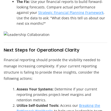
The Fix:
Use your financial reports to build forward-
looking forecasts. Compare actual performance
against your
Strategic Financial Planning Framework
.
Use the data to ask: "What does this tell us about our
next six months?"
Next Steps for Operational Clarity
Financial reporting should provide the visibility needed to
manage increasing complexity. If your current reporting
structure is failing to provide these insights, consider the
following actions:
Assess Your Systems:
Determine if your current
reporting provides project-level margins and
retention metrics.
Utilize Self-Guided Tools:
Access our
Breaking the
Bottleneck Workbooks
to help your leadership team