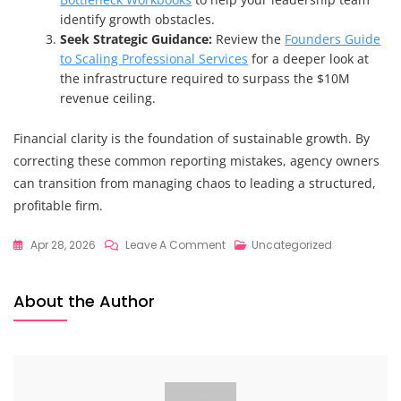
identify growth obstacles.
Seek Strategic Guidance:
Review the
Founders Guide
to Scaling Professional Services
for a deeper look at
the infrastructure required to surpass the $10M
revenue ceiling.
Financial clarity is the foundation of sustainable growth. By
correcting these common reporting mistakes, agency owners
can transition from managing chaos to leading a structured,
profitable firm.
On
Apr 28, 2026
Leave A Comment
Uncategorized
7
Mistakes
About the Author
You’re
Making
With
Agency
Financial