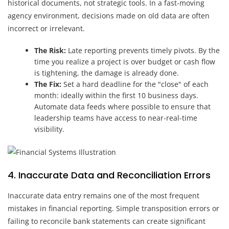
historical documents, not strategic tools. In a fast-moving
agency environment, decisions made on old data are often
incorrect or irrelevant.
The Risk:
Late reporting prevents timely pivots. By the
time you realize a project is over budget or cash flow
is tightening, the damage is already done.
The Fix:
Set a hard deadline for the "close" of each
month: ideally within the first 10 business days.
Automate data feeds where possible to ensure that
leadership teams have access to near-real-time
visibility.
4. Inaccurate Data and Reconciliation Errors
Inaccurate data entry remains one of the most frequent
mistakes in financial reporting. Simple transposition errors or
failing to reconcile bank statements can create significant