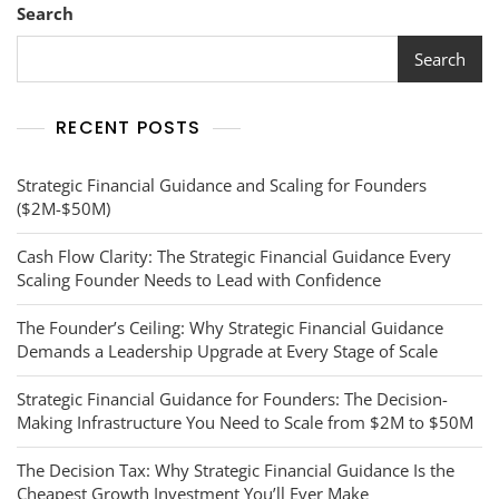
Search
Search
RECENT POSTS
Strategic Financial Guidance and Scaling for Founders
($2M-$50M)
Cash Flow Clarity: The Strategic Financial Guidance Every
Scaling Founder Needs to Lead with Confidence
The Founder’s Ceiling: Why Strategic Financial Guidance
Demands a Leadership Upgrade at Every Stage of Scale
Strategic Financial Guidance for Founders: The Decision-
Making Infrastructure You Need to Scale from $2M to $50M
The Decision Tax: Why Strategic Financial Guidance Is the
Cheapest Growth Investment You’ll Ever Make