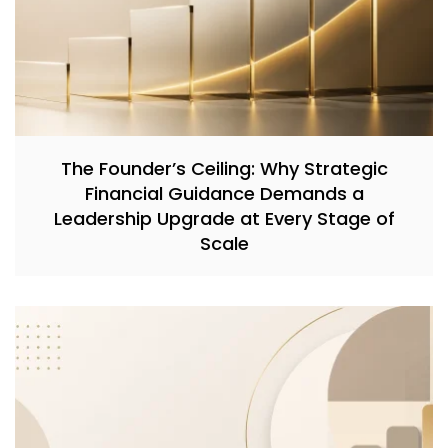
The Founder’s Ceiling: Why Strategic
Financial Guidance Demands a
Leadership Upgrade at Every Stage of
Scale