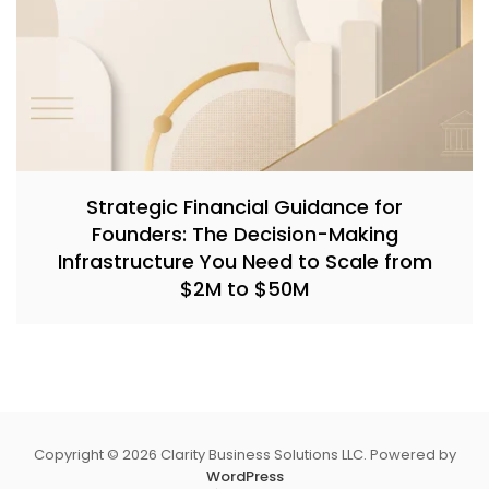
Strategic Financial Guidance for
Founders: The Decision-Making
Infrastructure You Need to Scale from
$2M to $50M
Copyright © 2026 Clarity Business Solutions LLC. Powered by
WordPress