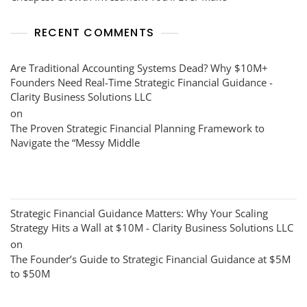
RECENT COMMENTS
Are Traditional Accounting Systems Dead? Why $10M+
Founders Need Real-Time Strategic Financial Guidance -
Clarity Business Solutions LLC
on
The Proven Strategic Financial Planning Framework to
Navigate the “Messy Middle
Strategic Financial Guidance Matters: Why Your Scaling
Strategy Hits a Wall at $10M - Clarity Business Solutions LLC
on
The Founder’s Guide to Strategic Financial Guidance at $5M
to $50M