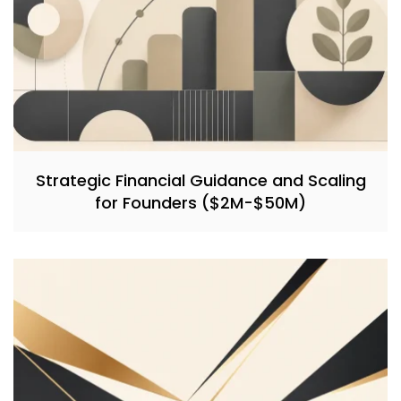
Strategic Financial Guidance and Scaling
for Founders ($2M-$50M)