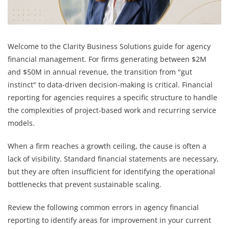
Welcome to the Clarity Business Solutions guide for agency
financial management. For firms generating between $2M
and $50M in annual revenue, the transition from "gut
instinct" to data-driven decision-making is critical. Financial
reporting for agencies requires a specific structure to handle
the complexities of project-based work and recurring service
models.
When a firm reaches a growth ceiling, the cause is often a
lack of visibility. Standard financial statements are necessary,
but they are often insufficient for identifying the operational
bottlenecks that prevent sustainable scaling.
Review the following common errors in agency financial
reporting to identify areas for improvement in your current