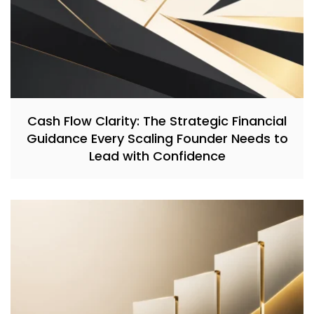
Cash Flow Clarity: The Strategic Financial
Guidance Every Scaling Founder Needs to
Lead with Confidence