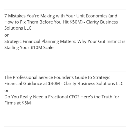
7 Mistakes You’re Making with Your Unit Economics (and
How to Fix Them Before You Hit $50M) - Clarity Business
Solutions LLC
on
Strategic Financial Planning Matters: Why Your Gut Instinct is
Stalling Your $10M Scale
The Professional Service Founder’s Guide to Strategic
Financial Guidance at $30M - Clarity Business Solutions LLC
on
Do You Really Need a Fractional CFO? Here’s the Truth for
Firms at $5M+