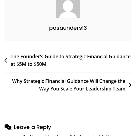
Reporting
(and
How
pasaunders13
To
Fix
Them)
Post
The Founder’s Guide to Strategic Financial Guidance
at $5M to $50M
navigation
Why Strategic Financial Guidance Will Change the
Way You Scale Your Leadership Team
Leave a Reply