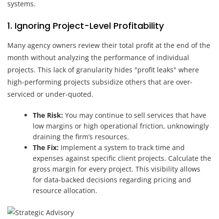
systems.
1. Ignoring Project-Level Profitability
Many agency owners review their total profit at the end of the
month without analyzing the performance of individual
projects. This lack of granularity hides "profit leaks" where
high-performing projects subsidize others that are over-
serviced or under-quoted.
The Risk:
You may continue to sell services that have
low margins or high operational friction, unknowingly
draining the firm’s resources.
The Fix:
Implement a system to track time and
expenses against specific client projects. Calculate the
gross margin for every project. This visibility allows
for data-backed decisions regarding pricing and
resource allocation.