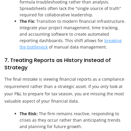
formula troubleshooting rather than analysis.
Spreadsheets often lack the "single source of truth"
required for collaborative leadership.
The Fix:
Transition to modern financial infrastructure.
Integrate your project management, time tracking,
and accounting software to create automated
reporting dashboards. This shift allows for
breaking
the bottleneck
of manual data management.
7. Treating Reports as History Instead of
Strategy
The final mistake is viewing financial reports as a compliance
requirement rather than a strategic asset. If you only look at
your P&L to prepare for tax season, you are missing the most
valuable aspect of your financial data.
The Risk:
The firm remains reactive, responding to
crises as they occur rather than anticipating trends
and planning for future growth.