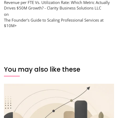
Revenue per FTE Vs. Utilization Rate: Which Metric Actually
Drives $50M Growth? - Clarity Business Solutions LLC
on
The Founder’s Guide to Scaling Professional Services at
$10M+
You may also like these