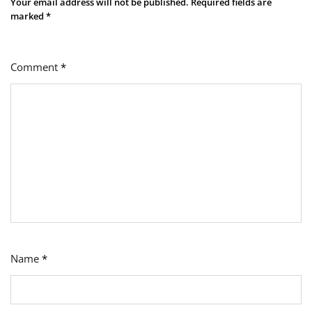
Your email address will not be published.
Required fields are
marked
*
Comment
*
Name
*