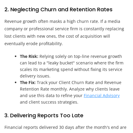
2. Neglecting Churn and Retention Rates
Revenue growth often masks a high churn rate. If a media
company or professional service firm is constantly replacing
lost clients with new ones, the cost of acquisition will
eventually erode profitability.
The Risk:
Relying solely on top-line revenue growth
can lead to a "leaky bucket" scenario where the firm
scales its marketing spend without fixing its service
delivery issues.
The Fix:
Track your Client Churn Rate and Revenue
Retention Rate monthly. Analyze why clients leave
and use this data to refine your
Financial Advisory
and client success strategies.
3. Delivering Reports Too Late
Financial reports delivered 30 days after the month's end are