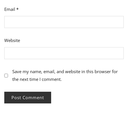
Email
*
Website
Save my name, email, and website in this browser for
the next time I comment.