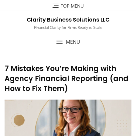
Skip
TOP MENU
to
content
Clarity Business Solutions LLC
Financial Clarity for Firms Ready to Scale
MENU
7 Mistakes You’re Making with
Agency Financial Reporting (and
How to Fix Them)