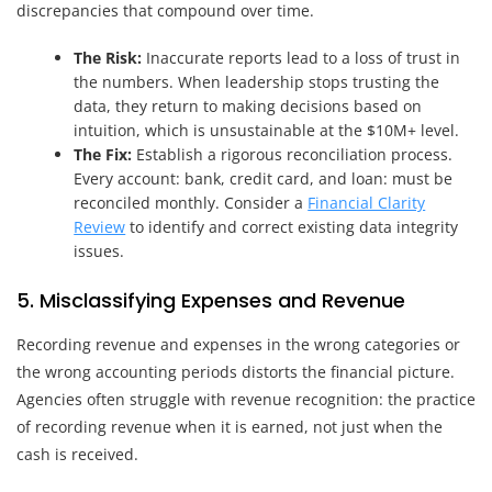
discrepancies that compound over time.
The Risk:
Inaccurate reports lead to a loss of trust in
the numbers. When leadership stops trusting the
data, they return to making decisions based on
intuition, which is unsustainable at the $10M+ level.
The Fix:
Establish a rigorous reconciliation process.
Every account: bank, credit card, and loan: must be
reconciled monthly. Consider a
Financial Clarity
Review
to identify and correct existing data integrity
issues.
5. Misclassifying Expenses and Revenue
Recording revenue and expenses in the wrong categories or
the wrong accounting periods distorts the financial picture.
Agencies often struggle with revenue recognition: the practice
of recording revenue when it is earned, not just when the
cash is received.